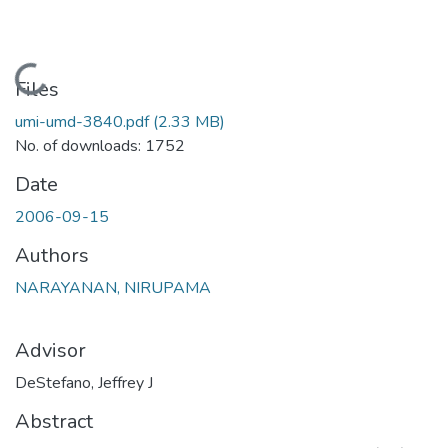
Loading...
Files
umi-umd-3840.pdf
(2.33 MB)
No. of downloads: 1752
Date
2006-09-15
Authors
NARAYANAN, NIRUPAMA
Advisor
DeStefano, Jeffrey J
Abstract