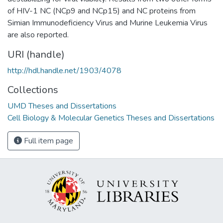
of HIV-1 NC (NCp9 and NCp15) and NC proteins from
Simian Immunodeficiency Virus and Murine Leukemia Virus
are also reported.
URI (handle)
http://hdl.handle.net/1903/4078
Collections
UMD Theses and Dissertations
Cell Biology & Molecular Genetics Theses and Dissertations
Full item page