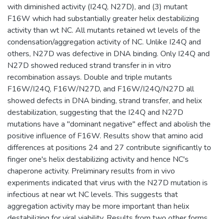
with diminished activity (I24Q, N27D), and (3) mutant
F16W which had substantially greater helix destabilizing
activity than wt NC. All mutants retained wt levels of the
condensation/aggregation activity of NC. Unlike I24Q and
others, N27D was defective in DNA binding. Only I24Q and
N27D showed reduced strand transfer in in vitro
recombination assays. Double and triple mutants
F16W/I24Q, F16W/N27D, and F16W/I24Q/N27D all
showed defects in DNA binding, strand transfer, and helix
destabilization, suggesting that the I24Q and N27D
mutations have a "dominant negative" effect and abolish the
positive influence of F16W. Results show that amino acid
differences at positions 24 and 27 contribute significantly to
finger one's helix destabilizing activity and hence NC's
chaperone activity. Preliminary results from in vivo
experiments indicated that virus with the N27D mutation is
infectious at near wt NC levels. This suggests that
aggregation activity may be more important than helix
destabilizing for viral viability. Results from two other forms