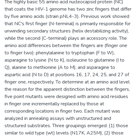
The highly basic 55 amino acid nucleocapsid protein (NC)
that coats the HIV-1 genome has two zinc fingers that differ
by five amino acids (strain pNL4-3). Previous work showed
that NC's first finger (N-terminal) is primarily responsible for
unwinding secondary structures (helix destabilizing activity),
while the second (C-terminal) plays an accessory role. The
amino acid differences between the fingers are (finger one
to finger two): phenylalanine to tryptophan (F to W),
asparagine to lysine (N to K), isoleucine to glutamine (I to
Q), alanine to methionine (A to M), and asparagine to
aspartic acid (N to D) at positions 16, 17, 24, 25, and 27 of
finger one, respectively. To determine at an amino acid level
the reason for the apparent distinction between the fingers,
five point mutants were designed with amino acid residues
in finger one incrementally replaced by those at
corresponding locations in finger two. Each mutant was
analyzed in annealing assays with unstructured and
structured substrates. Three groupings emerged: (1) those
similar to wild type (wt) levels (N17K, A25M), (2) those