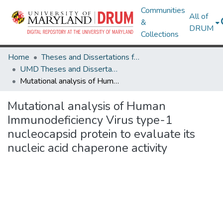
Communities
All of
&
DRUM
Collections
Home
Theses and Dissertations from UMD
UMD Theses and Dissertations
Mutational analysis of Human Immunodeficiency Virus type-1 nucleocapsid protein to evaluate its nucleic acid chaperone activity
Mutational analysis of Human
Immunodeficiency Virus type-1
nucleocapsid protein to evaluate its
nucleic acid chaperone activity