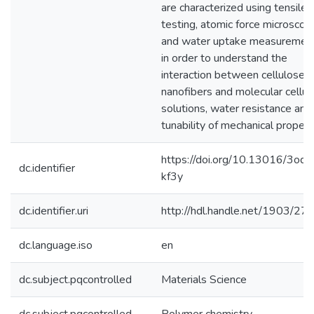
are characterized using tensile
testing, atomic force microscop
and water uptake measuremen
in order to understand the
interaction between cellulose
nanofibers and molecular cellul
solutions, water resistance and
tunability of mechanical propert
https://doi.org/10.13016/3ody
dc.identifier
kf3y
dc.identifier.uri
http://hdl.handle.net/1903/27
dc.language.iso
en
dc.subject.pqcontrolled
Materials Science