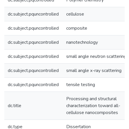
dc.subject.pqcontrolled
Polymer chemistry
dc.subject.pquncontrolled
cellulose
dc.subject.pquncontrolled
composite
dc.subject.pquncontrolled
nanotechnology
dc.subject.pquncontrolled
small angle neutron scattering
dc.subject.pquncontrolled
small angle x-ray scattering
dc.subject.pquncontrolled
tensile testing
Processing and structural
dc.title
characterization toward all-
cellulose nanocomposites
dc.type
Dissertation