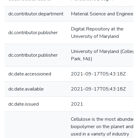
dc.contributor.department
Material Science and Engineeri
Digital Repository at the
dc.contributor.publisher
University of Maryland
University of Maryland (College
dc.contributor.publisher
Park, Md.)
dc.date.accessioned
2021-09-17T05:43:18Z
dc.date.available
2021-09-17T05:43:18Z
dc.date.issued
2021
Cellulose is the most abundant
biopolymer on the planet and is
used in a variety of industry