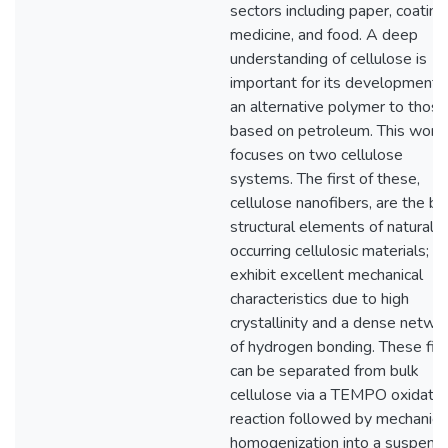
sectors including paper, coating
medicine, and food. A deep
understanding of cellulose is
important for its development 
an alternative polymer to those
based on petroleum. This work
focuses on two cellulose
systems. The first of these,
cellulose nanofibers, are the ba
structural elements of naturally
occurring cellulosic materials; t
exhibit excellent mechanical
characteristics due to high
crystallinity and a dense netwo
of hydrogen bonding. These fib
can be separated from bulk
cellulose via a TEMPO oxidatio
reaction followed by mechanica
homogenization into a suspens