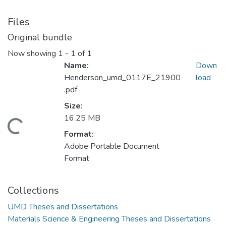
Files
Original bundle
Now showing
1 - 1 of 1
Name:
Down
Henderson_umd_0117E_21900
load
.pdf
Size:
16.25 MB
ding...
Format:
Adobe Portable Document
Format
Collections
UMD Theses and Dissertations
Materials Science & Engineering Theses and Dissertations