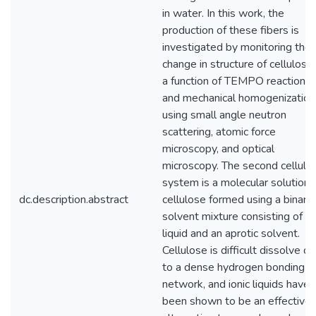
in water. In this work, the
production of these fibers is
investigated by monitoring the
change in structure of cellulose
a function of TEMPO reaction t
and mechanical homogenization
using small angle neutron
scattering, atomic force
microscopy, and optical
microscopy. The second cellulo
system is a molecular solution 
dc.description.abstract
cellulose formed using a binary
solvent mixture consisting of io
liquid and an aprotic solvent.
Cellulose is difficult dissolve d
to a dense hydrogen bonding
network, and ionic liquids have
been shown to be an effective