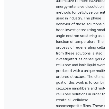
alternative to more hazardous 
energy-intensive dissolution
methods for cellulose currently
used in industry. The phase
behavior of these solutions has
been investigated using small
angle neutron scattering as a
function of temperature. The
process of regenerating cellulo
from these solutions is also
investigated, as dense gels of
cellulose and ionic liquid were
produced with a unique multisc
ordered structure. The ultimate
goal of this work is to combine
cellulose nanofibers and molecu
cellulose solutions in order to
create all-cellulose
nanocomposite films. These fil