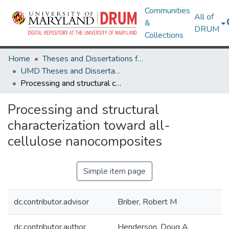
Communities
All of
&
DRUM
Collections
Home
Theses and Dissertations from UMD
UMD Theses and Dissertations
Processing and structural characterization toward all-cellulose nanocomposites
Processing and structural
characterization toward all-
cellulose nanocomposites
Simple item page
dc.contributor.advisor
Briber, Robert M
dc.contributor.author
Henderson, Doug A