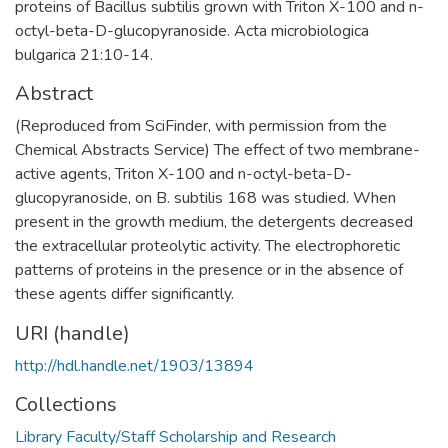
proteins of Bacillus subtilis grown with Triton X-100 and n-
octyl-beta-D-glucopyranoside. Acta microbiologica
bulgarica 21:10-14.
Abstract
(Reproduced from SciFinder, with permission from the
Chemical Abstracts Service) The effect of two membrane-
active agents, Triton X-100 and n-octyl-beta-D-
glucopyranoside, on B. subtilis 168 was studied. When
present in the growth medium, the detergents decreased
the extracellular proteolytic activity. The electrophoretic
patterns of proteins in the presence or in the absence of
these agents differ significantly.
URI (handle)
http://hdl.handle.net/1903/13894
Collections
Library Faculty/Staff Scholarship and Research