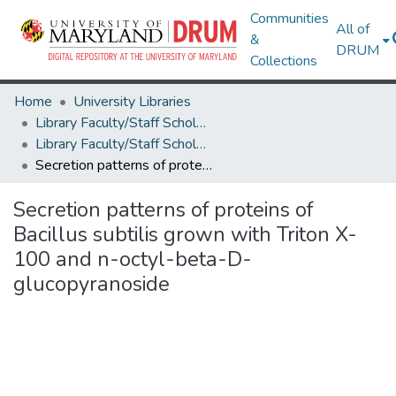
Communities
All of
&
DRUM
Collections
Home
University Libraries
Library Faculty/Staff Scholarship and Research
Library Faculty/Staff Scholarship and Research
Secretion patterns of proteins of Bacillus subtilis grown with Triton X-100 and n-octyl-beta-D-glucopyranoside
Secretion patterns of proteins of
Bacillus subtilis grown with Triton X-
100 and n-octyl-beta-D-
glucopyranoside