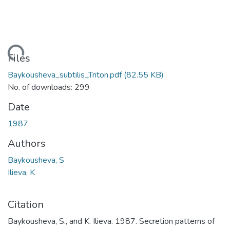
Loading...
Files
Baykousheva_subtilis_Triton.pdf
(82.55 KB)
No. of downloads: 299
Date
1987
Authors
Baykousheva, S
Ilieva, K
Citation
Baykousheva, S., and K. Ilieva. 1987. Secretion patterns of