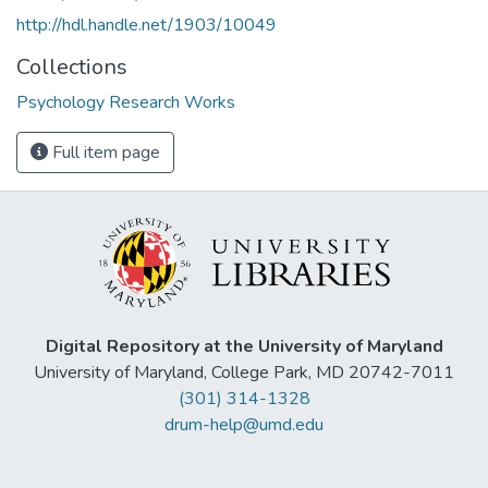
http://hdl.handle.net/1903/10049
Collections
Psychology Research Works
Full item page
Digital Repository at the University of Maryland
University of Maryland, College Park, MD 20742-7011
(301) 314-1328
drum-help@umd.edu