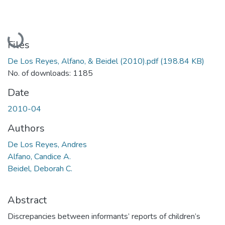
Loading...
Files
De Los Reyes, Alfano, & Beidel (2010).pdf
(198.84 KB)
No. of downloads: 1185
Date
2010-04
Authors
De Los Reyes, Andres
Alfano, Candice A.
Beidel, Deborah C.
Abstract
Discrepancies between informants’ reports of children’s