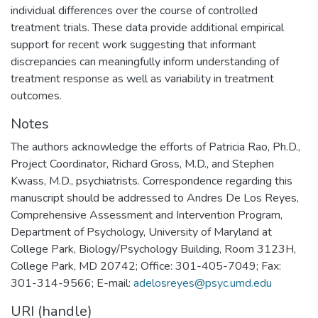
individual differences over the course of controlled
treatment trials. These data provide additional empirical
support for recent work suggesting that informant
discrepancies can meaningfully inform understanding of
treatment response as well as variability in treatment
outcomes.
Notes
The authors acknowledge the efforts of Patricia Rao, Ph.D.,
Project Coordinator, Richard Gross, M.D., and Stephen
Kwass, M.D., psychiatrists. Correspondence regarding this
manuscript should be addressed to Andres De Los Reyes,
Comprehensive Assessment and Intervention Program,
Department of Psychology, University of Maryland at
College Park, Biology/Psychology Building, Room 3123H,
College Park, MD 20742; Office: 301-405-7049; Fax:
301-314-9566; E-mail:
adelosreyes@psyc.umd.edu
URI (handle)