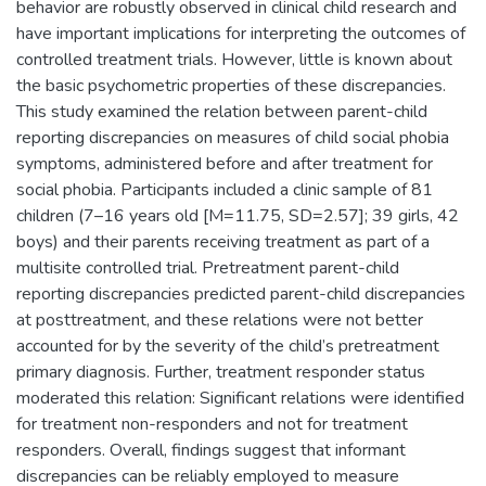
behavior are robustly observed in clinical child research and
have important implications for interpreting the outcomes of
controlled treatment trials. However, little is known about
the basic psychometric properties of these discrepancies.
This study examined the relation between parent-child
reporting discrepancies on measures of child social phobia
symptoms, administered before and after treatment for
social phobia. Participants included a clinic sample of 81
children (7–16 years old [M=11.75, SD=2.57]; 39 girls, 42
boys) and their parents receiving treatment as part of a
multisite controlled trial. Pretreatment parent-child
reporting discrepancies predicted parent-child discrepancies
at posttreatment, and these relations were not better
accounted for by the severity of the child’s pretreatment
primary diagnosis. Further, treatment responder status
moderated this relation: Significant relations were identified
for treatment non-responders and not for treatment
responders. Overall, findings suggest that informant
discrepancies can be reliably employed to measure