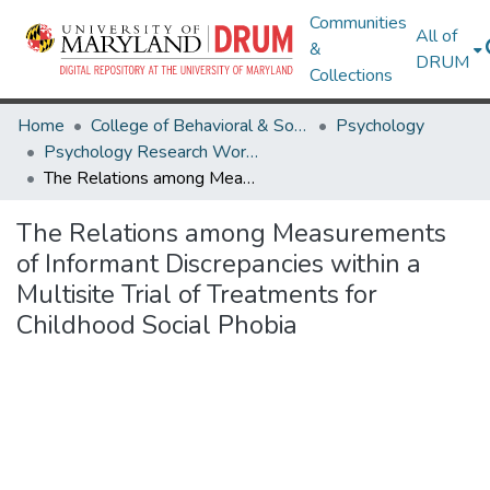
Communities
All of
&
DRUM
Collections
Home
College of Behavioral & Social Sciences
Psychology
Psychology Research Works
The Relations among Measurements of Informant Discrepancies within a Multisite Trial of Treatments for Childhood Social Phobia
The Relations among Measurements
of Informant Discrepancies within a
Multisite Trial of Treatments for
Childhood Social Phobia