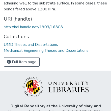
adhering well to the substrate surface. In some cases, these
bonds failed above 1200 kPa.
URI (handle)
http://hdl.handle.net/1903/16808
Collections
UMD Theses and Dissertations
Mechanical Engineering Theses and Dissertations
Full item page
Digital Repository at the University of Maryland