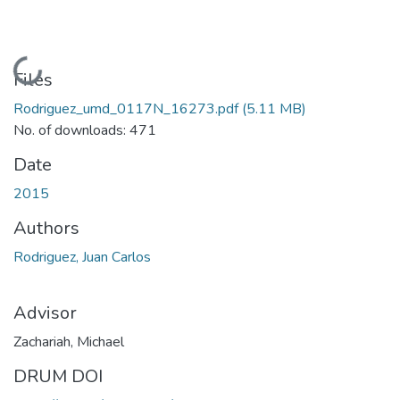
Loading...
Files
Rodriguez_umd_0117N_16273.pdf
(5.11 MB)
No. of downloads: 471
Date
2015
Authors
Rodriguez, Juan Carlos
Advisor
Zachariah, Michael
DRUM DOI