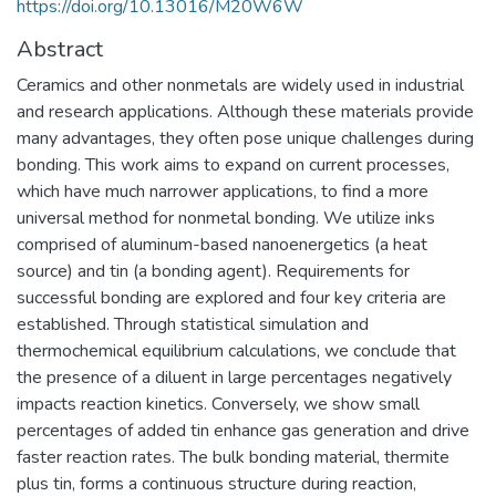
https://doi.org/10.13016/M20W6W
Abstract
Ceramics and other nonmetals are widely used in industrial
and research applications. Although these materials provide
many advantages, they often pose unique challenges during
bonding. This work aims to expand on current processes,
which have much narrower applications, to find a more
universal method for nonmetal bonding. We utilize inks
comprised of aluminum-based nanoenergetics (a heat
source) and tin (a bonding agent). Requirements for
successful bonding are explored and four key criteria are
established. Through statistical simulation and
thermochemical equilibrium calculations, we conclude that
the presence of a diluent in large percentages negatively
impacts reaction kinetics. Conversely, we show small
percentages of added tin enhance gas generation and drive
faster reaction rates. The bulk bonding material, thermite
plus tin, forms a continuous structure during reaction,