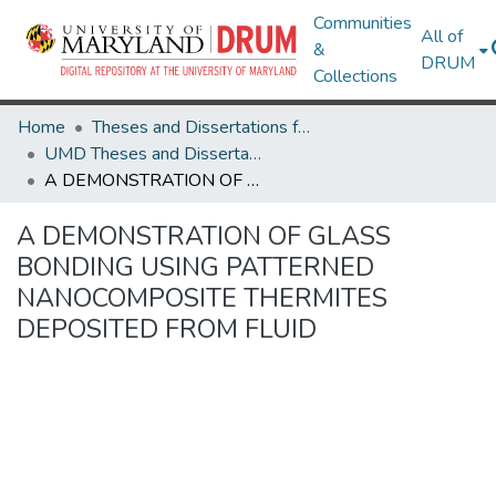
Communities
All of
&
DRUM
Collections
Home
Theses and Dissertations from UMD
UMD Theses and Dissertations
A DEMONSTRATION OF GLASS BONDING USING PATTERNED NANOCOMPOSITE THERMITES DEPOSITED FROM FLUID
A DEMONSTRATION OF GLASS
BONDING USING PATTERNED
NANOCOMPOSITE THERMITES
DEPOSITED FROM FLUID