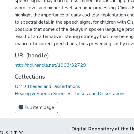
speech signal may lead to less immediate cascading proc
word-level and higher-level semantic processing. Clinicall
highlight the importance of early cochlear implantation a
to spectral detail in the speech signal for children with CIs. 
possible that some of the delays in spoken language proc
result of an alternative listening strategy that may be e
chance of incorrect predictions, thus preventing costly rev
URI (handle)
http://hdl.handle.net/1903/32729
Collections
UMD Theses and Dissertations
Hearing & Speech Sciences Theses and Dissertations
Full item page
Digital Repository at the U