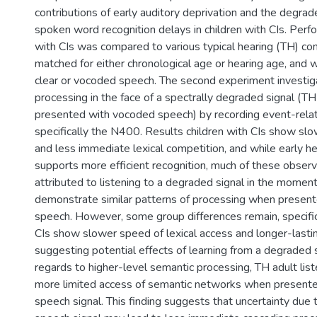
contributions of early auditory deprivation and the degrad
spoken word recognition delays in children with CIs. Perf
with CIs was compared to various typical hearing (TH) co
matched for either chronological age or hearing age, and 
clear or vocoded speech. The second experiment investi
processing in the face of a spectrally degraded signal (TH
presented with vocoded speech) by recording event-relat
specifically the N400. Results children with CIs show slo
and less immediate lexical competition, and while early h
supports more efficient recognition, much of these obser
attributed to listening to a degraded signal in the moment
demonstrate similar patterns of processing when presen
speech. However, some group differences remain, specifica
CIs show slower speed of lexical access and longer-lasti
suggesting potential effects of learning from a degraded 
regards to higher-level semantic processing, TH adult li
more limited access of semantic networks when present
speech signal. This finding suggests that uncertainty due