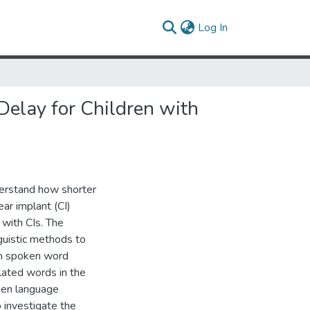
(current)
Log In
elay for Children with
derstand how shorter
ar implant (CI)
 with CIs. The
nguistic methods to
in spoken word
lated words in the
oken language
 investigate the