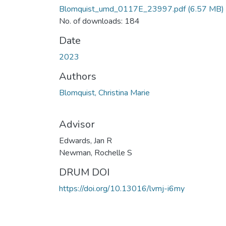
Blomquist_umd_0117E_23997.pdf
(6.57 MB)
No. of downloads: 184
Date
2023
Authors
Blomquist, Christina Marie
Advisor
Edwards, Jan R
Newman, Rochelle S
DRUM DOI
https://doi.org/10.13016/lvmj-i6my