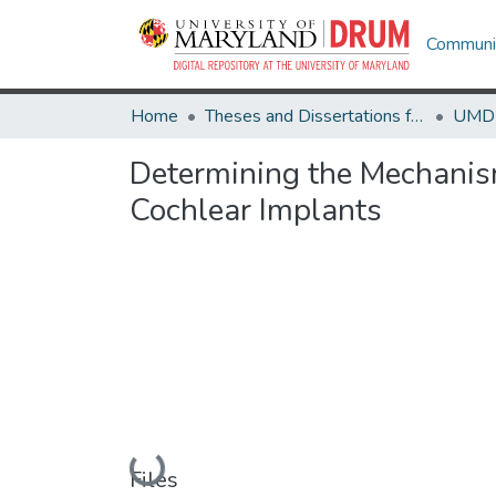
Communit
Home
Theses and Dissertations from UMD
Determining the Mechanis
Cochlear Implants
Loading...
Files