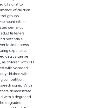
ed CI signal to
ormance of children
ntrol groups
who heard either
gated semantic
 adult listeners
ed potentials,
wer lexical access
earing experience
ved delays can be
, as children with TH
ted with vocoded
lly children with
ng competition,
speech signal. With
steners demonstrate
ed with a degraded
 the degraded