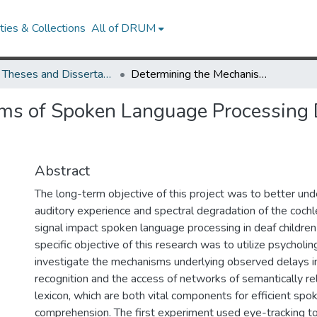
ies & Collections
All of DRUM
UMD Theses and Dissertations
Determining the Mechanisms of Spoken Language Processing Delay for Children with Cochlear Implants
ms of Spoken Language Processing D
Abstract
The long-term objective of this project was to better un
auditory experience and spectral degradation of the cochle
signal impact spoken language processing in deaf children
specific objective of this research was to utilize psycholi
investigate the mechanisms underlying observed delays 
recognition and the access of networks of semantically re
lexicon, which are both vital components for efficient sp
comprehension. The first experiment used eye-tracking to