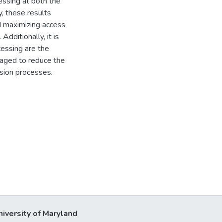
essing at both the
y, these results
nd maximizing access
Additionally, it is
essing are the
ngaged to reduce the
ision processes.
niversity of Maryland