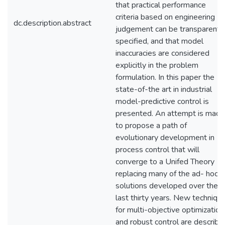
that practical performance
criteria based on engineering
dc.description.abstract
judgement can be transparentl
specified, and that model
inaccuracies are considered
explicitly in the problem
formulation. In this paper the
state-of-the art in industrial
model-predictive control is
presented. An attempt is made
to propose a path of
evolutionary development in
process control that will
converge to a Unifed Theory
replacing many of the ad- hoc
solutions developed over the
last thirty years. New techniqu
for multi-objective optimization
and robust control are describe