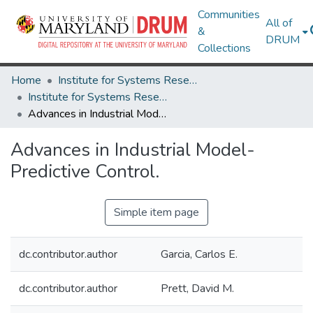
Communities
All of
&
DRUM
Collections
Home
Institute for Systems Research
Institute for Systems Research Technical Reports
Advances in Industrial Model-Predictive Control.
Advances in Industrial Model-
Predictive Control.
Simple item page
dc.contributor.author
Garcia, Carlos E.
dc.contributor.author
Prett, David M.