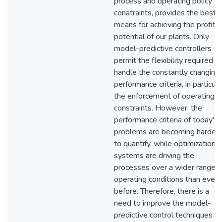
process and operating policy
conatraints, provides the best
means for achieving the profit
potential of our plants. Only
model-predictive controllers
permit the flexibility required t
handle the constantly changing
performance criteria, in particula
the enforcement of operating
constraints. However, the
performance criteria of today's
problems are becoming harder
to quantify, while optimization
systems are driving the
processes over a wider range o
operating conditions than ever
before. Therefore, there is a
need to improve the model-
predictive control techniques s