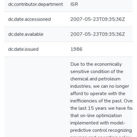
dc.contributor.department
ISR
dc.date.accessioned
2007-05-23T09:35:36Z
dc.date.available
2007-05-23T09:35:36Z
dc.date.issued
1986
Due to the economically
sensitive condition of the
chemical and petroleum
industries, we can no longer
afford to operate with the
inefficiencies of the past. Over
the last 15 years we have foun
that on-line optimization
implemented with model-
predictive control recognizing