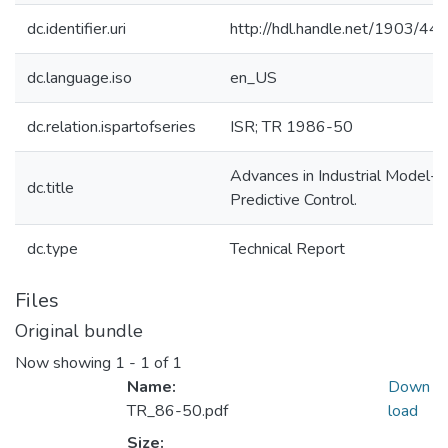
dc.identifier.uri
http://hdl.handle.net/1903/44
dc.language.iso
en_US
dc.relation.ispartofseries
ISR; TR 1986-50
Advances in Industrial Model-
dc.title
Predictive Control.
dc.type
Technical Report
Files
Original bundle
Now showing
1 - 1 of 1
Name:
Down
TR_86-50.pdf
load
Size: