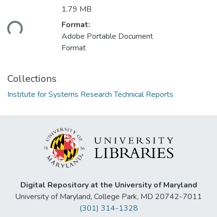
1.79 MB
ding...
Format:
Adobe Portable Document
Format
Collections
Institute for Systems Research Technical Reports
Digital Repository at the University of Maryland
University of Maryland, College Park, MD 20742-7011
(301) 314-1328