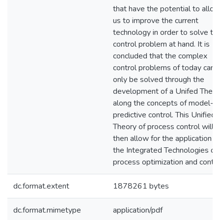
that have the potential to allo
us to improve the current
technology in order to solve th
control problem at hand. It is
concluded that the complex
control problems of today can
only be solved through the
development of a Unifed Theor
along the concepts of model-
predictive control. This Unified
Theory of process control will
then allow for the application o
the Integrated Technologies of
process optimization and contro
dc.format.extent
1878261 bytes
dc.format.mimetype
application/pdf