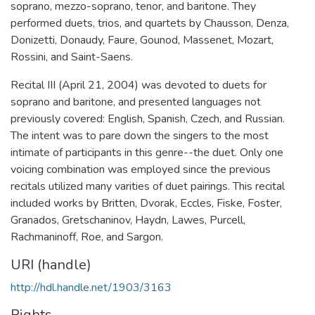
soprano, mezzo-soprano, tenor, and baritone. They
performed duets, trios, and quartets by Chausson, Denza,
Donizetti, Donaudy, Faure, Gounod, Massenet, Mozart,
Rossini, and Saint-Saens.
Recital III (April 21, 2004) was devoted to duets for
soprano and baritone, and presented languages not
previously covered: English, Spanish, Czech, and Russian.
The intent was to pare down the singers to the most
intimate of participants in this genre--the duet. Only one
voicing combination was employed since the previous
recitals utilized many varities of duet pairings. This recital
included works by Britten, Dvorak, Eccles, Fiske, Foster,
Granados, Gretschaninov, Haydn, Lawes, Purcell,
Rachmaninoff, Roe, and Sargon.
URI (handle)
http://hdl.handle.net/1903/3163
Rights