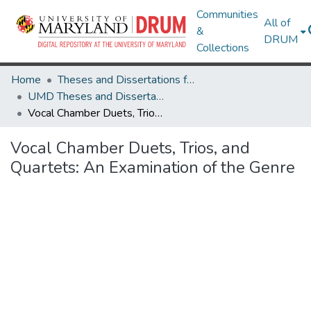
Communities
All of
&
DRUM
Collections
Home
Theses and Dissertations from UMD
UMD Theses and Dissertations
Vocal Chamber Duets, Trios, and Quartets: An Examination of the Genre
Vocal Chamber Duets, Trios, and
Quartets: An Examination of the Genre