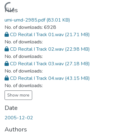
Loading...
Files
umi-umd-2985.pdf
(83.01 KB)
No. of downloads: 6928
CD Recital I Track 01.wav
(21.71 MB)
No. of downloads:
CD Recital I Track 02.wav
(22.98 MB)
No. of downloads:
CD Recital I Track 03.wav
(27.18 MB)
No. of downloads:
CD Recital I Track 04.wav
(43.15 MB)
No. of downloads:
Show more
Date
2005-12-02
Authors