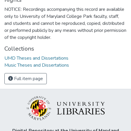
NOTICE: Recordings accompanying this record are available
only to University of Maryland College Park faculty, staff,
and students and cannot be reproduced, copied, distributed
or performed publicly by any means without prior permission
of the copyright holder.
Collections
UMD Theses and Dissertations
Music Theses and Dissertations
Full item page
Digital Repository at the University of Maryland