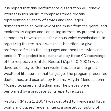
It is hoped that this performance dissertation will renew
interest in this music. It comprises three recitals
representing a variety of styles and languages,
demonstrating an overview of the music from the genre, and
explores its origins and continuing interest by present-day
composers to write music for various voice combinations. In
organizing the recitals it was most beneficial to give
preference first to the languages and then the styles and
periods. This project is documented by three CD recordings
of the respective recitals. Recital I (April 20, 2001) was
devoted solely to German works because of the great
wealth of literature in that language. The program presented
duets, trios, and quartets by Brahms, Haydn, Mendelssohn,
Mozart, Schubert, and Schumann. The pieces were
performed by a graduate song repertoire class.
Recital II (May 21, 2004) was devoted to French and Italian
works and utilized fewer singers; a quartet consisting of