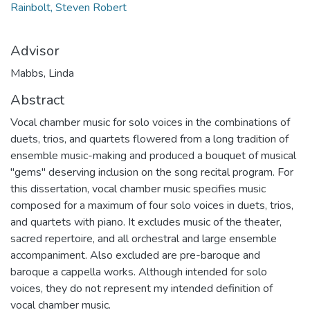
Rainbolt, Steven Robert
Advisor
Mabbs, Linda
Abstract
Vocal chamber music for solo voices in the combinations of
duets, trios, and quartets flowered from a long tradition of
ensemble music-making and produced a bouquet of musical
"gems" deserving inclusion on the song recital program. For
this dissertation, vocal chamber music specifies music
composed for a maximum of four solo voices in duets, trios,
and quartets with piano. It excludes music of the theater,
sacred repertoire, and all orchestral and large ensemble
accompaniment. Also excluded are pre-baroque and
baroque a cappella works. Although intended for solo
voices, they do not represent my intended definition of
vocal chamber music.