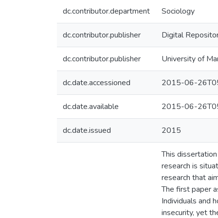
dc.contributor.department
Sociology
dc.contributor.publisher
Digital Reposito
dc.contributor.publisher
University of Ma
dc.date.accessioned
2015-06-26T05
dc.date.available
2015-06-26T05
dc.date.issued
2015
This dissertatio
research is situ
research that aim
The first paper 
Individuals and 
insecurity, yet 