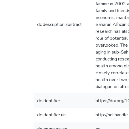
famine in 2002 a
family and friend
economic, marital
dc.description.abstract
Saharan African c
research has als
role of potentia
overlooked. The 
aging in sub-Sah
conducting resea
health among old
closely correlat
health over two 
dialogue on alte
dc.identifier
https://doi.or
dc.identifier.uri
http://hdl.hand