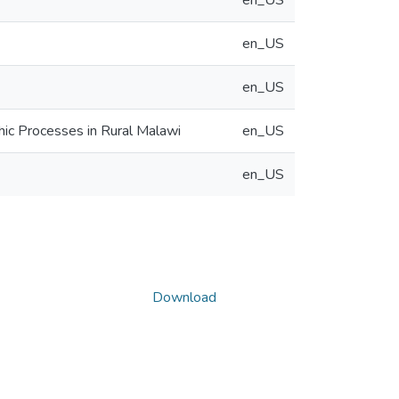
en_US
en_US
en_US
hic Processes in Rural Malawi
en_US
en_US
Download