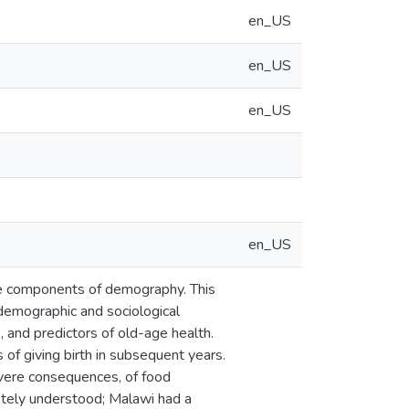
en_US
en_US
en_US
en_US
ree components of demography. This
 demographic and sociological
ls, and predictors of old-age health.
of giving birth in subsequent years.
evere consequences, of food
letely understood; Malawi had a