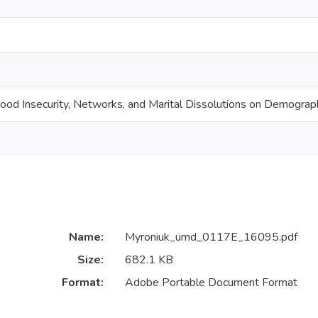
ood Insecurity, Networks, and Marital Dissolutions on Demograp
Name:
Myroniuk_umd_0117E_16095.pdf
Size:
682.1 KB
Format:
Adobe Portable Document Format