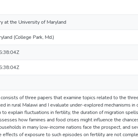
ry at the University of Maryland
ryland (College Park, Md.)
:38:04Z
:38:04Z
n consists of three papers that examine topics related to the th
ated in rural Malawi and I evaluate under-explored mechanisms in
 to explain fluctuations in fertility, the duration of migration spel
assesses how famines and food crises might influence the chances 
households in many low-income nations face the prospect, and s
the effects of exposure to such episodes on fertility are not comp