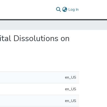
(current)
Log In
tal Dissolutions on
en_US
en_US
en_US