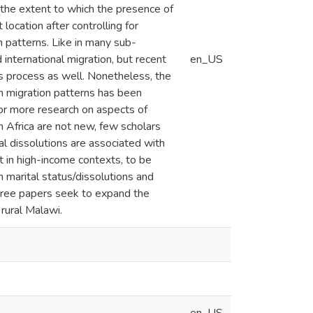
the extent to which the presence of
 location after controlling for
on patterns. Like in many sub-
 international migration, but recent
en_US
is process as well. Nonetheless, the
n migration patterns has been
or more research on aspects of
n Africa are not new, few scholars
l dissolutions are associated with
t in high-income contexts, to be
 marital status/dissolutions and
three papers seek to expand the
rural Malawi.