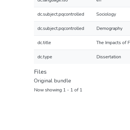
dc.language.iso
en
dc.subject.pqcontrolled
Sociology
dc.subject.pqcontrolled
Demography
dc.title
The Impacts of F
dc.type
Dissertation
Files
Original bundle
Now showing
1 - 1 of 1