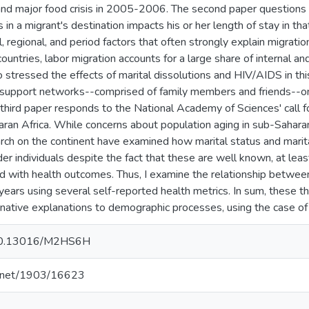
nd major food crisis in 2005-2006. The second paper questions 
s in a migrant's destination impacts his or her length of stay in that
, regional, and period factors that often strongly explain migrati
ountries, labor migration accounts for a large share of internal and
o stressed the effects of marital dissolutions and HIV/AIDS in th
l support networks--comprised of family members and friends--o
third paper responds to the National Academy of Sciences' call f
aran Africa. While concerns about population aging in sub-Sahara
rch on the continent have examined how marital status and marita
er individuals despite the fact that these are well known, at leas
ed with health outcomes. Thus, I examine the relationship between
years using several self-reported health metrics. In sum, these 
rnative explanations to demographic processes, using the case of 
g/10.13016/M2HS6H
le.net/1903/16623