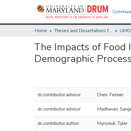
Communit
Home
Theses and Dissertations from UMD
The Impacts of Food I
Demographic Process
dc.contributor.advisor
Chen, Feinian
dc.contributor.advisor
Madhavan, Sang
dc.contributor.author
Myroniuk, Tyler