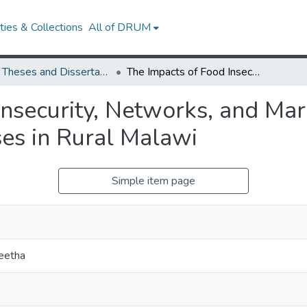
ies & Collections
All of DRUM
UMD Theses and Dissertations
The Impacts of Food Insecurity, Networks, and Marital Dissolutions on Demographic Processes in Rural Malawi
nsecurity, Networks, and Mari
es in Rural Malawi
Simple item page
eetha