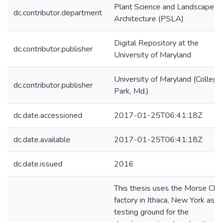
Plant Science and Landscape
dc.contributor.department
Architecture (PSLA)
Digital Repository at the
dc.contributor.publisher
University of Maryland
University of Maryland (College
dc.contributor.publisher
Park, Md.)
dc.date.accessioned
2017-01-25T06:41:18Z
dc.date.available
2017-01-25T06:41:18Z
dc.date.issued
2016
This thesis uses the Morse Cha
factory in Ithaca, New York as a
testing ground for the