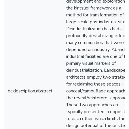
development and exploration o
the kintsugi framework as a
method for transformation of
large-scale postindustrial sites.
Deindustrialization has had a
profoundly destabilizing effect 
many communities that were
depended on industry. Abando
industrial facilities are one of th
primary visual markers of
deindustrialization. Landscape
architects employ two strategi
for reclaiming these spaces - t
dc.description.abstract
conceal/camouflage approach o
the reveal/reinterpret approach
These two approaches are
typically presented in oppositi
to each other, which limits the
design potential of these sites