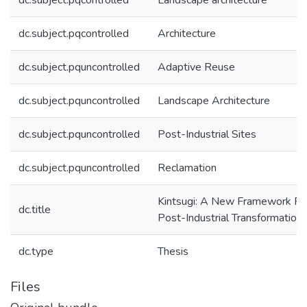
dc.subject.pqcontrolled
Landscape architecture
dc.subject.pqcontrolled
Architecture
dc.subject.pquncontrolled
Adaptive Reuse
dc.subject.pquncontrolled
Landscape Architecture
dc.subject.pquncontrolled
Post-Industrial Sites
dc.subject.pquncontrolled
Reclamation
Kintsugi: A New Framework Fo
dc.title
Post-Industrial Transformation
dc.type
Thesis
Files