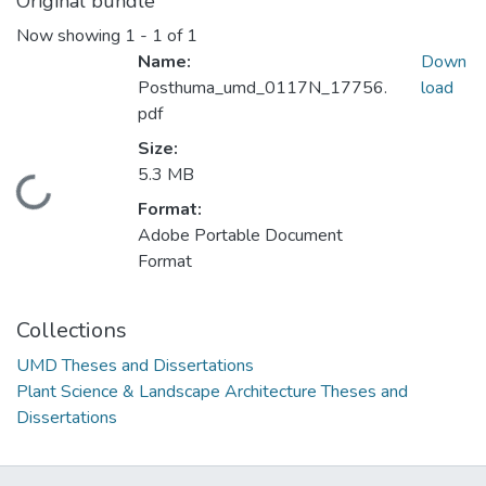
Original bundle
Now showing
1 - 1 of 1
Name:
Down
Posthuma_umd_0117N_17756.
load
pdf
Size:
5.3 MB
Loading...
Format:
Adobe Portable Document
Format
Collections
UMD Theses and Dissertations
Plant Science & Landscape Architecture Theses and
Dissertations