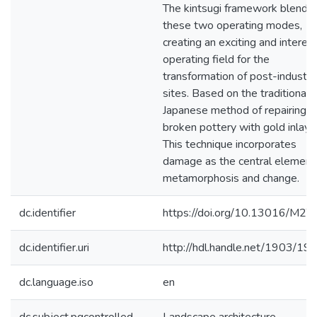
The kintsugi framework blends
these two operating modes,
creating an exciting and interes
operating field for the
transformation of post-industria
sites. Based on the traditional
Japanese method of repairing
broken pottery with gold inlay.
This technique incorporates
damage as the central element 
metamorphosis and change.
dc.identifier
https://doi.org/10.13016/M2T
dc.identifier.uri
http://hdl.handle.net/1903/19
dc.language.iso
en