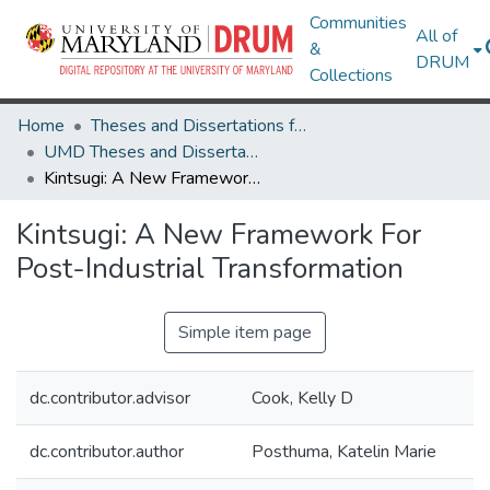
Communities
All of
&
DRUM
Collections
Home
Theses and Dissertations from UMD
UMD Theses and Dissertations
Kintsugi: A New Framework For Post-Industrial Transformation
Kintsugi: A New Framework For
Post-Industrial Transformation
Simple item page
dc.contributor.advisor
Cook, Kelly D
dc.contributor.author
Posthuma, Katelin Marie