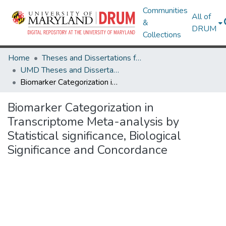
Communities
All of
&
DRUM
Collections
Home
Theses and Dissertations from UMD
UMD Theses and Dissertations
Biomarker Categorization in Transcriptome Meta-analysis by Statistical significance, Biological Significance and Concordance
Biomarker Categorization in
Transcriptome Meta-analysis by
Statistical significance, Biological
Significance and Concordance