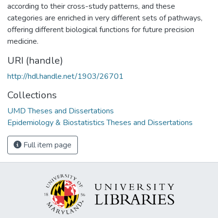
according to their cross-study patterns, and these
categories are enriched in very different sets of pathways,
offering different biological functions for future precision
medicine.
URI (handle)
http://hdl.handle.net/1903/26701
Collections
UMD Theses and Dissertations
Epidemiology & Biostatistics Theses and Dissertations
Full item page