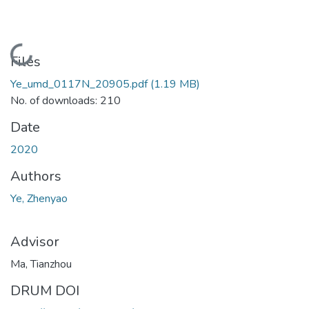
Loading...
Files
Ye_umd_0117N_20905.pdf
(1.19 MB)
No. of downloads: 210
Date
2020
Authors
Ye, Zhenyao
Advisor
Ma, Tianzhou
DRUM DOI