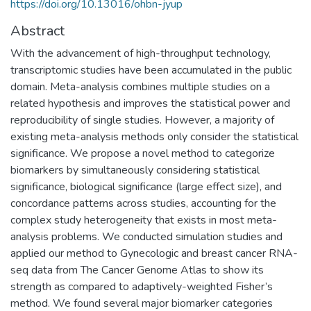
https://doi.org/10.13016/ohbn-jyup
Abstract
With the advancement of high-throughput technology,
transcriptomic studies have been accumulated in the public
domain. Meta-analysis combines multiple studies on a
related hypothesis and improves the statistical power and
reproducibility of single studies. However, a majority of
existing meta-analysis methods only consider the statistical
significance. We propose a novel method to categorize
biomarkers by simultaneously considering statistical
significance, biological significance (large effect size), and
concordance patterns across studies, accounting for the
complex study heterogeneity that exists in most meta-
analysis problems. We conducted simulation studies and
applied our method to Gynecologic and breast cancer RNA-
seq data from The Cancer Genome Atlas to show its
strength as compared to adaptively-weighted Fisher’s
method. We found several major biomarker categories