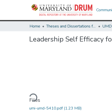
Communit
Home
Theses and Dissertations from UMD
Leadership Self Efficacy f
Loading...
Files
umi-umd-5410.pdf
(1.23 MB)