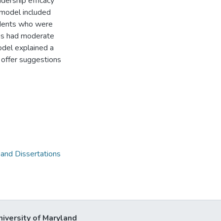
dership efficacy
 model included
udents who were
es had moderate
model explained a
s offer suggestions
 and Dissertations
niversity of Maryland