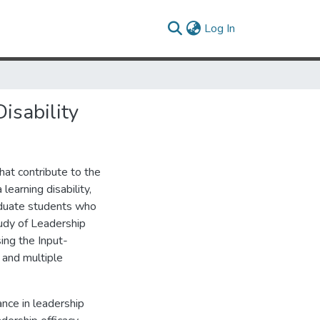
(current)
Log In
isability
hat contribute to the
learning disability,
raduate students who
Study of Leadership
ing the Input-
and multiple
nce in leadership