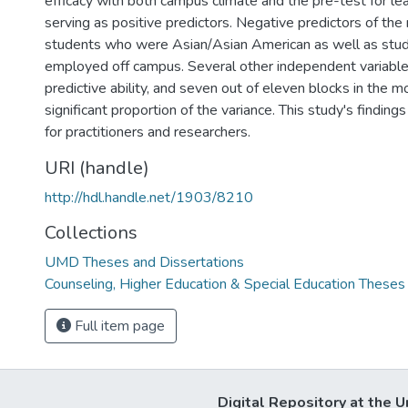
efficacy with both campus climate and the pre-test for lea
serving as positive predictors. Negative predictors of the
students who were Asian/Asian American as well as st
employed off campus. Several other independent variabl
predictive ability, and seven out of eleven blocks in the 
significant proportion of the variance. This study's finding
for practitioners and researchers.
URI (handle)
http://hdl.handle.net/1903/8210
Collections
UMD Theses and Dissertations
Counseling, Higher Education & Special Education Theses
Full item page
Digital Repository at the U