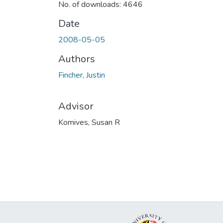
No. of downloads: 4646
Date
2008-05-05
Authors
Fincher, Justin
Advisor
Komives, Susan R