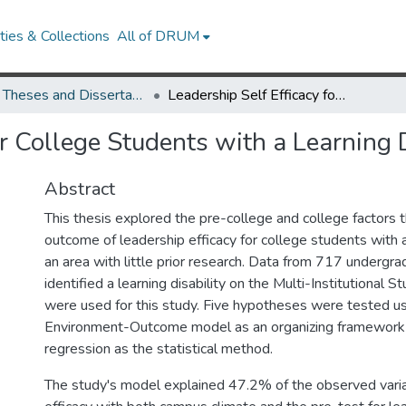
ies & Collections
All of DRUM
UMD Theses and Dissertations
Leadership Self Efficacy for College Students with a Learning Disability
or College Students with a Learning D
Abstract
This thesis explored the pre-college and college factors t
outcome of leadership efficacy for college students with a 
an area with little prior research. Data from 717 underg
identified a learning disability on the Multi-Institutional 
were used for this study. Five hypotheses were tested us
Environment-Outcome model as an organizing framework 
regression as the statistical method.
The study's model explained 47.2% of the observed varia