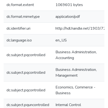
dc.format.extent
1069601 bytes
dc.format.mimetype
application/pdf
dc.identifier.uri
http://hdl.handle.net/1903/72
dc.language.iso
en_US
Business Administration,
dc.subject.pqcontrolled
Accounting
Business Administration,
dc.subject.pqcontrolled
Management
Economics, Commerce -
dc.subject.pqcontrolled
Business
dc.subject.pquncontrolled
Internal Control