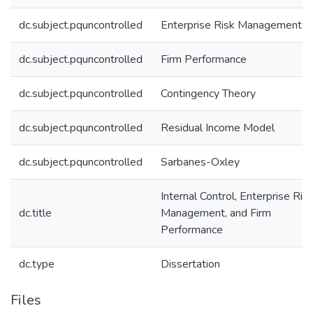
dc.subject.pquncontrolled
Enterprise Risk Management
dc.subject.pquncontrolled
Firm Performance
dc.subject.pquncontrolled
Contingency Theory
dc.subject.pquncontrolled
Residual Income Model
dc.subject.pquncontrolled
Sarbanes-Oxley
Internal Control, Enterprise Ris
dc.title
Management, and Firm
Performance
dc.type
Dissertation
Files