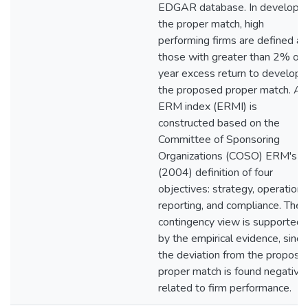
EDGAR database. In developin
the proper match, high
performing firms are defined as
those with greater than 2% on
year excess return to develop
the proposed proper match. An
ERM index (ERMI) is
constructed based on the
Committee of Sponsoring
Organizations (COSO) ERM's
(2004) definition of four
objectives: strategy, operation,
reporting, and compliance. The
contingency view is supported
by the empirical evidence, since
the deviation from the propose
proper match is found negative
related to firm performance.