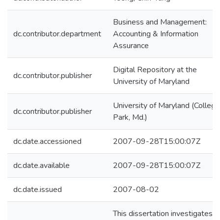
Business and Management:
dc.contributor.department
Accounting & Information
Assurance
Digital Repository at the
dc.contributor.publisher
University of Maryland
University of Maryland (College
dc.contributor.publisher
Park, Md.)
dc.date.accessioned
2007-09-28T15:00:07Z
dc.date.available
2007-09-28T15:00:07Z
dc.date.issued
2007-08-02
This dissertation investigates