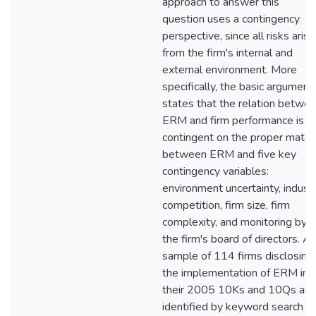
approach to answer this
question uses a contingency
perspective, since all risks arise
from the firm's internal and
external environment. More
specifically, the basic argument
states that the relation betwe
ERM and firm performance is
contingent on the proper match
between ERM and five key
contingency variables:
environment uncertainty, indust
competition, firm size, firm
complexity, and monitoring by
the firm's board of directors. A
sample of 114 firms disclosing
the implementation of ERM in
their 2005 10Ks and 10Qs are
identified by keyword search in