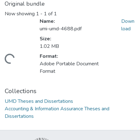
Original bundle
Now showing
1 - 1 of 1
Name:
Down
umi-umd-4688.pdf
load
Size:
1.02 MB
Format:
ding...
Adobe Portable Document
Format
Collections
UMD Theses and Dissertations
Accounting & Information Assurance Theses and
Dissertations