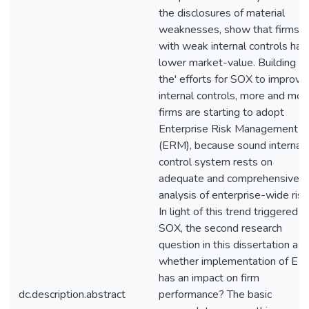
the disclosures of material
weaknesses, show that firms
with weak internal controls hav
lower market-value. Building o
the' efforts for SOX to improve
internal controls, more and mor
firms are starting to adopt
Enterprise Risk Management
(ERM), because sound internal
control system rests on
adequate and comprehensive
analysis of enterprise-wide risk
In light of this trend triggered b
SOX, the second research
question in this dissertation as
whether implementation of E
has an impact on firm
dc.description.abstract
performance? The basic