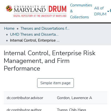
Communities
All of
&
DRUM
Collections
Home
Theses and Dissertations from UMD
UMD Theses and Dissertations
Internal Control, Enterprise Risk Management, and Firm Performance
Internal Control, Enterprise Risk
Management, and Firm
Performance
Simple item page
dc.contributor.advisor
Gordon, Lawrence A
dc.contributor.author
Tseng, Chih-Yang