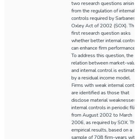
two research questions arising
from the regulation of internal
controls required by Sarbanes-
Oxley Act of 2002 (SOX). The
first research question asks
whether better internal control
can enhance firm performance?
To address this question, the
relation between market-value
and internal control is estimate
by a residual income model.
Firms with weak internal contro
are identified as those that
disclose material weaknesses i
internal controls in periodic filin
from August 2002 to March
2006, as required by SOX. The
empirical results, based on a
sample of 708 firm-years with