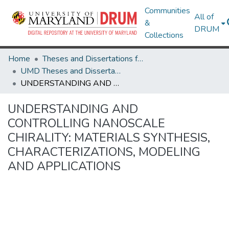
Communities
All of
&
DRUM
Collections
Home
Theses and Dissertations from UMD
UMD Theses and Dissertations
UNDERSTANDING AND CONTROLLING NANOSCALE CHIRALITY: MATERIALS SYNTHESIS, CHARACTERIZATIONS, MODELING AND APPLICATIONS
UNDERSTANDING AND
CONTROLLING NANOSCALE
CHIRALITY: MATERIALS SYNTHESIS,
CHARACTERIZATIONS, MODELING
AND APPLICATIONS