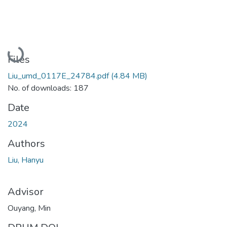
Loading...
Files
Liu_umd_0117E_24784.pdf
(4.84 MB)
No. of downloads: 187
Date
2024
Authors
Liu, Hanyu
Advisor
Ouyang, Min