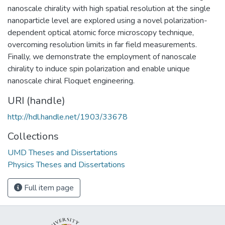
nanoscale chirality with high spatial resolution at the single
nanoparticle level are explored using a novel polarization-
dependent optical atomic force microscopy technique,
overcoming resolution limits in far field measurements.
Finally, we demonstrate the employment of nanoscale
chirality to induce spin polarization and enable unique
nanoscale chiral Floquet engineering.
URI (handle)
http://hdl.handle.net/1903/33678
Collections
UMD Theses and Dissertations
Physics Theses and Dissertations
Full item page