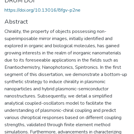
DRUM DOI
https://doi.org/10.13016/8fgv-p2ne
Abstract
Chirality, the property of objects possessing non-
superimposable mirror images, initially identified and
explored in organic and biological molecules, has gained
growing interests in the realm of inorganic nanomaterials
due to its foreseeable applications in the fields such as
Enantiochemistry, Nanophotonics, Spintronics. In the first
segment of this dissertation, we demonstrate a bottom-up
synthetic strategy to induce chirality in plasmonic
nanoparticles and hybrid plasmonic-semiconductor
nanostructures. Subsequently, we detail a simplified
analytical coupled-oscillators model to facilitate the
understanding of plasmonic-chiral coupling and predict
various chiroptical responses based on different coupling
strengths, validated through finite element method
simulations. Furthermore, advancements in characterizing