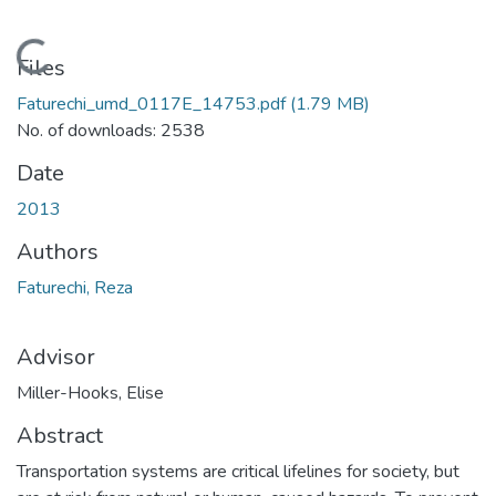
Loading...
Files
Faturechi_umd_0117E_14753.pdf
(1.79 MB)
No. of downloads: 2538
Date
2013
Authors
Faturechi, Reza
Advisor
Miller-Hooks, Elise
Abstract
Transportation systems are critical lifelines for society, but