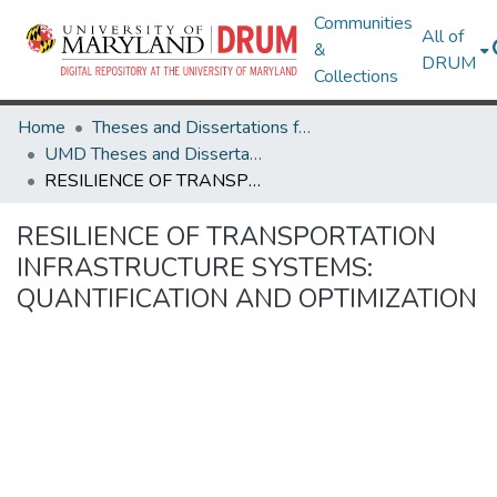
Communities
All of
&
DRUM
Collections
Home
Theses and Dissertations from UMD
UMD Theses and Dissertations
RESILIENCE OF TRANSPORTATION INFRASTRUCTURE SYSTEMS: QUANTIFICATION AND OPTIMIZATION
RESILIENCE OF TRANSPORTATION
INFRASTRUCTURE SYSTEMS:
QUANTIFICATION AND OPTIMIZATION