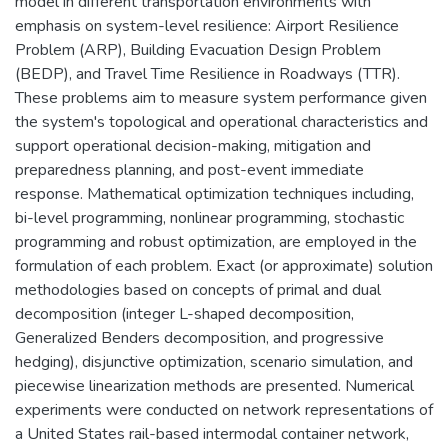
model in different transportation environments with
emphasis on system-level resilience: Airport Resilience
Problem (ARP), Building Evacuation Design Problem
(BEDP), and Travel Time Resilience in Roadways (TTR).
These problems aim to measure system performance given
the system's topological and operational characteristics and
support operational decision-making, mitigation and
preparedness planning, and post-event immediate
response. Mathematical optimization techniques including,
bi-level programming, nonlinear programming, stochastic
programming and robust optimization, are employed in the
formulation of each problem. Exact (or approximate) solution
methodologies based on concepts of primal and dual
decomposition (integer L-shaped decomposition,
Generalized Benders decomposition, and progressive
hedging), disjunctive optimization, scenario simulation, and
piecewise linearization methods are presented. Numerical
experiments were conducted on network representations of
a United States rail-based intermodal container network,