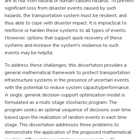
are at risk from natural or human-caused hazards. To prevent
significant loss from disaster events caused by such
hazards, the transportation system must be resilient, and
thus able to cope with disaster impact. It is impractical to
reinforce or harden these systems to all types of events.
However, options that support quick recovery of these
systems and increase the system's resilience to such
events may be helpful.
To address these challenges, this dissertation provides a
general mathematical framework to protect transportation
infrastructure systems in the presence of uncertain events
with the potential to reduce system capacity/performance.
A single, general decision-support optimization model is
formulated as a multi-stage stochastic program. The
program seeks an optimal sequence of decisions over time
based upon the realization of random events in each time
stage. This dissertation addresses three problems to
demonstrate the application of the proposed mathematical