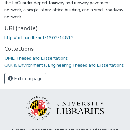
the LaGuardia Airport taxiway and runway pavement
network, a single-story office building, and a small roadway
network.
URI (handle)
http://hdl.handle.net/1903/14813
Collections
UMD Theses and Dissertations
Civil & Environmental Engineering Theses and Dissertations
Full item page