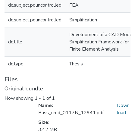
dc.subject.pquncontrolled
FEA
dc.subject.pquncontrolled
Simplification
Development of a CAD Model
dc.title
Simplification Framework for
Finite Element Analysis
dc.type
Thesis
Files
Original bundle
Now showing
1 - 1 of 1
Name:
Down
Russ_umd_0117N_12941.pdf
load
Size:
3.42 MB