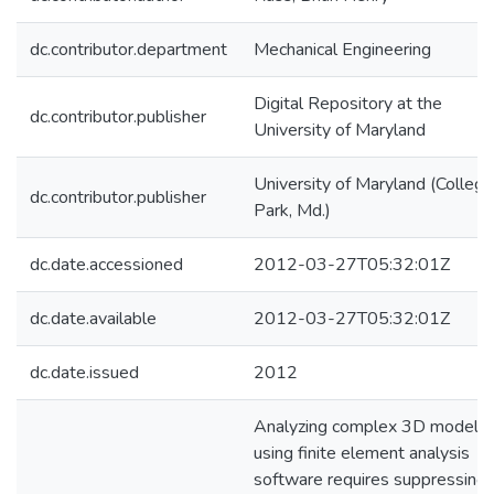
dc.contributor.department
Mechanical Engineering
Digital Repository at the
dc.contributor.publisher
University of Maryland
University of Maryland (College
dc.contributor.publisher
Park, Md.)
dc.date.accessioned
2012-03-27T05:32:01Z
dc.date.available
2012-03-27T05:32:01Z
dc.date.issued
2012
Analyzing complex 3D models
using finite element analysis
software requires suppressing