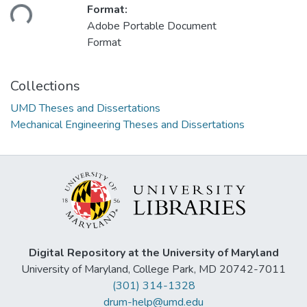
ding...
Format:
Adobe Portable Document
Format
Collections
UMD Theses and Dissertations
Mechanical Engineering Theses and Dissertations
Digital Repository at the University of Maryland
University of Maryland, College Park, MD 20742-7011
(301) 314-1328
drum-help@umd.edu