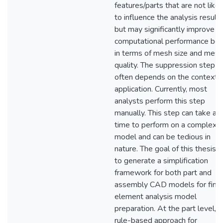
features/parts that are not likel
to influence the analysis results
but may significantly improve t
computational performance bot
in terms of mesh size and mesh
quality. The suppression step
often depends on the context 
application. Currently, most
analysts perform this step
manually. This step can take a 
time to perform on a complex
model and can be tedious in
nature. The goal of this thesis 
to generate a simplification
framework for both part and
assembly CAD models for finit
element analysis model
preparation. At the part level, a
rule-based approach for