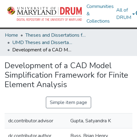
Communities
All of
&
DRUM
Collections
Home
Theses and Dissertations from UMD
UMD Theses and Dissertations
Development of a CAD Model Simplification Framework for Finite Element Analysis
Development of a CAD Model
Simplification Framework for Finite
Element Analysis
Simple item page
dc.contributor.advisor
Gupta, Satyandra K
dc.contributor.author
Russ, Brian Henry