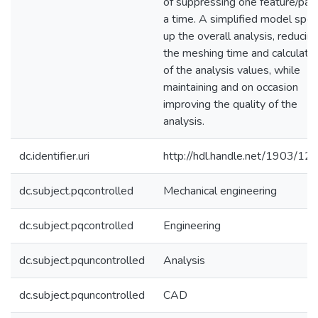
of suppressing one feature/part
a time. A simplified model spe
up the overall analysis, reducin
the meshing time and calculatio
of the analysis values, while
maintaining and on occasion
improving the quality of the
analysis.
dc.identifier.uri
http://hdl.handle.net/1903/12
dc.subject.pqcontrolled
Mechanical engineering
dc.subject.pqcontrolled
Engineering
dc.subject.pquncontrolled
Analysis
dc.subject.pquncontrolled
CAD