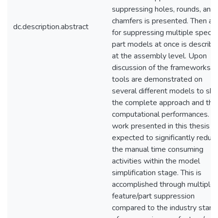
suppressing holes, rounds, and
chamfers is presented. Then a t
dc.description.abstract
for suppressing multiple specif
part models at once is describ
at the assembly level. Upon
discussion of the frameworks, 
tools are demonstrated on
several different models to sh
the complete approach and the
computational performances. T
work presented in this thesis is
expected to significantly reduc
the manual time consuming
activities within the model
simplification stage. This is
accomplished through multiple
feature/part suppression
compared to the industry stand