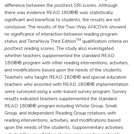
difference between the posttest SRI scores. Although
there was evidence READ 180®® was statistically
significant and beneficial to students, the results are not
conclusive. The results of the Two-Way ANCOVA showed
no significance of interaction between reading program
TM
status and TerraNova Third Edition
qualification criteria on
posttest reading scores. The study also investigated
whether teachers supplemented the standard READ
180®® program with other reading interventions, activities,
and modifications based upon the needs of the students.
Teachers who taught READ 180®® and special education
teachers who assisted with READ 180®® implementation
were surveyed using a web-based survey program. Survey
results indicated teachers supplemented the standard
READ 180®® program including Whole Group, Small
Group, and Independent Reading Group rotations with
reading interventions, activities, and modifications based
upon the needs of the students. Supplementary activities