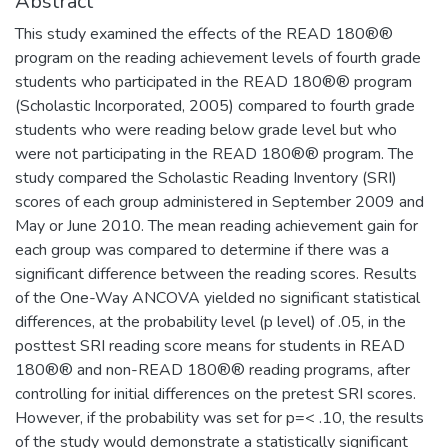
Abstract
This study examined the effects of the READ 180®®
program on the reading achievement levels of fourth grade
students who participated in the READ 180®® program
(Scholastic Incorporated, 2005) compared to fourth grade
students who were reading below grade level but who
were not participating in the READ 180®® program. The
study compared the Scholastic Reading Inventory (SRI)
scores of each group administered in September 2009 and
May or June 2010. The mean reading achievement gain for
each group was compared to determine if there was a
significant difference between the reading scores. Results
of the One-Way ANCOVA yielded no significant statistical
differences, at the probability level (p level) of .05, in the
posttest SRI reading score means for students in READ
180®® and non-READ 180®® reading programs, after
controlling for initial differences on the pretest SRI scores.
However, if the probability was set for p=< .10, the results
of the study would demonstrate a statistically significant