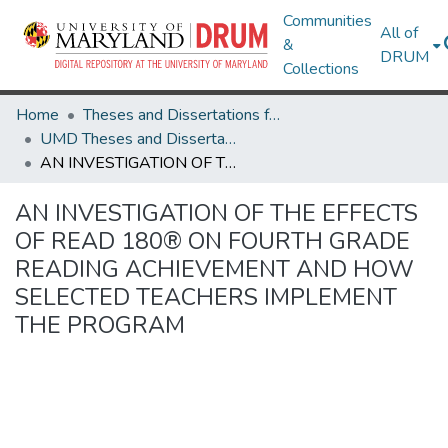
Communities
All of
&
DRUM
Collections
Home
Theses and Dissertations from UMD
UMD Theses and Dissertations
AN INVESTIGATION OF THE EFFECTS OF READ 180® ON FOURTH GRADE READING ACHIEVEMENT AND HOW SELECTED TEACHERS IMPLEMENT THE PROGRAM
AN INVESTIGATION OF THE EFFECTS
OF READ 180® ON FOURTH GRADE
READING ACHIEVEMENT AND HOW
SELECTED TEACHERS IMPLEMENT
THE PROGRAM