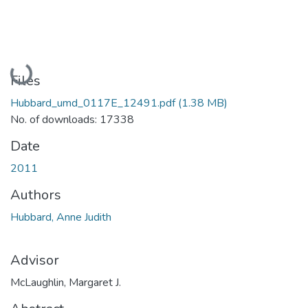
Loading...
Files
Hubbard_umd_0117E_12491.pdf
(1.38 MB)
No. of downloads: 17338
Date
2011
Authors
Hubbard, Anne Judith
Advisor
McLaughlin, Margaret J.