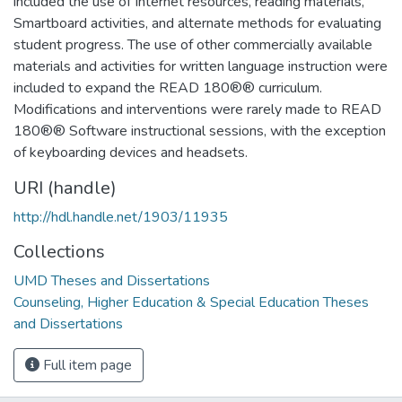
included the use of Internet resources, reading materials,
Smartboard activities, and alternate methods for evaluating
student progress. The use of other commercially available
materials and activities for written language instruction were
included to expand the READ 180®® curriculum.
Modifications and interventions were rarely made to READ
180®® Software instructional sessions, with the exception
of keyboarding devices and headsets.
URI (handle)
http://hdl.handle.net/1903/11935
Collections
UMD Theses and Dissertations
Counseling, Higher Education & Special Education Theses
and Dissertations
Full item page