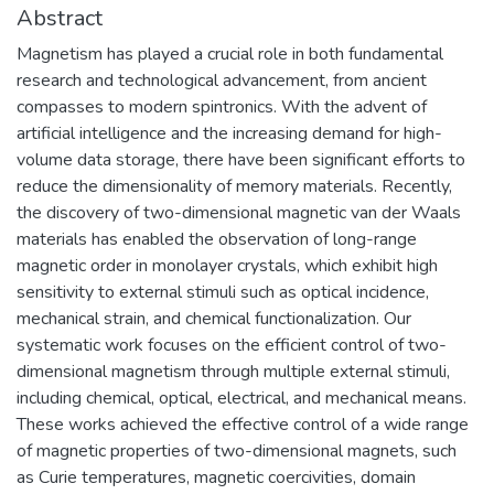
Abstract
Magnetism has played a crucial role in both fundamental
research and technological advancement, from ancient
compasses to modern spintronics. With the advent of
artificial intelligence and the increasing demand for high-
volume data storage, there have been significant efforts to
reduce the dimensionality of memory materials. Recently,
the discovery of two-dimensional magnetic van der Waals
materials has enabled the observation of long-range
magnetic order in monolayer crystals, which exhibit high
sensitivity to external stimuli such as optical incidence,
mechanical strain, and chemical functionalization. Our
systematic work focuses on the efficient control of two-
dimensional magnetism through multiple external stimuli,
including chemical, optical, electrical, and mechanical means.
These works achieved the effective control of a wide range
of magnetic properties of two-dimensional magnets, such
as Curie temperatures, magnetic coercivities, domain