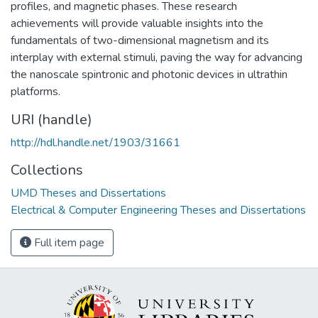
profiles, and magnetic phases. These research
achievements will provide valuable insights into the
fundamentals of two-dimensional magnetism and its
interplay with external stimuli, paving the way for advancing
the nanoscale spintronic and photonic devices in ultrathin
platforms.
URI (handle)
http://hdl.handle.net/1903/31661
Collections
UMD Theses and Dissertations
Electrical & Computer Engineering Theses and Dissertations
Full item page