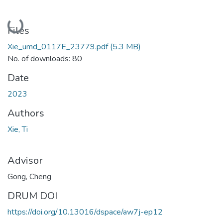
Loading...
Files
Xie_umd_0117E_23779.pdf
(5.3 MB)
No. of downloads: 80
Date
2023
Authors
Xie, Ti
Advisor
Gong, Cheng
DRUM DOI
https://doi.org/10.13016/dspace/aw7j-ep12