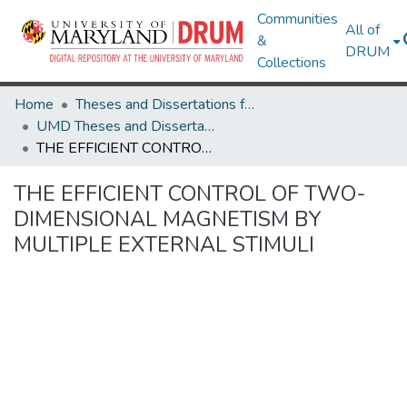
Communities
All of
&
DRUM
Collections
Home
Theses and Dissertations from UMD
UMD Theses and Dissertations
THE EFFICIENT CONTROL OF TWO-DIMENSIONAL MAGNETISM BY MULTIPLE EXTERNAL STIMULI
THE EFFICIENT CONTROL OF TWO-
DIMENSIONAL MAGNETISM BY
MULTIPLE EXTERNAL STIMULI