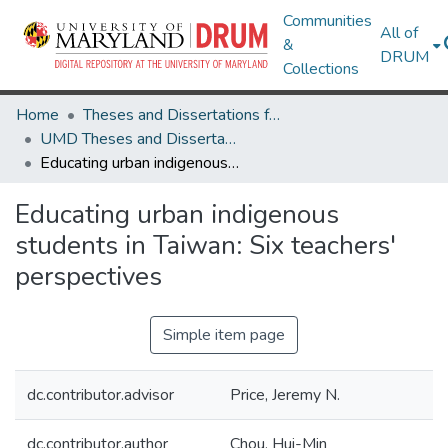
Communities
All of
&
DRUM
Collections
Home
Theses and Dissertations from UMD
UMD Theses and Dissertations
Educating urban indigenous students in Taiwan: Six teachers' perspectives
Educating urban indigenous
students in Taiwan: Six teachers'
perspectives
Simple item page
dc.contributor.advisor
Price, Jeremy N.
dc.contributor.author
Chou, Hui-Min