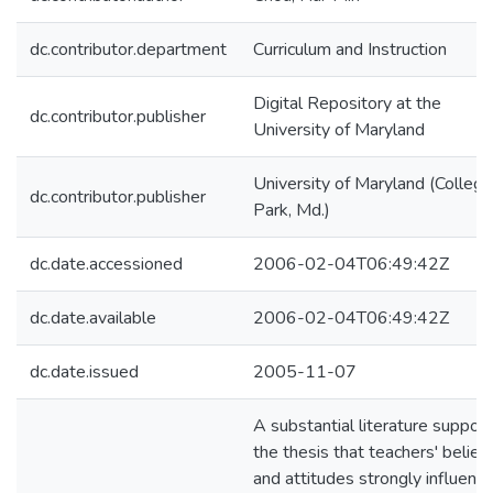
dc.contributor.department
Curriculum and Instruction
Digital Repository at the
dc.contributor.publisher
University of Maryland
University of Maryland (College
dc.contributor.publisher
Park, Md.)
dc.date.accessioned
2006-02-04T06:49:42Z
dc.date.available
2006-02-04T06:49:42Z
dc.date.issued
2005-11-07
A substantial literature suppor
the thesis that teachers' belief
and attitudes strongly influenc