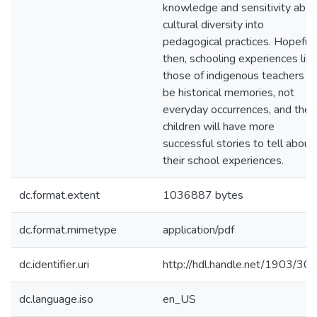
knowledge and sensitivity abou
cultural diversity into
pedagogical practices. Hopefull
then, schooling experiences lik
those of indigenous teachers wi
be historical memories, not
everyday occurrences, and their
children will have more
successful stories to tell about
their school experiences.
dc.format.extent
1036887 bytes
dc.format.mimetype
application/pdf
dc.identifier.uri
http://hdl.handle.net/1903/30
dc.language.iso
en_US