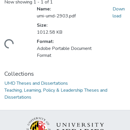
Now showing
1 - 1 of 1
Name:
Down
umi-umd-2903.pdf
load
Size:
1012.58 KB
Format:
ding...
Adobe Portable Document
Format
Collections
UMD Theses and Dissertations
Teaching, Learning, Policy & Leadership Theses and
Dissertations