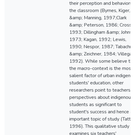
their perception and behaviors i
the classroom (Byrnes, Kiger,
&amp; Manning, 1997;Clark
&amp; Peterson, 1986; Cross,
1993; Dillingham &amp; Johnso
1973; Kagan, 1992; Lewis,
1990; Nespor, 1987; Tabachni
&amp; Zeichner, 1984; Villegas
1992). While some believe tha
the macro-context is the most
salient factor of urban indigeno
students' education, other
researchers point to teachers'
perspectives about indigenous
students as significant to
student's success and hence an
important topic of study (Tatto,
1996). This qualitative study
examines six teachers'