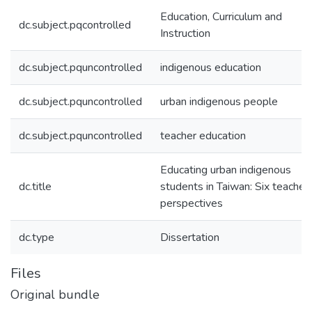
Education, Curriculum and
dc.subject.pqcontrolled
Instruction
dc.subject.pquncontrolled
indigenous education
dc.subject.pquncontrolled
urban indigenous people
dc.subject.pquncontrolled
teacher education
Educating urban indigenous
dc.title
students in Taiwan: Six teachers
perspectives
dc.type
Dissertation
Files
Original bundle