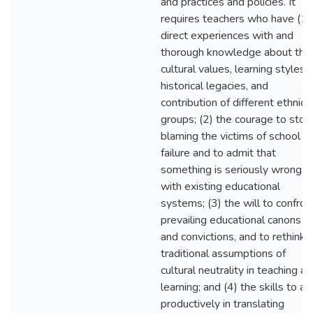
and practices and policies. It
requires teachers who have (1)
direct experiences with and
thorough knowledge about the
cultural values, learning styles,
historical legacies, and
contribution of different ethnic
groups; (2) the courage to stop
blaming the victims of school
failure and to admit that
something is seriously wrong
with existing educational
systems; (3) the will to confron
prevailing educational canons
and convictions, and to rethink
traditional assumptions of
cultural neutrality in teaching a
learning; and (4) the skills to ac
productively in translating