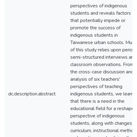
perspectives of indigenous
students and reveals factors
that potentially impede or
promote the success of
indigenous students in
Taiwanese urban schools. Much
of this study relies upon periodi
semi-structured interviews and
classroom observations. From
the cross-case discussion and
analysis of six teachers'
perspectives of teaching
dc.description.abstract
indigenous students, we learn
that there is a need in the
educational field for a reshaped
perspective of indigenous
students, along with changes in
curriculum, instructional method