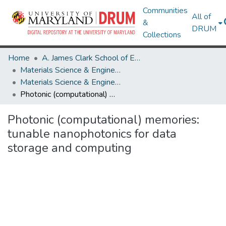
Communities
All of
&
DRUM
Collections
Home
A. James Clark School of Engineering
Materials Science & Engineering
Materials Science & Engineering Research Works
Photonic (computational) memories: tunable nanophotonics for data storage and computing
Photonic (computational) memories:
tunable nanophotonics for data
storage and computing