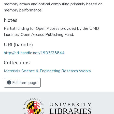
memory arrays and optical computing primarily based on
memory performance.
Notes
Partial funding for Open Access provided by the UMD
Libraries' Open Access Publishing Fund.
URI (handle)
http://hdl.handle.net/1903/28844
Collections
Materials Science & Engineering Research Works
Full item page