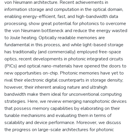
von Neumann architecture. Recent achievements in
information storage and computation in the optical domain,
enabling energy-efficient, fast, and high-bandwidth data
processing, show great potential for photonics to overcome
the von Neumann bottleneck and reduce the energy wasted
to Joule heating. Optically readable memories are
fundamental in this process, and while light-based storage
has traditionally (and commercially) employed free-space
optics, recent developments in photonic integrated circuits
(PICs) and optical nano-materials have opened the doors to
new opportunities on-chip. Photonic memories have yet to
rival their electronic digital counterparts in storage density;
however, their inherent analog nature and ultrahigh
bandwidth make them ideal for unconventional computing
strategies. Here, we review emerging nanophotonic devices
that possess memory capabilities by elaborating on their
tunable mechanisms and evaluating them in terms of
scalability and device performance. Moreover, we discuss
the progress on large-scale architectures for photonic