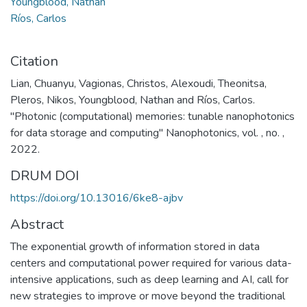
Youngblood, Nathan
Ríos, Carlos
Citation
Lian, Chuanyu, Vagionas, Christos, Alexoudi, Theonitsa,
Pleros, Nikos, Youngblood, Nathan and Ríos, Carlos.
"Photonic (computational) memories: tunable nanophotonics
for data storage and computing" Nanophotonics, vol. , no. ,
2022.
DRUM DOI
https://doi.org/10.13016/6ke8-ajbv
Abstract
The exponential growth of information stored in data
centers and computational power required for various data-
intensive applications, such as deep learning and AI, call for
new strategies to improve or move beyond the traditional