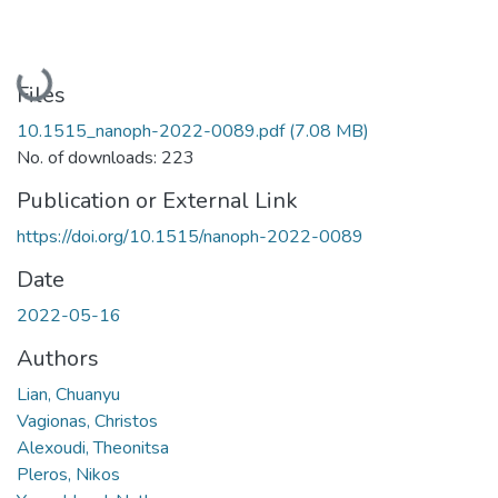
Loading...
Files
10.1515_nanoph-2022-0089.pdf
(7.08 MB)
No. of downloads: 223
Publication or External Link
https://doi.org/10.1515/nanoph-2022-0089
Date
2022-05-16
Authors
Lian, Chuanyu
Vagionas, Christos
Alexoudi, Theonitsa
Pleros, Nikos