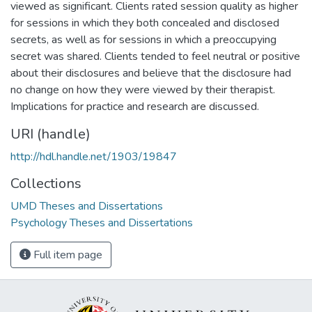
viewed as significant. Clients rated session quality as higher
for sessions in which they both concealed and disclosed
secrets, as well as for sessions in which a preoccupying
secret was shared. Clients tended to feel neutral or positive
about their disclosures and believe that the disclosure had
no change on how they were viewed by their therapist.
Implications for practice and research are discussed.
URI (handle)
http://hdl.handle.net/1903/19847
Collections
UMD Theses and Dissertations
Psychology Theses and Dissertations
Full item page