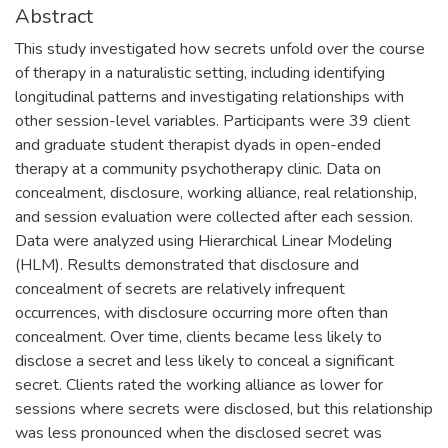
Abstract
This study investigated how secrets unfold over the course
of therapy in a naturalistic setting, including identifying
longitudinal patterns and investigating relationships with
other session-level variables. Participants were 39 client
and graduate student therapist dyads in open-ended
therapy at a community psychotherapy clinic. Data on
concealment, disclosure, working alliance, real relationship,
and session evaluation were collected after each session.
Data were analyzed using Hierarchical Linear Modeling
(HLM). Results demonstrated that disclosure and
concealment of secrets are relatively infrequent
occurrences, with disclosure occurring more often than
concealment. Over time, clients became less likely to
disclose a secret and less likely to conceal a significant
secret. Clients rated the working alliance as lower for
sessions where secrets were disclosed, but this relationship
was less pronounced when the disclosed secret was