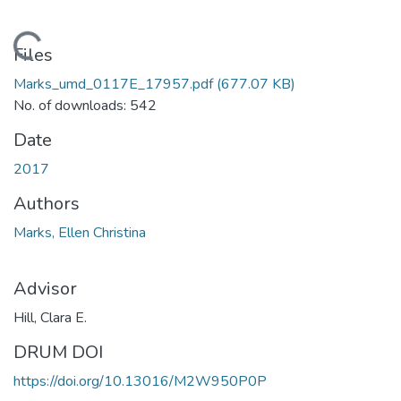
Loading...
Files
Marks_umd_0117E_17957.pdf
(677.07 KB)
No. of downloads: 542
Date
2017
Authors
Marks, Ellen Christina
Advisor
Hill, Clara E.
DRUM DOI
https://doi.org/10.13016/M2W950P0P