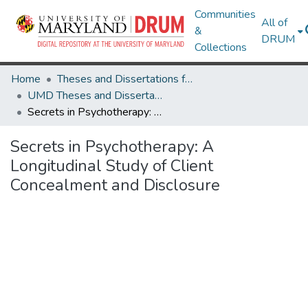
Communities
All of
&
DRUM
Collections
Home
Theses and Dissertations from UMD
UMD Theses and Dissertations
Secrets in Psychotherapy: A Longitudinal Study of Client Concealment and Disclosure
Secrets in Psychotherapy: A
Longitudinal Study of Client
Concealment and Disclosure