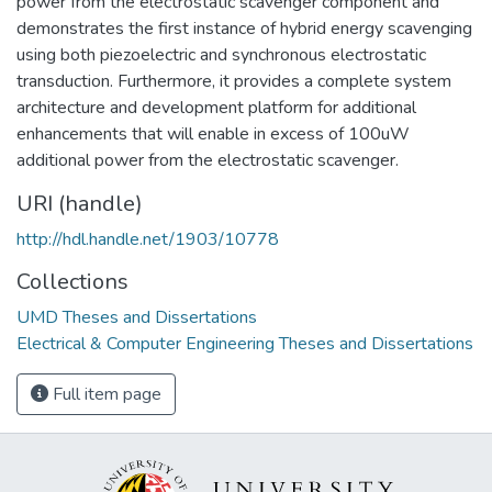
power from the electrostatic scavenger component and
demonstrates the first instance of hybrid energy scavenging
using both piezoelectric and synchronous electrostatic
transduction. Furthermore, it provides a complete system
architecture and development platform for additional
enhancements that will enable in excess of 100uW
additional power from the electrostatic scavenger.
URI (handle)
http://hdl.handle.net/1903/10778
Collections
UMD Theses and Dissertations
Electrical & Computer Engineering Theses and Dissertations
Full item page