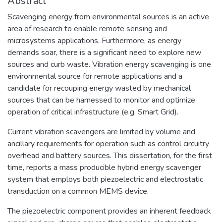
Abstract
Scavenging energy from environmental sources is an active
area of research to enable remote sensing and
microsystems applications. Furthermore, as energy
demands soar, there is a significant need to explore new
sources and curb waste. Vibration energy scavenging is one
environmental source for remote applications and a
candidate for recouping energy wasted by mechanical
sources that can be harnessed to monitor and optimize
operation of critical infrastructure (e.g. Smart Grid).
Current vibration scavengers are limited by volume and
ancillary requirements for operation such as control circuitry
overhead and battery sources. This dissertation, for the first
time, reports a mass producible hybrid energy scavenger
system that employs both piezoelectric and electrostatic
transduction on a common MEMS device.
The piezoelectric component provides an inherent feedback