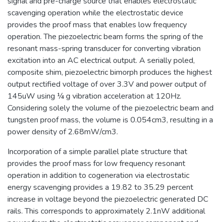
signal and pre-charge source that enables electrostatic
scavenging operation while the electrostatic device
provides the proof mass that enables low frequency
operation. The piezoelectric beam forms the spring of the
resonant mass-spring transducer for converting vibration
excitation into an AC electrical output. A serially poled,
composite shim, piezoelectric bimorph produces the highest
output rectified voltage of over 3.3V and power output of
145uW using ¼ g vibration acceleration at 120Hz.
Considering solely the volume of the piezoelectric beam and
tungsten proof mass, the volume is 0.054cm3, resulting in a
power density of 2.68mW/cm3.
Incorporation of a simple parallel plate structure that
provides the proof mass for low frequency resonant
operation in addition to cogeneration via electrostatic
energy scavenging provides a 19.82 to 35.29 percent
increase in voltage beyond the piezoelectric generated DC
rails. This corresponds to approximately 2.1nW additional