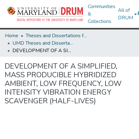
Communities
All of
&
DRUM
Collections
Home
Theses and Dissertations from UMD
UMD Theses and Dissertations
DEVELOPMENT OF A SIMPLIFIED, MASS PRODUCIBLE HYBRIDIZED AMBIENT, LOW FREQUENCY, LOW INTENSITY VIBRATION ENERGY SCAVENGER (HALF-LIVES)
DEVELOPMENT OF A SIMPLIFIED,
MASS PRODUCIBLE HYBRIDIZED
AMBIENT, LOW FREQUENCY, LOW
INTENSITY VIBRATION ENERGY
SCAVENGER (HALF-LIVES)