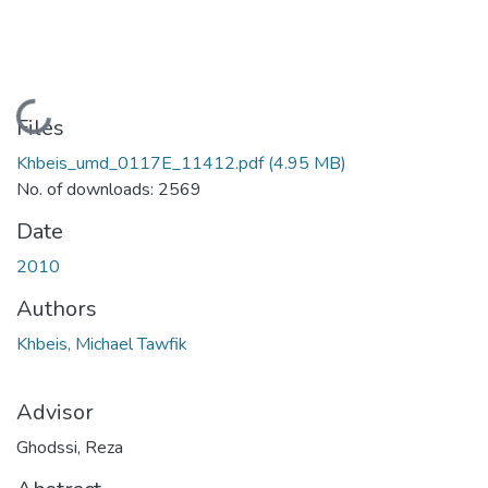
Loading...
Files
Khbeis_umd_0117E_11412.pdf
(4.95 MB)
No. of downloads: 2569
Date
2010
Authors
Khbeis, Michael Tawfik
Advisor
Ghodssi, Reza