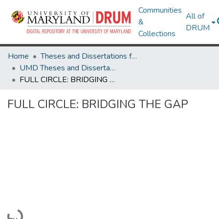
Communities
All of
&
DRUM
Collections
Home
Theses and Dissertations from UMD
UMD Theses and Dissertations
FULL CIRCLE: BRIDGING THE GAP
FULL CIRCLE: BRIDGING THE GAP
Loading...