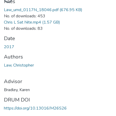
Files
Law_umd_0117N_18046.pdf
(676.95 KB)
No. of downloads: 453
Chris L Sat Nite.mp4
(1.57 GB)
No. of downloads: 83
Date
2017
Authors
Law, Christopher
Advisor
Bradley, Karen
DRUM DOI
https://doi.org/10.13016/M26S26