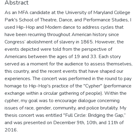
Abstract
As an MFA candidate at the University of Maryland College
Park's School of Theatre, Dance, and Performance Studies, I
used Hip-Hop and Modern dance to address cycles that
have been recurring throughout American history since
Congress’ abolishment of slavery in 1865. However, the
events depicted were told from the perspective of
Americans between the ages of 19 and 33. Each story
served as a moment for the audience to assess themselves,
this country, and the recent events that have shaped our
experiences. The concert was performed in the round to pay
homage to Hip-Hop's practice of the "Cypher" (performance
exchange within a circular gathering of people). Within the
cypher, my goal was to encourage dialogue concerning
issues of race, gender, community, and police brutality. My
thesis concert was entitled "Full Circle: Bridging the Gap,”
and was presented on December 9th, 10th, and 11th of
2016.