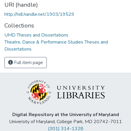
URI (handle)
http://hdl.handle.net/1903/19529
Collections
UMD Theses and Dissertations
Theatre, Dance & Performance Studies Theses and
Dissertations
Full item page
Digital Repository at the University of Maryland
University of Maryland, College Park, MD 20742-7011
(301) 314-1328