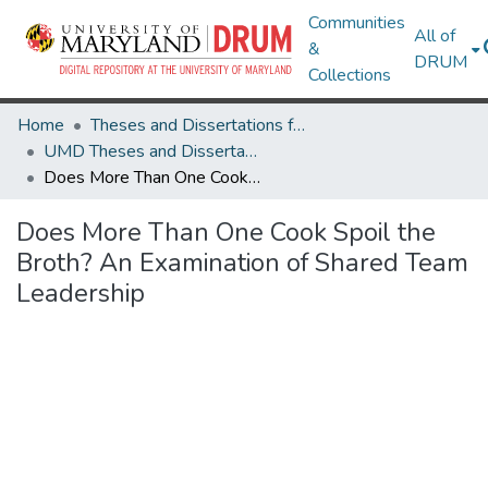
Communities
All of
&
DRUM
Collections
Home
Theses and Dissertations from UMD
UMD Theses and Dissertations
Does More Than One Cook Spoil the Broth? An Examination of Shared Team Leadership
Does More Than One Cook Spoil the
Broth? An Examination of Shared Team
Leadership