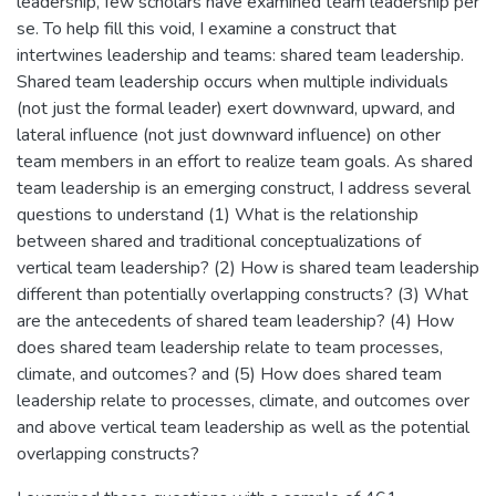
leadership, few scholars have examined team leadership per
se. To help fill this void, I examine a construct that
intertwines leadership and teams: shared team leadership.
Shared team leadership occurs when multiple individuals
(not just the formal leader) exert downward, upward, and
lateral influence (not just downward influence) on other
team members in an effort to realize team goals. As shared
team leadership is an emerging construct, I address several
questions to understand (1) What is the relationship
between shared and traditional conceptualizations of
vertical team leadership? (2) How is shared team leadership
different than potentially overlapping constructs? (3) What
are the antecedents of shared team leadership? (4) How
does shared team leadership relate to team processes,
climate, and outcomes? and (5) How does shared team
leadership relate to processes, climate, and outcomes over
and above vertical team leadership as well as the potential
overlapping constructs?