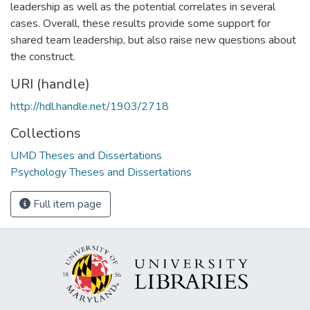
leadership as well as the potential correlates in several
cases. Overall, these results provide some support for
shared team leadership, but also raise new questions about
the construct.
URI (handle)
http://hdl.handle.net/1903/2718
Collections
UMD Theses and Dissertations
Psychology Theses and Dissertations
Full item page