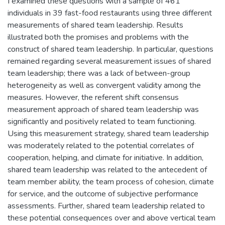
I examined these questions with a sample of 461
individuals in 39 fast-food restaurants using three different
measurements of shared team leadership. Results
illustrated both the promises and problems with the
construct of shared team leadership. In particular, questions
remained regarding several measurement issues of shared
team leadership; there was a lack of between-group
heterogeneity as well as convergent validity among the
measures. However, the referent shift consensus
measurement approach of shared team leadership was
significantly and positively related to team functioning.
Using this measurement strategy, shared team leadership
was moderately related to the potential correlates of
cooperation, helping, and climate for initiative. In addition,
shared team leadership was related to the antecedent of
team member ability, the team process of cohesion, climate
for service, and the outcome of subjective performance
assessments. Further, shared team leadership related to
these potential consequences over and above vertical team