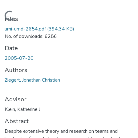
Loading...
Files
umi-umd-2654.pdf
(394.34 KB)
No. of downloads: 6286
Date
2005-07-20
Authors
Ziegert, Jonathan Christian
Advisor
Klein, Katherine J
Abstract
Despite extensive theory and research on teams and