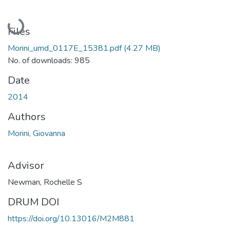
Loading...
Files
Morini_umd_0117E_15381.pdf
(4.27 MB)
No. of downloads: 985
Date
2014
Authors
Morini, Giovanna
Advisor
Newman, Rochelle S
DRUM DOI
https://doi.org/10.13016/M2M881