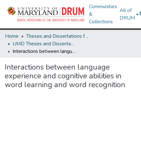
Communities
All of
&
DRUM
Collections
Home
Theses and Dissertations from UMD
UMD Theses and Dissertations
Interactions between language experience and cognitive abilities in word learning and word recognition
Interactions between language
experience and cognitive abilities in
word learning and word recognition