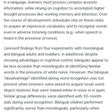
in a language, learners must process complex acoustic
information, while relying on cognition to accomplish higher
thought processes like working memory and attention. Over
the course of development, individuals rely on these skills
to acquire an impressive vocabulary, and to recognize words
even in adverse listening conditions (e.g., when speech is
heard in the presence of noise).
I present findings from four experiments with monolingual
and bilingual adults and toddlers. In adulthood, despite
showing advantages in cognitive control, bilinguals appear to
be less accurate than monolinguals at identifying familiar
words in the presence of white noise. However, the bilingual
"disadvantage" identified during word recognition was not
present when listeners were asked to acquire novel word-
object relations that were trained either in noise or in quiet.
Similar group differences were identified with 30-month-
olds during word recognition. Bilingual children performed
significantly worse than monolinguals, particularly when