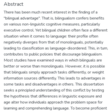
Abstract
There has been much recent interest in the finding of a
"bilingual advantage". That is, bilingualism confers benefits
on various non-linguistic cognitive measures, particularly
executive control. Yet bilingual children often face a different
situation when it comes to language: their profile often
negatively diverges from that of monolinguals, potentially
leading to classification as language-disordered. This, in turn,
contributes to public policies that discourage bilingualism.
Most studies have examined ways in which bilinguals are
better or worse than monolinguals. However, it is possible
that bilinguals simply approach tasks differently, or weight
information sources differently. This leads to advantages in
some tasks and disadvantages in others. This dissertation
seeks a principled understanding of this conflict by testing
the hypothesis that differences in linguistic exposure and
age alter how individuals approach the problem space for
learning and comprehending language. To become proficient