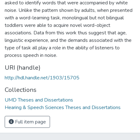
asked to identify words that were accompanied by white
noise. Unlike the pattern shown by adults, when presented
with a word-learning task, monolingual but not bilingual
toddlers were able to acquire novel word-object
associations. Data from this work thus suggest that age,
linguistic experience, and the demands associated with the
type of task all play a role in the ability of listeners to
process speech in noise.
URI (handle)
http://hdl.handle.net/1903/15705
Collections
UMD Theses and Dissertations
Hearing & Speech Sciences Theses and Dissertations
Full item page