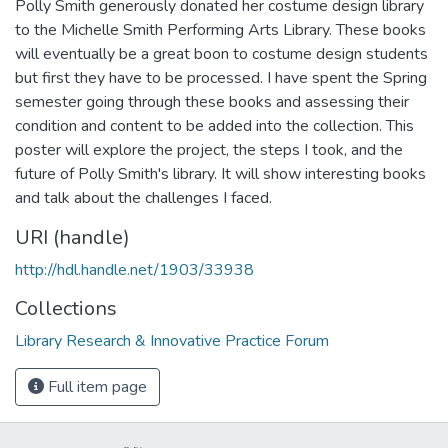
Polly Smith generously donated her costume design library
to the Michelle Smith Performing Arts Library. These books
will eventually be a great boon to costume design students
but first they have to be processed. I have spent the Spring
semester going through these books and assessing their
condition and content to be added into the collection. This
poster will explore the project, the steps I took, and the
future of Polly Smith's library. It will show interesting books
and talk about the challenges I faced.
URI (handle)
http://hdl.handle.net/1903/33938
Collections
Library Research & Innovative Practice Forum
Full item page