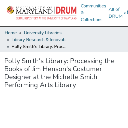
Communities
All of
&
DRUM
Collections
Home
University Libraries
Library Research & Innovative Practice Forum
Polly Smith's Library: Processing the Books of Jim Henson's Costumer Designer at the Michelle Smith Performing Arts Library
Polly Smith's Library: Processing the
Books of Jim Henson's Costumer
Designer at the Michelle Smith
Performing Arts Library