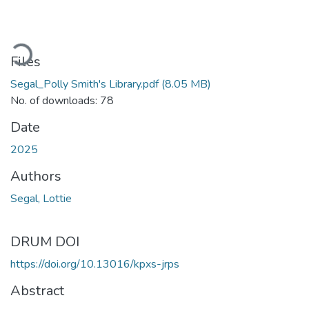
ading...
Files
Segal_Polly Smith's Library.pdf
(8.05 MB)
No. of downloads: 78
Date
2025
Authors
Segal, Lottie
DRUM DOI
https://doi.org/10.13016/kpxs-jrps
Abstract