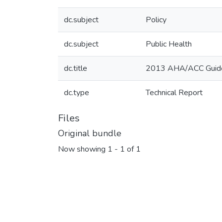
dc.subject
Policy
dc.subject
Public Health
dc.title
2013 AHA/ACC Guideli
dc.type
Technical Report
Files
Original bundle
Now showing
1 - 1 of 1