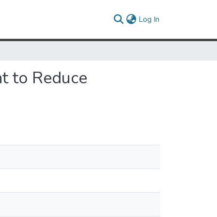
(current)
Log In
t to Reduce