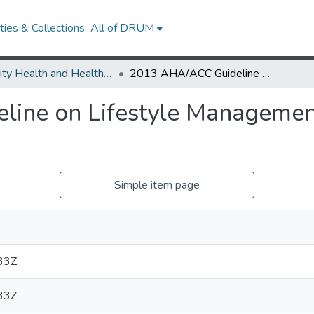
ies & Collections
All of DRUM
Minority Health and Health Equity Archive
2013 AHA/ACC Guideline on Lifestyle Management to Reduce Cardiovascular Risk
ine on Lifestyle Managemen
Simple item page
33Z
33Z