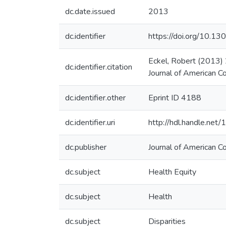
dc.date.issued
2013
dc.identifier
https://doi.org/10.1
Eckel, Robert (2013)
dc.identifier.citation
Journal of American Co
dc.identifier.other
Eprint ID 4188
dc.identifier.uri
http://hdl.handle.ne
dc.publisher
Journal of American Co
dc.subject
Health Equity
dc.subject
Health
dc.subject
Disparities