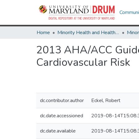
Communit
Home
Minority Health and Health Equity Archive
2013 AHA/ACC Guidel
Cardiovascular Risk
dc.contributor.author
Eckel, Robert
dc.date.accessioned
2019-08-14T15:08:
dc.date.available
2019-08-14T15:08: