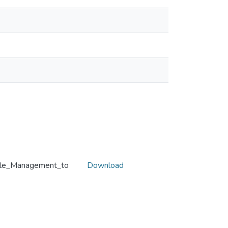
yle_Management_to
Download