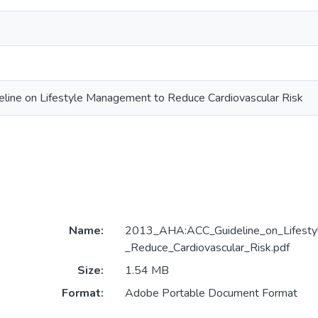
ne on Lifestyle Management to Reduce Cardiovascular Risk
Name:
2013_AHA:ACC_Guideline_on_Lifest
_Reduce_Cardiovascular_Risk.pdf
Size:
1.54 MB
Format:
Adobe Portable Document Format