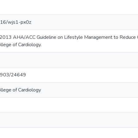
3016/wjs1-px0z
 2013 AHA/ACC Guideline on Lifestyle Management to Reduce Car
llege of Cardiology.
t/1903/24649
llege of Cardiology