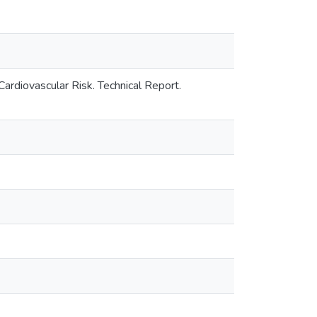
diovascular Risk. Technical Report.