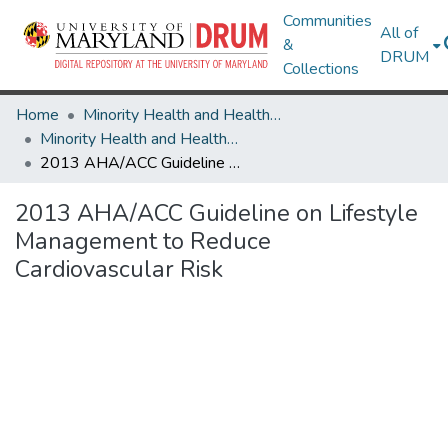
Communities
All of
&
DRUM
Collections
Home
Minority Health and Health Equity Archive
Minority Health and Health Equity Archive
2013 AHA/ACC Guideline on Lifestyle Management to Reduce Cardiovascular Risk
2013 AHA/ACC Guideline on Lifestyle
Management to Reduce
Cardiovascular Risk