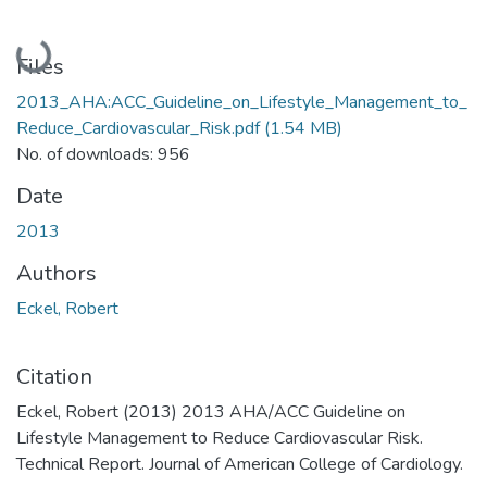
Loading...
Files
2013_AHA:ACC_Guideline_on_Lifestyle_Management_to_
Reduce_Cardiovascular_Risk.pdf
(1.54 MB)
No. of downloads: 956
Date
2013
Authors
Eckel, Robert
Citation
Eckel, Robert (2013) 2013 AHA/ACC Guideline on
Lifestyle Management to Reduce Cardiovascular Risk.
Technical Report. Journal of American College of Cardiology.