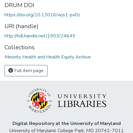
DRUM DOI
https://doi.org/10.13016/wjs1-px0z
URI (handle)
http://hdl.handle.net/1903/24649
Collections
Minority Health and Health Equity Archive
Full item page
Digital Repository at the University of Maryland
University of Maryland, College Park, MD 20742-7011