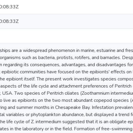
:08:33Z
:08:33Z
onships are a widespread phenomenon in marine, estuarine and fre
organisms such as bacteria, protists, rotifers, and barnacles. Desp
wn regarding its consequences, advantages, and disadvantages for
epibiotic communities have focused on the epibionts' effects on 
he epibiont itself. The present work investigates species composi
 aspects of the life cycle and attachment preferences of Peritric
USA. Two species of Peritrich ciliates (Zoothamnium intermedium
to live as epibionts on the two most abundant copepod species 
spring and summer months in Chesapeake Bay. Infestation prevalenc
al variables or phytoplankton abundance, but displayed a trend 
the life cycle of Z. intermedium suggested that it is an obligate ep
ates in the laboratory or in the field. Formation of free-swimming