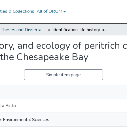
ies & Collections
All of DRUM
UMD Theses and Dissertations
Identification, life history, and ecology of peritrich ciliates as epibionts on calanoid copepods in the Chesapeake Bay
story, and ecology of peritrich 
 the Chesapeake Bay
Simple item page
.
ta Pinto
e-Environmental Sciences