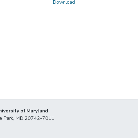
Download
niversity of Maryland
lege Park, MD 20742-7011