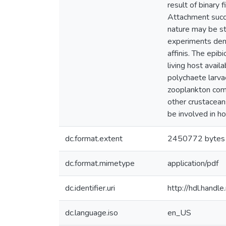
result of binary 
Attachment succe
nature may be st
experiments demo
affinis. The epib
living host avail
polychaete larva
zooplankton commu
other crustacean
be involved in ho
dc.format.extent
2450772 bytes
dc.format.mimetype
application/pdf
dc.identifier.uri
http://hdl.hand
dc.language.iso
en_US