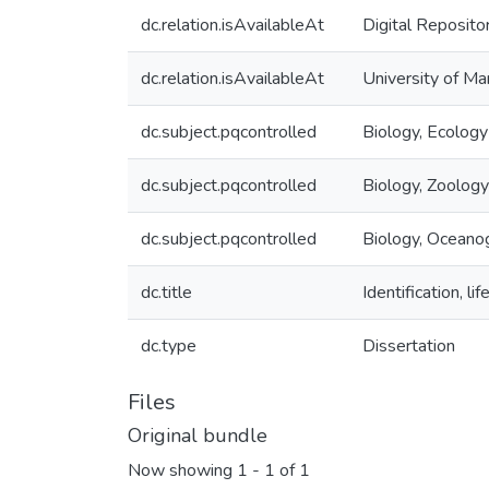
dc.relation.isAvailableAt
Digital Reposito
dc.relation.isAvailableAt
University of Ma
dc.subject.pqcontrolled
Biology, Ecology
dc.subject.pqcontrolled
Biology, Zoology
dc.subject.pqcontrolled
Biology, Oceano
dc.title
Identification, l
dc.type
Dissertation
Files
Original bundle
Now showing
1 - 1 of 1