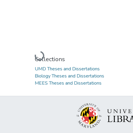
Loading...
Collections
UMD Theses and Dissertations
Biology Theses and Dissertations
MEES Theses and Dissertations