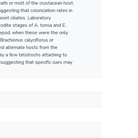
death or molt of the crustacean host.
gesting that colonization rates in
ont ciliates. Laboratory
odite stages of A. tonsa and E.
copepod, when these were the only
 Brachionus calyciflorus or
nd alternate hosts from the
nly a few telotrochs attaching to
, suggesting that specific cues may