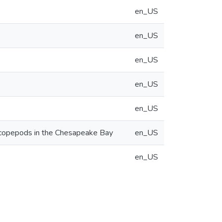
en_US
en_US
en_US
en_US
en_US
noid copepods in the Chesapeake Bay
en_US
en_US