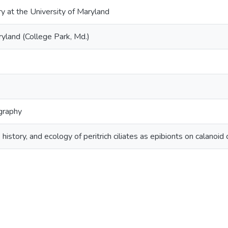
ry at the University of Maryland
ryland (College Park, Md.)
graphy
ife history, and ecology of peritrich ciliates as epibionts on cala