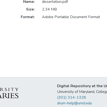
Name:
dissertation.pdf
Size:
2.34 MB
Format:
Adobe Portable Document Format
Digital Repository at the U
University of Maryland, Col
(301) 314-1328
drum-help@umd.edu