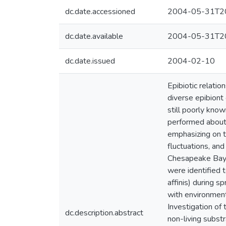
dc.date.accessioned
2004-05-31T20
dc.date.available
2004-05-31T20
dc.date.issued
2004-02-10
Epibiotic relati
diverse epibiont 
still poorly kno
performed about 
emphasizing on t
fluctuations, and
Chesapeake Bay, 
were identified 
affinis) during 
with environment
Investigation of 
dc.description.abstract
non-living substr