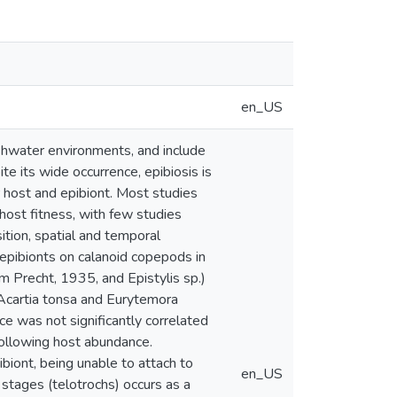
en_US
shwater environments, and include
ite its wide occurrence, epibiosis is
 host and epibiont. Most studies
host fitness, with few studies
tion, spatial and temporal
h epibionts on calanoid copepods in
 Precht, 1935, and Epistylis sp.)
(Acartia tonsa and Eurytemora
e was not significantly correlated
following host abundance.
ibiont, being unable to attach to
en_US
 stages (telotrochs) occurs as a