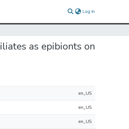
(current)
Log In
ciliates as epibionts on
en_US
en_US
en_US