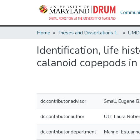
Communit
Home
Theses and Dissertations from UMD
Identification, life hi
calanoid copepods in
dc.contributor.advisor
Small, Eugene B
dc.contributor.author
Utz, Laura Rober
dc.contributor.department
Marine-Estuarin