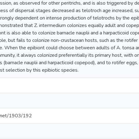
fission, as observed for other peritrichs, and is also triggered by 
ss of dispersal stages decreased as telotroch age increased, sug
rongly dependent on intense production of telotrochs by the epibi
nstrated that Z. intermedium colonizes equally adult and copep
iont is also able to colonize barnacle nauplii and a harpacticoid 
able, but fails to colonize non-crustacean hosts, such as the rotifer
e. When the epibiont could choose between adults of A. tonsa a
nity, it always colonized preferentially its primary host, with o
s (barnacle nauplii and harpacticoid copepod), and to rotifer eggs
st selection by this epibiotic species.
le.net/1903/192