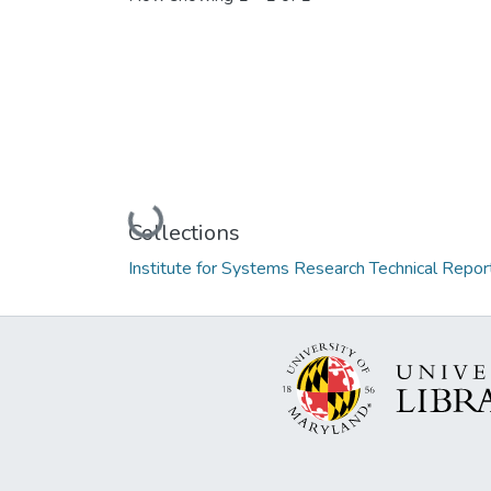
Loading...
Collections
Institute for Systems Research Technical Repor