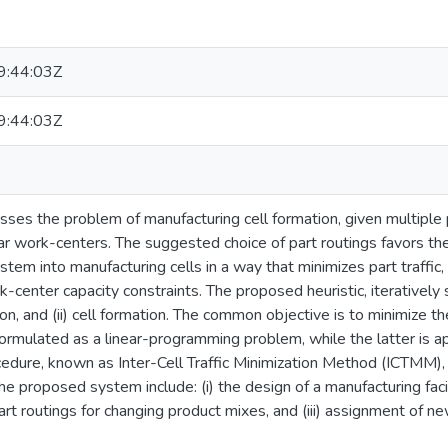
:44:03Z
:44:03Z
sses the problem of manufacturing cell formation, given multiple p
ilar work-centers. The suggested choice of part routings favors t
tem into manufacturing cells in a way that minimizes part traffic, 
center capacity constraints. The proposed heuristic, iterativel
tion, and (ii) cell formation. The common objective is to minimize th
 formulated as a linear-programming problem, while the latter is
edure, known as Inter-Cell Traffic Minimization Method (ICTMM),
he proposed system include: (i) the design of a manufacturing faci
 part routings for changing product mixes, and (iii) assignment of ne