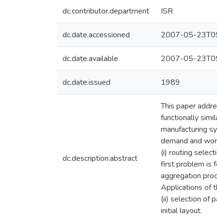
dc.contributor.department
ISR
dc.date.accessioned
2007-05-23T09
dc.date.available
2007-05-23T09
dc.date.issued
1989
This paper addre
functionally sim
manufacturing sys
demand and work-
(i) routing selec
dc.description.abstract
first problem is
aggregation proc
Applications of t
(ii) selection of
initial layout.