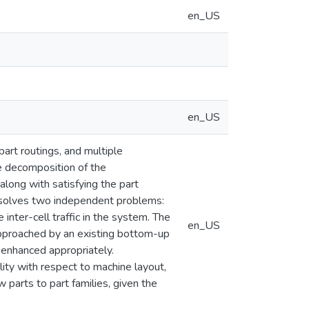
en_US
en_US
art routings, and multiple
he decomposition of the
along with satisfying the part
y solves two independent problems:
e inter-cell traffic in the system. The
en_US
 approached by an existing bottom-up
 enhanced appropriately.
lity with respect to machine layout,
w parts to part families, given the