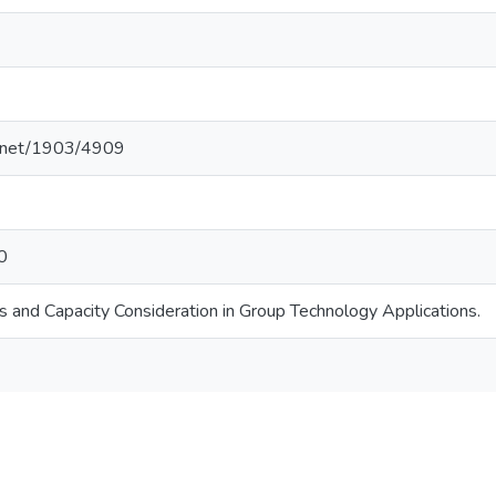
le.net/1903/4909
0
s and Capacity Consideration in Group Technology Applications.