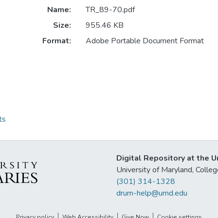
Name:
TR_89-70.pdf
Size:
955.46 KB
Format:
Adobe Portable Document Format
ts
Digital Repository at the U
University of Maryland, Col
(301) 314-1328
drum-help@umd.edu
Privacy policy
Web Accessibility
Give Now
Cookie settings