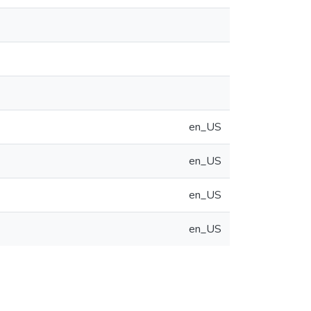
en_US
en_US
en_US
en_US