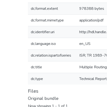
dc.format.extent
978388 bytes
dc.format.mimetype
application/pdf
dc.identifier.uri
http://hdl.hand
dc.language.iso
en_US
dc.relation.ispartofseries
ISR; TR 1989-7
dc.title
Multiple Routing
dc.type
Technical Report
Files
Original bundle
Now showing
1 - 1 of 1