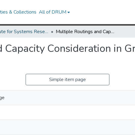
ies & Collections
All of DRUM
Institute for Systems Research Technical Reports
Multiple Routings and Capacity Consideration in Group Technology Applications.
d Capacity Consideration in 
Simple item page
rge