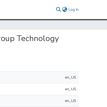
(current)
Log In
Group Technology
en_US
en_US
en_US