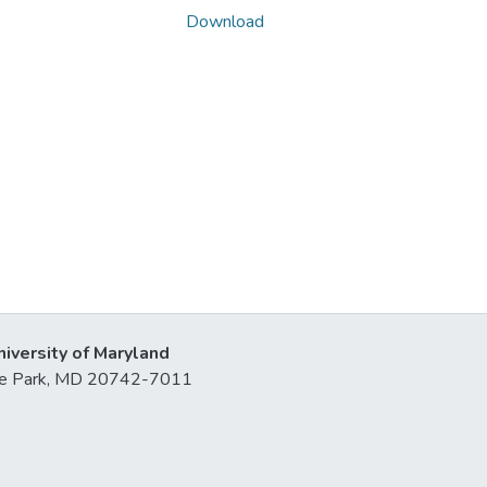
Download
niversity of Maryland
lege Park, MD 20742-7011