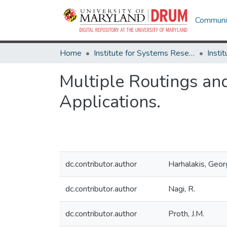
Communit
Home
Institute for Systems Research
Multiple Routings an
Applications.
dc.contributor.author
Harhalakis, Geo
dc.contributor.author
Nagi, R.
dc.contributor.author
Proth, J.M.