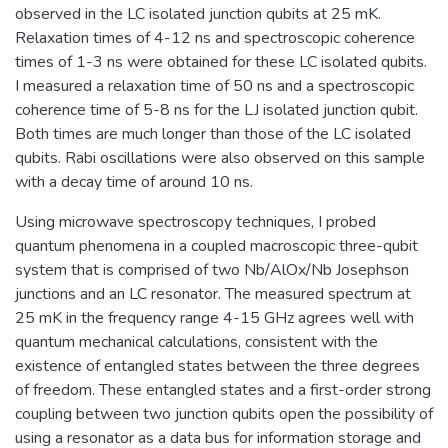
observed in the LC isolated junction qubits at 25 mK.
Relaxation times of 4-12 ns and spectroscopic coherence
times of 1-3 ns were obtained for these LC isolated qubits.
I measured a relaxation time of 50 ns and a spectroscopic
coherence time of 5-8 ns for the LJ isolated junction qubit.
Both times are much longer than those of the LC isolated
qubits. Rabi oscillations were also observed on this sample
with a decay time of around 10 ns.
Using microwave spectroscopy techniques, I probed
quantum phenomena in a coupled macroscopic three-qubit
system that is comprised of two Nb/AlOx/Nb Josephson
junctions and an LC resonator. The measured spectrum at
25 mK in the frequency range 4-15 GHz agrees well with
quantum mechanical calculations, consistent with the
existence of entangled states between the three degrees
of freedom. These entangled states and a first-order strong
coupling between two junction qubits open the possibility of
using a resonator as a data bus for information storage and