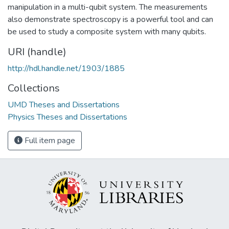
manipulation in a multi-qubit system. The measurements
also demonstrate spectroscopy is a powerful tool and can
be used to study a composite system with many qubits.
URI (handle)
http://hdl.handle.net/1903/1885
Collections
UMD Theses and Dissertations
Physics Theses and Dissertations
Full item page