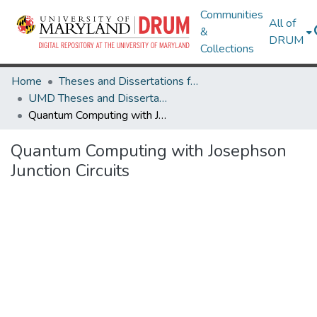
Communities
All of
&
DRUM
Collections
Home
Theses and Dissertations from UMD
UMD Theses and Dissertations
Quantum Computing with Josephson Junction Circuits
Quantum Computing with Josephson
Junction Circuits