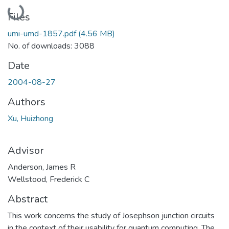
Loading...
Files
umi-umd-1857.pdf
(4.56 MB)
No. of downloads: 3088
Date
2004-08-27
Authors
Xu, Huizhong
Advisor
Anderson, James R
Wellstood, Frederick C
Abstract
This work concerns the study of Josephson junction circuits
in the context of their usability for quantum computing. The