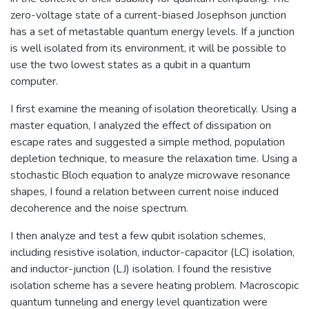
zero-voltage state of a current-biased Josephson junction
has a set of metastable quantum energy levels. If a junction
is well isolated from its environment, it will be possible to
use the two lowest states as a qubit in a quantum
computer.
I first examine the meaning of isolation theoretically. Using a
master equation, I analyzed the effect of dissipation on
escape rates and suggested a simple method, population
depletion technique, to measure the relaxation time. Using a
stochastic Bloch equation to analyze microwave resonance
shapes, I found a relation between current noise induced
decoherence and the noise spectrum.
I then analyze and test a few qubit isolation schemes,
including resistive isolation, inductor-capacitor (LC) isolation,
and inductor-junction (LJ) isolation. I found the resistive
isolation scheme has a severe heating problem. Macroscopic
quantum tunneling and energy level quantization were