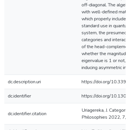
off-diagonal. The algebra
with well-defined mathe
which properly includes 
standard use in quantum
system, the presumed d
categories and interacti
of the head-complemen
whether the magnitude o
eigenvalue is 1 or not, i
inducing asymmetric inte
dc.description.uri
https://doi.org/10.339
dc.identifier
https://doi.org/10.130
Uriagereka, J. Categori
dc.identifier.citation
Philosophies 2022, 7, 