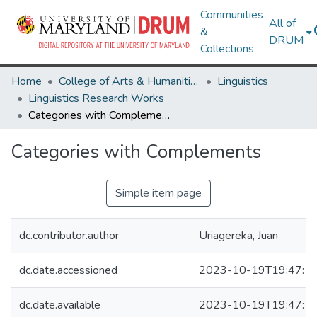
Communities
All of
&
DRUM
Collections
Home
College of Arts & Humanities
Linguistics
Linguistics Research Works
Categories with Complements
Categories with Complements
Simple item page
dc.contributor.author
Uriagereka, Juan
dc.date.accessioned
2023-10-19T19:47:1
dc.date.available
2023-10-19T19:47:1