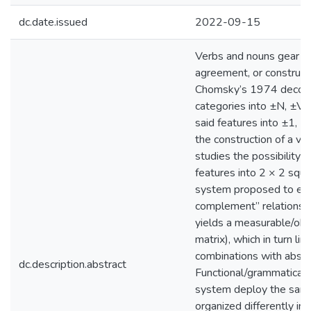
dc.date.issued
2022-09-15
Verbs and nouns gear θ
agreement, or construal 
Chomsky’s 1974 decomp
categories into ±N, ±V f
said features into ±1, ±i
the construction of a ve
studies the possibility o
features into 2 × 2 squa
system proposed to exp
complement” relations, 
yields a measurable/obs
matrix), which in turn lim
combinations with abstra
dc.description.abstract
Functional/grammatical c
system deploy the same 
organized differently in