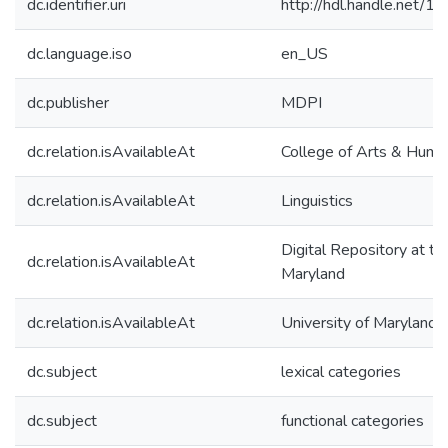
dc.identifier.uri
http://hdl.handle.net/
dc.language.iso
en_US
dc.publisher
MDPI
dc.relation.isAvailableAt
College of Arts & Human
dc.relation.isAvailableAt
Linguistics
Digital Repository at th
dc.relation.isAvailableAt
Maryland
dc.relation.isAvailableAt
University of Maryland 
dc.subject
lexical categories
dc.subject
functional categories