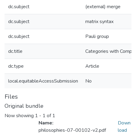
dc.subject
(external) merge
dc.subject
matrix syntax
dc.subject
Pauli group
dc.title
Categories with Compl
dc.type
Article
local.equitableAccessSubmission
No
Files
Original bundle
Now showing
1 - 1 of 1
Name:
Down
philosophies-07-00102-v2.pdf
load