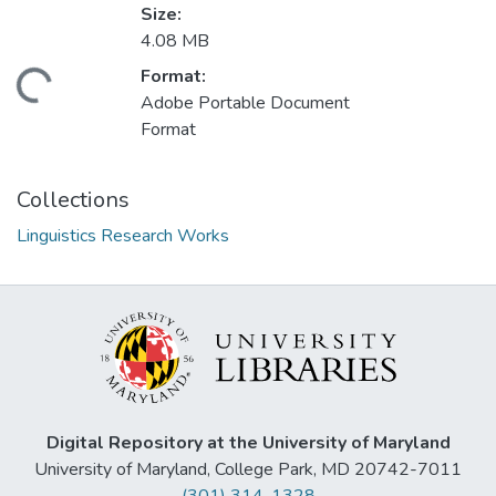
Size:
4.08 MB
Format:
Loading...
Adobe Portable Document
Format
Collections
Linguistics Research Works
Digital Repository at the University of Maryland
University of Maryland, College Park, MD 20742-7011