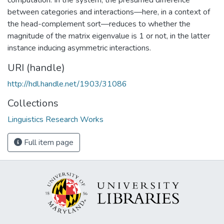
between categories and interactions—here, in a context of
the head-complement sort—reduces to whether the
magnitude of the matrix eigenvalue is 1 or not, in the latter
instance inducing asymmetric interactions.
URI (handle)
http://hdl.handle.net/1903/31086
Collections
Linguistics Research Works
Full item page