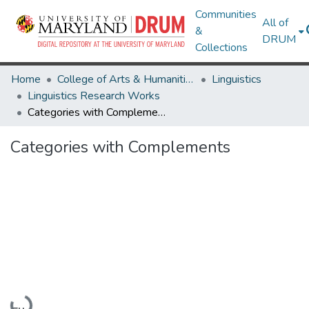
Communities
All of
&
DRUM
Collections
Home
College of Arts & Humanities
Linguistics
Linguistics Research Works
Categories with Complements
Categories with Complements
Loading...