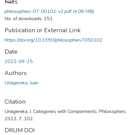
Files
philosophies-07-00102-v2.pdf
(4.08 MB)
No. of downloads: 151
Publication or External Link
https://doi.org/10.3390/philosophies7050102
Date
2022-09-15
Authors
Uriagereka, Juan
Citation
Uriagereka, J. Categories with Complements. Philosophies
2022, 7, 102.
DRUM DOI