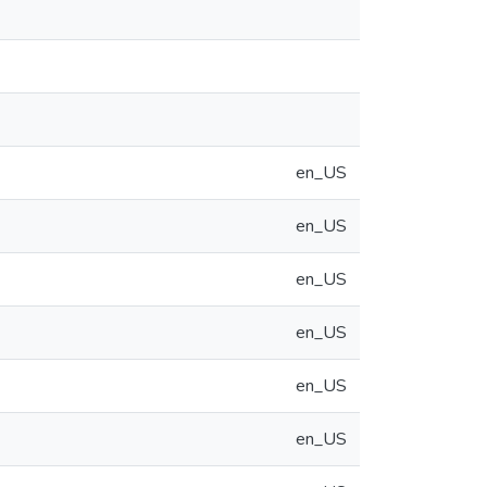
en_US
en_US
en_US
en_US
en_US
en_US