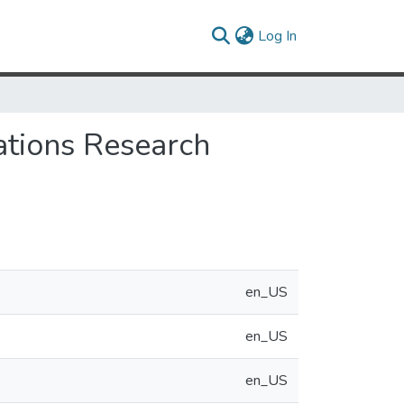
(current)
Log In
ations Research
en_US
en_US
en_US