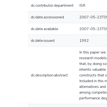
dc.contributor.department
ISR
dc.date.accessioned
2007-05-23T09
dc.date.available
2007-05-23T09
dc.date.issued
1992
In this paper we
research models 
that, by doing so
inherits valuabl
dc.description.abstract
constructs that 
Included in this 
alternatives and
among competing 
performance degr