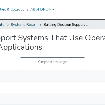
ies & Collections
All of DRUM
Institute for Systems Research Technical Reports
Building Decision Support Systems That Use Operations Research Models as Database Applications
pport Systems That Use Oper
pplications
Simple item page