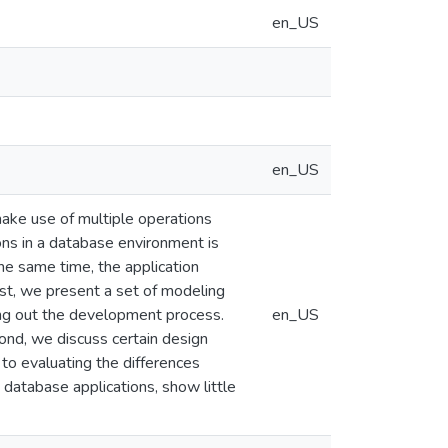
en_US
en_US
make use of multiple operations
ons in a database environment is
the same time, the application
rst, we present a set of modeling
ying out the development process.
en_US
cond, we discuss certain design
 to evaluating the differences
atabase applications, show little