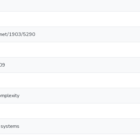
le.net/1903/5290
109
omplexity
t systems