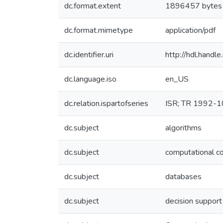
dc.format.extent
1896457 bytes
dc.format.mimetype
application/pdf
dc.identifier.uri
http://hdl.hand
dc.language.iso
en_US
dc.relation.ispartofseries
ISR; TR 1992-
dc.subject
algorithms
dc.subject
computational c
dc.subject
databases
dc.subject
decision suppor