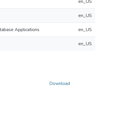
en_US
en_US
tabase Applications
en_US
en_US
Download