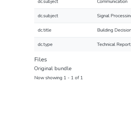
dc.subject
Communication
dc.subject
Signal Processi
dc.title
Building Decisi
dc.type
Technical Report
Files
Original bundle
Now showing
1 - 1 of 1