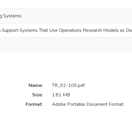
ng Systems
on Support Systems That Use Operations Research Models as Da
Name:
TR_92-109.pdf
Size:
1.81 MB
Format:
Adobe Portable Document Format