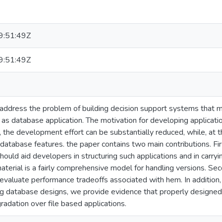
:51:49Z
:51:49Z
 address the problem of building decision support systems that 
as database application. The motivation for developing applicati
, the development effort can be substantially reduced, while, at 
e database features. the paper contains two main contributions. Fi
should aid developers in structuring such applications and in carr
material is a fairly comprehensive model for handling versions. Se
 evaluate performance tradeoffs associated with hem. In addition,
database designs, we provide evidence that properly designed d
adation over file based applications.