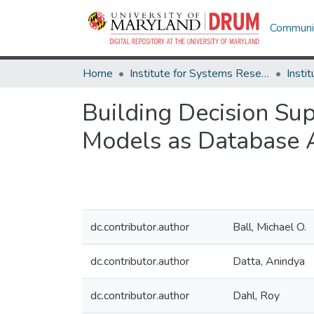
Communit
Home
Institute for Systems Research
Building Decision Su
Models as Database A
dc.contributor.author
Ball, Michael O.
dc.contributor.author
Datta, Anindya
dc.contributor.author
Dahl, Roy