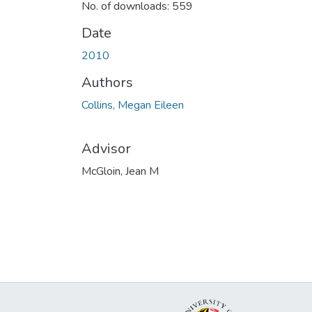
No. of downloads: 559
Date
2010
Authors
Collins, Megan Eileen
Advisor
McGloin, Jean M