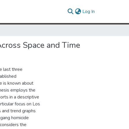
(current)
Log In
 Across Space and Time
e last three
ablished
tle is known about
 thesis employs the
ts in a descriptive
rticular focus on Los
s and trend graphs
n gang homicide
 considers the