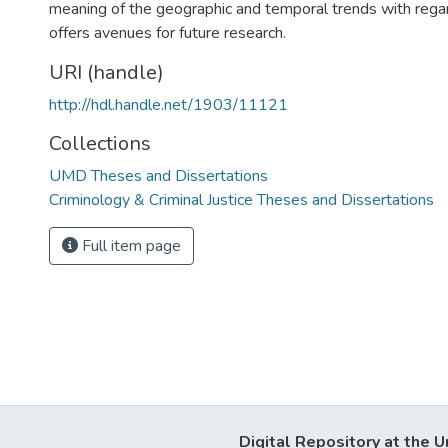
meaning of the geographic and temporal trends with regar
offers avenues for future research.
URI (handle)
http://hdl.handle.net/1903/11121
Collections
UMD Theses and Dissertations
Criminology & Criminal Justice Theses and Dissertations
Full item page
Digital Repository at the U