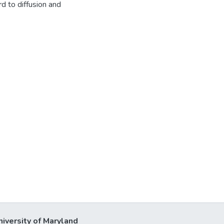
d to diffusion and
niversity of Maryland