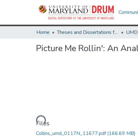
Communit
Home
Theses and Dissertations from UMD
Picture Me Rollin': An An
Loading...
Files
Collins_umd_0117N_11677.pdf
(166.69 MB)