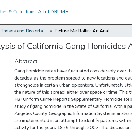
ies & Collections
All of DRUM
UMD Theses and Dissertations
Picture Me Rollin': An Analysis of California Gang Homicides Across Space and Time
alysis of California Gang Homicides
Abstract
Gang homicide rates have fluctuated considerably over th
decades, as the problem spread to new locations and est
strongholds in certain urban epicenters. Unfortunately lit
the nature of this spread, either over space or time. This
FBI Uniform Crime Reports Supplementary Homicide Repor
study of gang homicide in the State of California, with a pa
Angeles County. Geographic Information Systems analysi
are implemented in an attempt to identify patterns withi
activity for the years 1976 through 2007. The discussion