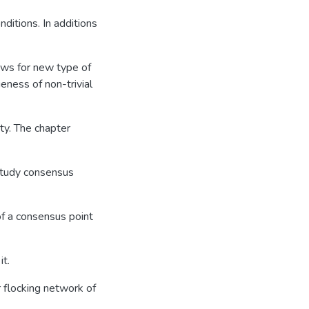
nditions. In additions
lows for new type of
eness of non-trivial
ity. The chapter
 study consensus
f a consensus point
it.
 flocking network of