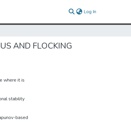
(current)
Log In
SUS AND FLOCKING
e where it is
nal stability
yapunov-based