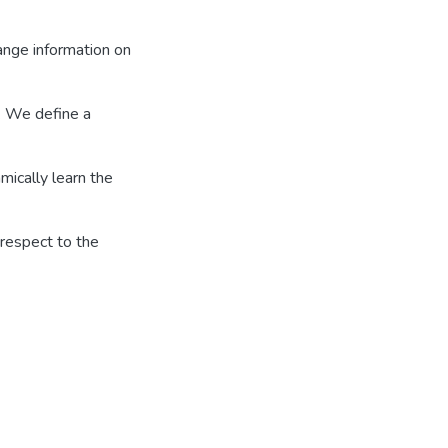
hange information on
. We define a
mically learn the
respect to the