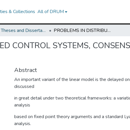
ies & Collections
All of DRUM
UMD Theses and Dissertations
PROBLEMS IN DISTRIBUTED CONTROL SYSTEMS, CONSENSUS AND FLOCKING NETWORKS
TED CONTROL SYSTEMS, CONSEN
Abstract
An important variant of the linear model is the delayed on
discussed
in great detail under two theoretical frameworks: a variatio
analysis
based on fixed point theory arguments and a standard L
analysis.