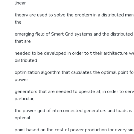
linear
theory are used to solve the problem in a distributed ma
the
emerging field of Smart Grid systems and the distributed
that are
needed to be developed in order to t their architecture w
distributed
optimization algorithm that calculates the optimal point f
power
generators that are needed to operate at, in order to serv
particular,
the power grid of interconnected generators and loads is 
optimal
point based on the cost of power production for every si