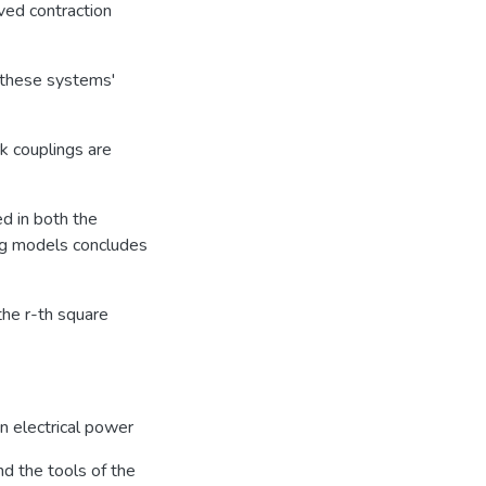
ed contraction
r these systems'
k couplings are
d in both the
ing models concludes
the r-th square
 in electrical power
d the tools of the