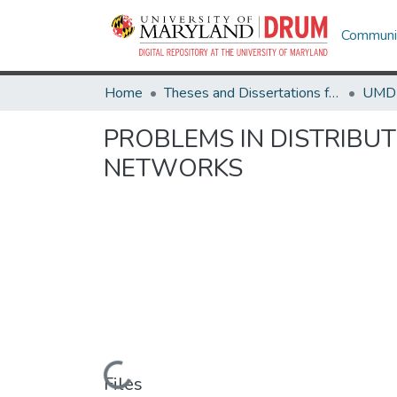
Communit
Home
Theses and Dissertations from UMD
PROBLEMS IN DISTRIBU
NETWORKS
Loading...
Files