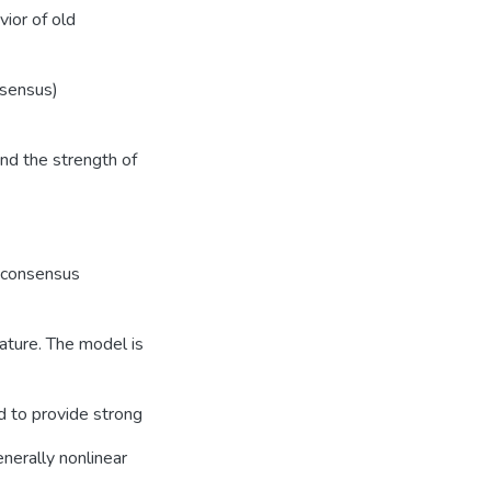
vior of old
nsensus)
nd the strength of
r consensus
nature. The model is
ed to provide strong
nerally nonlinear