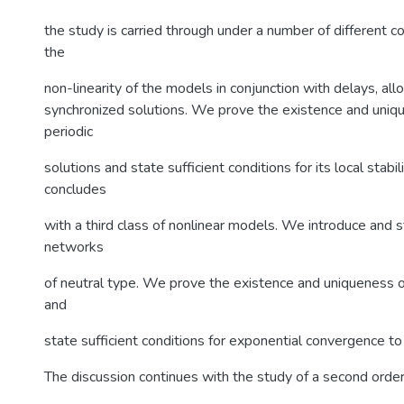
the study is carried through under a number of different co
the
non-linearity of the models in conjunction with delays, al
synchronized solutions. We prove the existence and uniqu
periodic
solutions and state sufficient conditions for its local stabil
concludes
with a third class of nonlinear models. We introduce and
networks
of neutral type. We prove the existence and uniqueness o
and
state sufficient conditions for exponential convergence to 
The discussion continues with the study of a second order