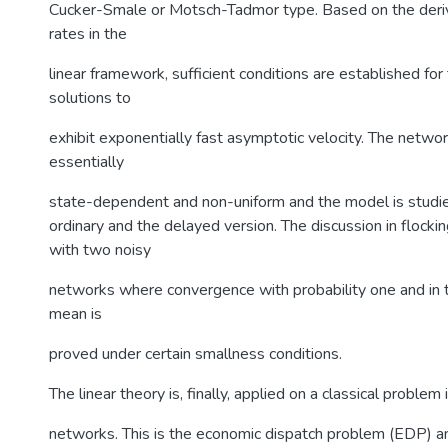
Cucker-Smale or Motsch-Tadmor type. Based on the deriv
rates in the
linear framework, sufficient conditions are established fo
solutions to
exhibit exponentially fast asymptotic velocity. The networ
essentially
state-dependent and non-uniform and the model is studie
ordinary and the delayed version. The discussion in flock
with two noisy
networks where convergence with probability one and in 
mean is
proved under certain smallness conditions.
The linear theory is, finally, applied on a classical problem
networks. This is the economic dispatch problem (EDP) an