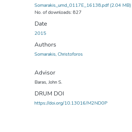
Somarakis_umd_0117E_16138.pdf
(2.04 MB)
No. of downloads: 827
Date
2015
Authors
Somarakis, Christoforos
Advisor
Baras, John S.
DRUM DOI
https://doi.org/10.13016/M2ND0P