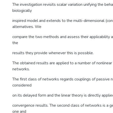
The investigation revisits scalar variation unifying the beha
biologically
inspired model and extends to the multi-dimensional (co
alternatives. We
compare the two methods and assess their applicability a
the
results they provide whenever this is possible.
The obtained results are applied to a number of nonlinea
networks.
The first class of networks regards couplings of passive 
considered
on its delayed form and the linear theory is directly appli
convergence results. The second class of networks is a ge
one and