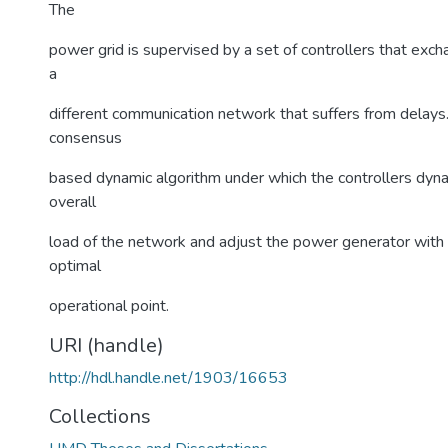
The
power grid is supervised by a set of controllers that exc
a
different communication network that suffers from delays
consensus
based dynamic algorithm under which the controllers dyna
overall
load of the network and adjust the power generator with 
optimal
operational point.
URI (handle)
http://hdl.handle.net/1903/16653
Collections