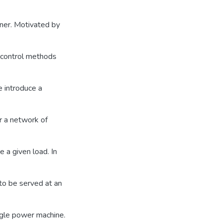
nner. Motivated by
 control methods
e introduce a
or a network of
e a given load. In
to be served at an
ngle power machine.