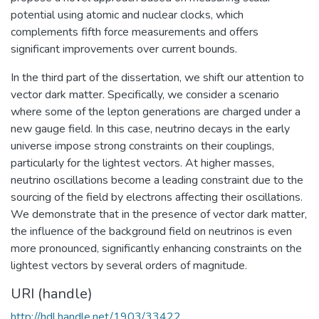
potential using atomic and nuclear clocks, which
complements fifth force measurements and offers
significant improvements over current bounds.
In the third part of the dissertation, we shift our attention to
vector dark matter. Specifically, we consider a scenario
where some of the lepton generations are charged under a
new gauge field. In this case, neutrino decays in the early
universe impose strong constraints on their couplings,
particularly for the lightest vectors. At higher masses,
neutrino oscillations become a leading constraint due to the
sourcing of the field by electrons affecting their oscillations.
We demonstrate that in the presence of vector dark matter,
the influence of the background field on neutrinos is even
more pronounced, significantly enhancing constraints on the
lightest vectors by several orders of magnitude.
URI (handle)
http://hdl.handle.net/1903/33422