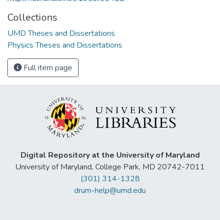
Collections
UMD Theses and Dissertations
Physics Theses and Dissertations
Full item page
Digital Repository at the University of Maryland
University of Maryland, College Park, MD 20742-7011
(301) 314-1328
drum-help@umd.edu