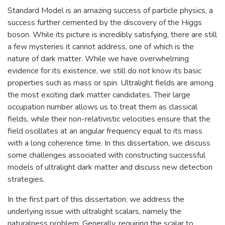
Standard Model is an amazing success of particle physics, a
success further cemented by the discovery of the Higgs
boson. While its picture is incredibly satisfying, there are still
a few mysteries it cannot address, one of which is the
nature of dark matter. While we have overwhelming
evidence for its existence, we still do not know its basic
properties such as mass or spin. Ultralight fields are among
the most exciting dark matter candidates. Their large
occupation number allows us to treat them as classical
fields, while their non-relativistic velocities ensure that the
field oscillates at an angular frequency equal to its mass
with a long coherence time. In this dissertation, we discuss
some challenges associated with constructing successful
models of ultralight dark matter and discuss new detection
strategies.
In the first part of this dissertation, we address the
underlying issue with ultralight scalars, namely the
naturalness problem. Generally, requiring the scalar to