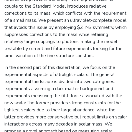
couple to the Standard Model introduces radiative
corrections to its mass, which conflicts with the requirement
of a small mass. We present an ultraviolet-complete model
that avoids this issue by employing $Z_N$ symmetry, which
suppresses corrections to the mass while retaining
relatively large couplings to photons, making the model
testable by current and future experiments looking for the
time-variation of the fine structure constant.
In the second part of this dissertation, we focus on the
experimental aspects of ultralight scalars. The general
experimental landscape is divided into two categories:
experiments assuming a dark matter background, and
experiments measuring the fifth force associated with the
new scalar.The former provides strong constraints for the
lightest scalars due to their large abundance, while the
latter provides more conservative but robust limits on scalar
interactions across many decades in scalar mass. We
propose a novel approach based on measuring scalar