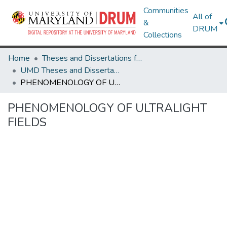
Communities
All of
&
DRUM
Collections
Home
Theses and Dissertations from UMD
UMD Theses and Dissertations
PHENOMENOLOGY OF ULTRALIGHT FIELDS
PHENOMENOLOGY OF ULTRALIGHT
FIELDS