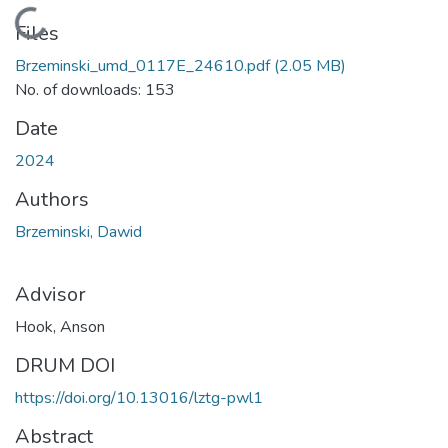
Loading...
Files
Brzeminski_umd_0117E_24610.pdf
(2.05 MB)
No. of downloads: 153
Date
2024
Authors
Brzeminski, Dawid
Advisor
Hook, Anson
DRUM DOI
https://doi.org/10.13016/lztg-pwl1
Abstract