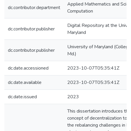
Applied Mathematics and Scient
dc.contributor.department
Computation
Digital Repository at the Univer
dc.contributor.publisher
Maryland
University of Maryland (College
dc.contributor.publisher
Md.)
dc.date.accessioned
2023-10-07T05:35:41Z
dc.date.available
2023-10-07T05:35:41Z
dc.date.issued
2023
This dissertation introduces the
concept of decentralization to 
the rebalancing challenges in bi