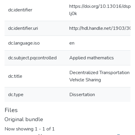
https://doi.org/10.13016/dspa
dc.identifier
lj0k
dc.identifier.uri
http://hdl.handle.net/1903/30
dc.language.iso
en
dc.subject.pqcontrolled
Applied mathematics
Decentralized Transportation M
dc.title
Vehicle Sharing
dc.type
Dissertation
Files
Original bundle
Now showing
1 - 1 of 1