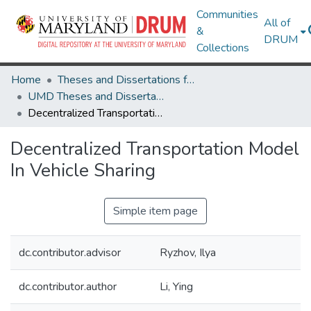
Communities
All of
&
DRUM
Collections
Home
Theses and Dissertations from UMD
UMD Theses and Dissertations
Decentralized Transportation Model In Vehicle Sharing
Decentralized Transportation Model
In Vehicle Sharing
Simple item page
dc.contributor.advisor
Ryzhov, Ilya
dc.contributor.author
Li, Ying