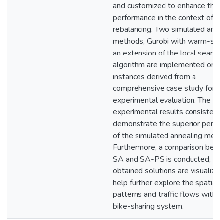
and customized to enhance thei
performance in the context of
rebalancing. Two simulated ann
methods, Gurobi with warm-sta
an extension of the local search
algorithm are implemented on 
instances derived from a
comprehensive case study for
experimental evaluation. The
experimental results consistent
demonstrate the superior perf
of the simulated annealing met
Furthermore, a comparison be
SA and SA-PS is conducted, an
obtained solutions are visualize
help further explore the spatial
patterns and traffic flows withi
bike-sharing system.