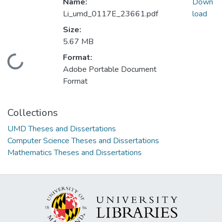
Name:
Down
Li_umd_0117E_23661.pdf
load
Size:
5.67 MB
Format:
Loading...
Adobe Portable Document
Format
Collections
UMD Theses and Dissertations
Computer Science Theses and Dissertations
Mathematics Theses and Dissertations