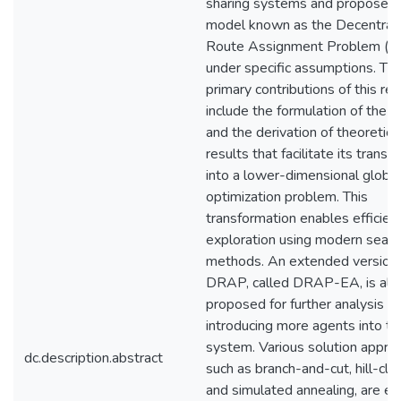
sharing systems and proposes 
model known as the Decentral
Route Assignment Problem (
under specific assumptions. Th
primary contributions of this re
include the formulation of the
and the derivation of theoretica
results that facilitate its transf
into a lower-dimensional global
optimization problem. This
transformation enables efficien
exploration using modern searc
methods. An extended version 
DRAP, called DRAP-EA, is als
proposed for further analysis b
introducing more agents into th
system. Various solution appro
dc.description.abstract
such as branch-and-cut, hill-cli
and simulated annealing, are e