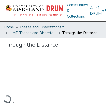
Communities
All of
&
DRUM
Collections
Home
Theses and Dissertations from UMD
UMD Theses and Dissertations
Through the Distance
Through the Distance
Loading...
Files