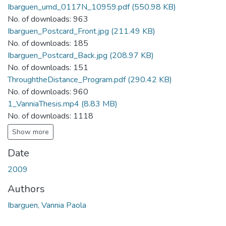
Ibarguen_umd_0117N_10959.pdf
(550.98 KB)
No. of downloads: 963
Ibarguen_Postcard_Front.jpg
(211.49 KB)
No. of downloads: 185
Ibarguen_Postcard_Back.jpg
(208.97 KB)
No. of downloads: 151
ThroughtheDistance_Program.pdf
(290.42 KB)
No. of downloads: 960
1_VanniaThesis.mp4
(8.83 MB)
No. of downloads: 1118
Show more
Date
2009
Authors
Ibarguen, Vannia Paola