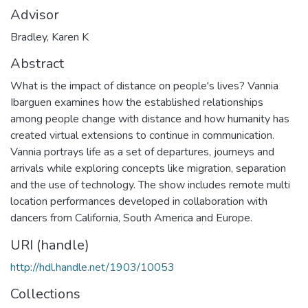
Advisor
Bradley, Karen K
Abstract
What is the impact of distance on people's lives? Vannia
Ibarguen examines how the established relationships
among people change with distance and how humanity has
created virtual extensions to continue in communication.
Vannia portrays life as a set of departures, journeys and
arrivals while exploring concepts like migration, separation
and the use of technology. The show includes remote multi
location performances developed in collaboration with
dancers from California, South America and Europe.
URI (handle)
http://hdl.handle.net/1903/10053
Collections