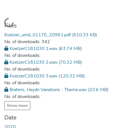
Loading...
Files
Koelzer_umd_0117E_20961.pdf
(510.33 KB)
No. of downloads: 342
KoelzerC181030 1.wav
(63.74 MB)
No. of downloads:
KoelzerC181030 2.wav
(70.32 MB)
No. of downloads:
KoelzerC181030 3.wav
(120.32 MB)
No. of downloads:
Brahms, Haydn Variations - Theme.wav
(23.6 MB)
No. of downloads:
Show more
Date
2020