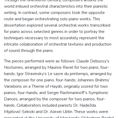
world imbued orchestral characteristics into their pianistic
writing. In contrast, some composers took the opposite
route and began orchestrating solo piano works. This
dissertation explored several orchestral works transcribed
for piano across selected genres in order to portray the
techniques necessary to most accurately represent the
intricate collaboration of orchestral textures and production
of sound through the piano.
The pieces performed were as follows: Claude Debussy’s
Nocturnes, arranged by Maurice Ravel for two piano, four-
hands; Igor Stravinsky’s Le sacre du printemps, arranged by
the composer for one piano, four-hands; Johannes Brahms’
Variations on a Theme of Haydn, originally scored for two
pianos, four-hands; and Sergei Rachmaninoff’s Symphonic
Dances, arranged by the composer for two pianos, four-
hands. Collaborators included pianists Dr. Nadežda
Mijatović-Sekicki and Dr. Alexei Ulitin. These works were
presented at the University of Maryland’s Gildenhorn Recital