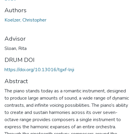
Authors
Koelzer, Christopher
Advisor
Sloan, Rita
DRUM DOI
https://doi.org/10.13016/tgxf-lnji
Abstract
The piano stands today as a romantic instrument, designed
to produce large amounts of sound, a wide range of dynamic
contrasts, and infinite voicing possibilities. The piano’s ability
to create and sustain harmonies across its over seven-
octave range provides composers a single instrument to
express the harmonic expanses of an entire orchestra.
Through the nineteenth century, composers around the