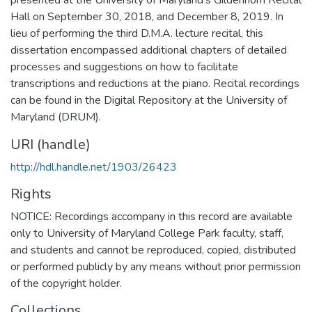
Hall on September 30, 2018, and December 8, 2019. In
lieu of performing the third D.M.A. lecture recital, this
dissertation encompassed additional chapters of detailed
processes and suggestions on how to facilitate
transcriptions and reductions at the piano. Recital recordings
can be found in the Digital Repository at the University of
Maryland (DRUM).
URI (handle)
http://hdl.handle.net/1903/26423
Rights
NOTICE: Recordings accompany in this record are available
only to University of Maryland College Park faculty, staff,
and students and cannot be reproduced, copied, distributed
or performed publicly by any means without prior permission
of the copyright holder.
Collections