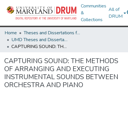
Communities
All of
&
DRUM
Collections
Home
Theses and Dissertations from UMD
UMD Theses and Dissertations
CAPTURING SOUND: THE METHODS OF ARRANGING AND EXECUTING INSTRUMENTAL SOUNDS BETWEEN ORCHESTRA AND PIANO
CAPTURING SOUND: THE METHODS
OF ARRANGING AND EXECUTING
INSTRUMENTAL SOUNDS BETWEEN
ORCHESTRA AND PIANO