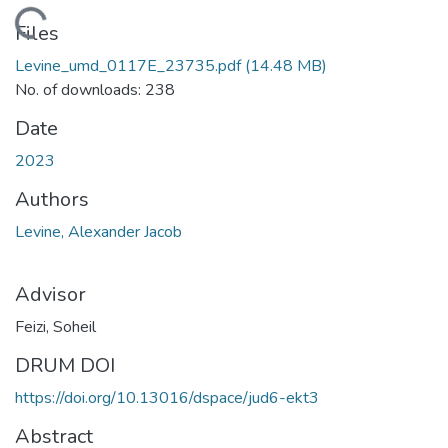
oading...
Files
Levine_umd_0117E_23735.pdf
(14.48 MB)
No. of downloads: 238
Date
2023
Authors
Levine, Alexander Jacob
Advisor
Feizi, Soheil
DRUM DOI
https://doi.org/10.13016/dspace/jud6-ekt3
Abstract