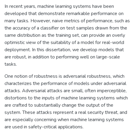
In recent years, machine learning systems have been
developed that demonstrate remarkable performance on
many tasks. However, naive metrics of performance, such as
the accuracy of a classifier on test samples drawn from the
same distribution as the training set, can provide an overly
optimistic view of the suitability of a model for real-world
deployment. In this dissertation, we develop models that
are robust, in addition to performing well on large-scale
tasks.
One notion of robustness is adversarial robustness, which
characterizes the performance of models under adversarial
attacks. Adversarial attacks are small, often imperceptible,
distortions to the inputs of machine learning systems which
are crafted to substantially change the output of the
system. These attacks represent a real security threat, and
are especially concerning when machine learning systems
are used in safety-critical applications.