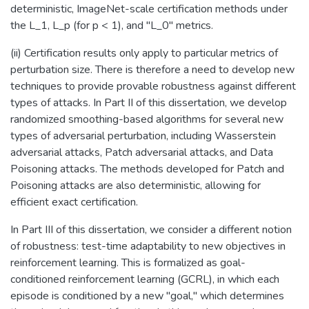
deterministic, ImageNet-scale certification methods under
the L_1, L_p (for p < 1), and "L_0" metrics.
(ii) Certification results only apply to particular metrics of
perturbation size. There is therefore a need to develop new
techniques to provide provable robustness against different
types of attacks. In Part II of this dissertation, we develop
randomized smoothing-based algorithms for several new
types of adversarial perturbation, including Wasserstein
adversarial attacks, Patch adversarial attacks, and Data
Poisoning attacks. The methods developed for Patch and
Poisoning attacks are also deterministic, allowing for
efficient exact certification.
In Part III of this dissertation, we consider a different notion
of robustness: test-time adaptability to new objectives in
reinforcement learning. This is formalized as goal-
conditioned reinforcement learning (GCRL), in which each
episode is conditioned by a new "goal," which determines