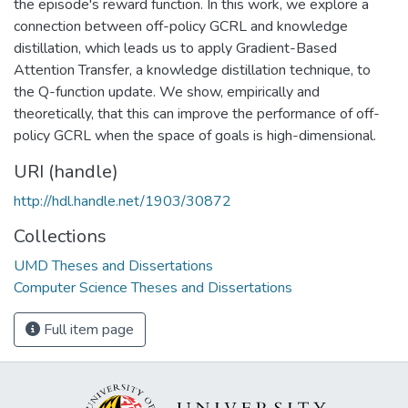
the episode's reward function. In this work, we explore a
connection between off-policy GCRL and knowledge
distillation, which leads us to apply Gradient-Based
Attention Transfer, a knowledge distillation technique, to
the Q-function update. We show, empirically and
theoretically, that this can improve the performance of off-
policy GCRL when the space of goals is high-dimensional.
URI (handle)
http://hdl.handle.net/1903/30872
Collections
UMD Theses and Dissertations
Computer Science Theses and Dissertations
Full item page