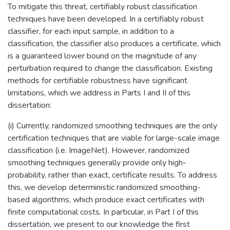
To mitigate this threat, certifiably robust classification
techniques have been developed. In a certifiably robust
classifier, for each input sample, in addition to a
classification, the classifier also produces a certificate, which
is a guaranteed lower bound on the magnitude of any
perturbation required to change the classification. Existing
methods for certifiable robustness have significant
limitations, which we address in Parts I and II of this
dissertation:
(i) Currently, randomized smoothing techniques are the only
certification techniques that are viable for large-scale image
classification (i.e. ImageNet). However, randomized
smoothing techniques generally provide only high-
probability, rather than exact, certificate results. To address
this, we develop deterministic randomized smoothing-
based algorithms, which produce exact certificates with
finite computational costs. In particular, in Part I of this
dissertation, we present to our knowledge the first