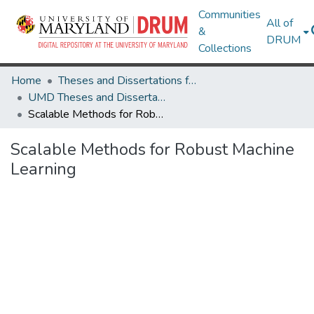
Communities
All of
&
DRUM
Collections
Home
Theses and Dissertations from UMD
UMD Theses and Dissertations
Scalable Methods for Robust Machine Learning
Scalable Methods for Robust Machine
Learning