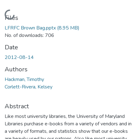
Loading...
Files
LFRFC Brown Bag.pptx
(8.95 MB)
No. of downloads: 706
Date
2012-08-14
Authors
Hackman, Timothy
Corlett-Rivera, Kelsey
Abstract
Like most university libraries, the University of Maryland
Libraries purchase e-books from a variety of vendors and in
a variety of formats, and statistics show that our e-books
are heavily used by our patrons. Also like most university