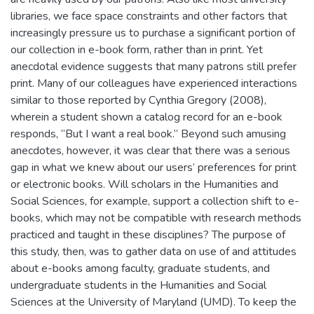
libraries, we face space constraints and other factors that
increasingly pressure us to purchase a significant portion of
our collection in e-book form, rather than in print. Yet
anecdotal evidence suggests that many patrons still prefer
print. Many of our colleagues have experienced interactions
similar to those reported by Cynthia Gregory (2008),
wherein a student shown a catalog record for an e-book
responds, “But I want a real book.” Beyond such amusing
anecdotes, however, it was clear that there was a serious
gap in what we knew about our users’ preferences for print
or electronic books. Will scholars in the Humanities and
Social Sciences, for example, support a collection shift to e-
books, which may not be compatible with research methods
practiced and taught in these disciplines? The purpose of
this study, then, was to gather data on use of and attitudes
about e-books among faculty, graduate students, and
undergraduate students in the Humanities and Social
Sciences at the University of Maryland (UMD). To keep the