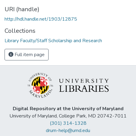
URI (handle)
http://hdl.handle.net/1903/12875
Collections
Library Faculty/Staff Scholarship and Research
Full item page
Digital Repository at the University of Maryland
University of Maryland, College Park, MD 20742-7011
(301) 314-1328
drum-help@umd.edu