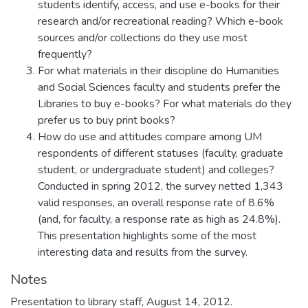
students identify, access, and use e-books for their
research and/or recreational reading? Which e-book
sources and/or collections do they use most
frequently?
For what materials in their discipline do Humanities
and Social Sciences faculty and students prefer the
Libraries to buy e-books? For what materials do they
prefer us to buy print books?
How do use and attitudes compare among UM
respondents of different statuses (faculty, graduate
student, or undergraduate student) and colleges?
Conducted in spring 2012, the survey netted 1,343
valid responses, an overall response rate of 8.6%
(and, for faculty, a response rate as high as 24.8%).
This presentation highlights some of the most
interesting data and results from the survey.
Notes
Presentation to library staff, August 14, 2012.