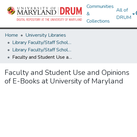
Communities
All of
&
DRUM
Collections
Home
University Libraries
Library Faculty/Staff Scholarship and Research
Library Faculty/Staff Scholarship and Research
Faculty and Student Use and Opinions of E-Books at University of Maryland
Faculty and Student Use and Opinions
of E-Books at University of Maryland