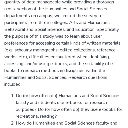
quantity of data manageable while providing a thorough
cross-section of the Humanities and Social Sciences
departments on campus, we limited the survey to
participants from three colleges: Arts and Humanities,
Behavioral and Social Sciences, and Education. Specifically,
the purpose of this study was to learn about user
preferences for accessing certain kinds of written materials
(e.g., scholarly monographs, edited collections, reference
works, etc.), difficulties encountered when identifying,
accessing, and/or using e-books, and the suitability of e-
books to research methods in disciplines within the
Humanities and Social Sciences. Research questions
included:
Do (or how often do) Humanities and Social Sciences
faculty and students use e-books for research
purposes? Do (or how often do) they use e-books for
recreational reading?
How do Humanities and Social Sciences faculty and