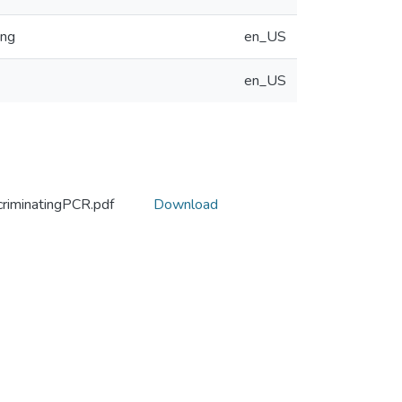
ing
en_US
en_US
criminatingPCR.pdf
Download