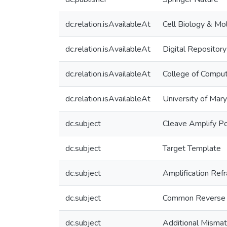
dc.relation.isAvailableAt
Cell Biology & Mo
dc.relation.isAvailableAt
Digital Repository
dc.relation.isAvailableAt
College of Comput
dc.relation.isAvailableAt
University of Mar
dc.subject
Cleave Amplify P
dc.subject
Target Template
dc.subject
Amplification Ref
dc.subject
Common Reverse 
dc.subject
Additional Misma