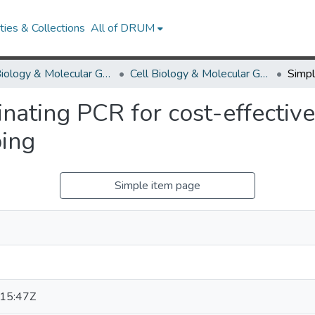
ies & Collections
All of DRUM
Cell Biology & Molecular Genetics
Cell Biology & Molecular Genetics Research Works
inating PCR for cost-effectiv
ing
Simple item page
15:47Z