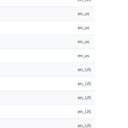
en_us
en_us
en_us
en_us
en_US
en_US
en_US
en_US
en_US