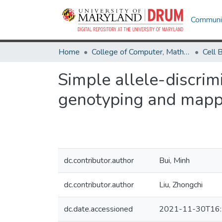
Communit
Home
College of Computer, Mathematical & Natural Sciences
Simple allele-discrim
genotyping and mapp
dc.contributor.author
Bui, Minh
dc.contributor.author
Liu, Zhongchi
dc.date.accessioned
2021-11-30T16: