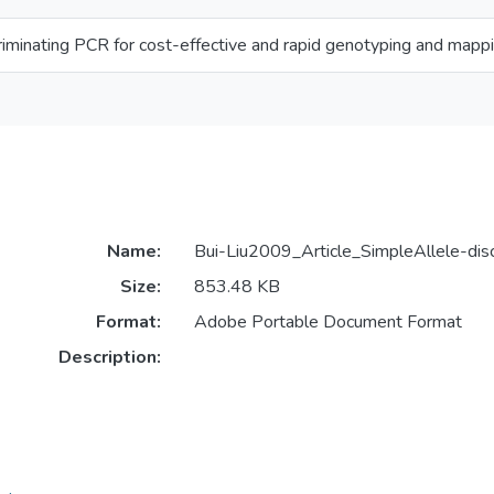
riminating PCR for cost-effective and rapid genotyping and mapp
Name:
Bui-Liu2009_Article_SimpleAllele-dis
Size:
853.48 KB
Format:
Adobe Portable Document Format
Description: