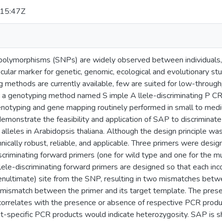
15:47Z
 polymorphisms (SNPs) are widely observed between individuals, 
cular marker for genetic, genomic, ecological and evolutionary st
 methods are currently available, few are suited for low-through
a genotyping method named S imple A llele-discriminating P CR (
enotyping and gene mapping routinely performed in small to medi
emonstrate the feasibility and application of SAP to discriminate 
lleles in Arabidopsis thaliana. Although the design principle was p
nically robust, reliable, and applicable. Three primers were desig
scriminating forward primers (one for wild type and one for the 
lele-discriminating forward primers are designed so that each in
enultimate) site from the SNP, resulting in two mismatches betw
mismatch between the primer and its target template. The prese
 correlates with the presence or absence of respective PCR produ
nt-specific PCR products would indicate heterozygosity. SAP is s