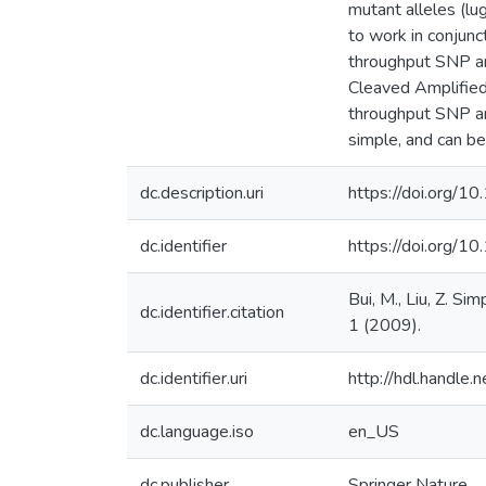
mutant alleles (lu
to work in conjunc
throughput SNP an
Cleaved Amplified
throughput SNP ana
simple, and can be
dc.description.uri
https://doi.org/
dc.identifier
https://doi.org/
Bui, M., Liu, Z. S
dc.identifier.citation
1 (2009).
dc.identifier.uri
http://hdl.handle
dc.language.iso
en_US
dc.publisher
Springer Nature