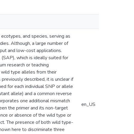
ecotypes, and species, serving as
udies. Although, a large number of
put and low-cost applications.
SAP), which is ideally suited for
um research or teaching
wild type alleles from their
reviously described, it is unclear if
ned for each individual SNP or allele
mutant allele) and a common reverse
corporates one additional mismatch
en_US
een the primer and its non-target
nce or absence of the wild type or
ct. The presence of both wild type-
hown here to discriminate three