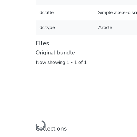
dc.title
Simple allele-disc
dc.type
Article
Files
Original bundle
Now showing
1 - 1 of 1
Loading...
Collections