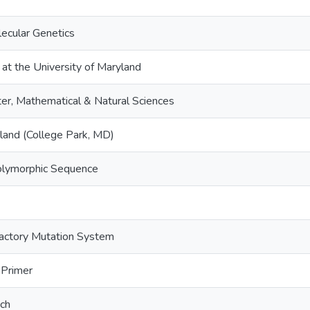
lecular Genetics
 at the University of Maryland
er, Mathematical & Natural Sciences
yland (College Park, MD)
olymorphic Sequence
ractory Mutation System
Primer
tch