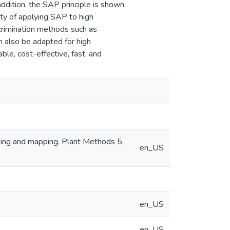
 addition, the SAP principle is shown
ity of applying SAP to high
crimination methods such as
 also be adapted for high
le, cost-effective, fast, and
typing and mapping. Plant Methods 5,
en_US
en_US
en_US