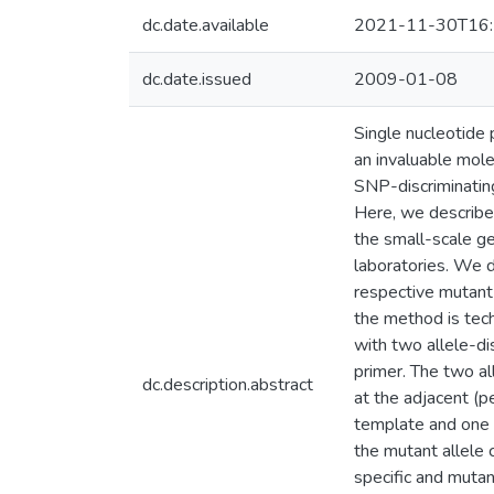
dc.date.available
2021-11-30T16:
dc.date.issued
2009-01-08
Single nucleotide
an invaluable mole
SNP-discriminating
Here, we describe 
the small-scale g
laboratories. We d
respective mutant a
the method is tech
with two allele-di
primer. The two al
dc.description.abstract
at the adjacent (p
template and one 
the mutant allele
specific and muta