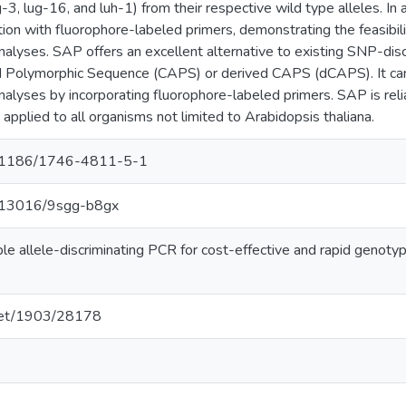
g-3, lug-16, and luh-1) from their respective wild type alleles. In
tion with fluorophore-labeled primers, demonstrating the feasibil
alyses. SAP offers an excellent alternative to existing SNP-dis
 Polymorphic Sequence (CAPS) or derived CAPS (dCAPS). It can
lyses by incorporating fluorophore-labeled primers. SAP is reliab
 applied to all organisms not limited to Arabidopsis thaliana.
10.1186/1746-4811-5-1
10.13016/9sgg-b8gx
imple allele-discriminating PCR for cost-effective and rapid geno
.net/1903/28178