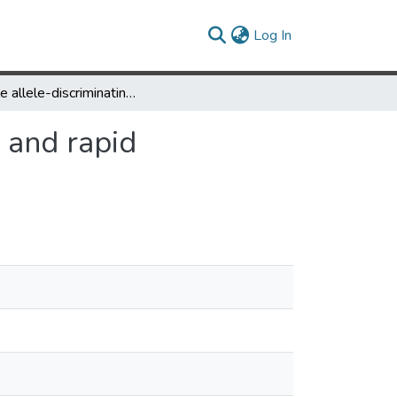
(current)
Log In
Simple allele-discriminating PCR for cost-effective and rapid genotyping and mapping
e and rapid