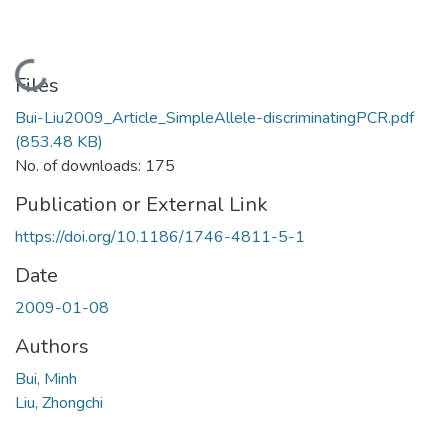
Loading...
Files
Bui-Liu2009_Article_SimpleAllele-discriminatingPCR.pdf
(853.48 KB)
No. of downloads: 175
Publication or External Link
https://doi.org/10.1186/1746-4811-5-1
Date
2009-01-08
Authors
Bui, Minh
Liu, Zhongchi