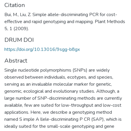
Citation
Bui, M., Liu, Z. Simple allele-discriminating PCR for cost-
effective and rapid genotyping and mapping. Plant Methods
5, 1 (2009).
DRUM DOI
https://doi.org/10.13016/9sgg-b8gx
Abstract
Single nucleotide polymorphisms (SNPs) are widely
observed between individuals, ecotypes, and species,
serving as an invaluable molecular marker for genetic,
genomic, ecological and evolutionary studies. Although, a
large number of SNP-discriminating methods are currently
available, few are suited for low-throughput and low-cost
applications. Here, we describe a genotyping method
named S imple A llele-discriminating P CR (SAP), which is
ideally suited for the small-scale genotyping and gene