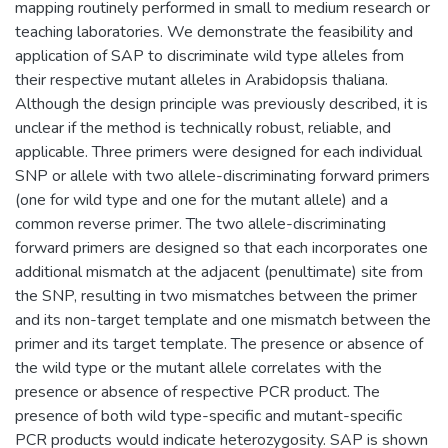
mapping routinely performed in small to medium research or
teaching laboratories. We demonstrate the feasibility and
application of SAP to discriminate wild type alleles from
their respective mutant alleles in Arabidopsis thaliana.
Although the design principle was previously described, it is
unclear if the method is technically robust, reliable, and
applicable. Three primers were designed for each individual
SNP or allele with two allele-discriminating forward primers
(one for wild type and one for the mutant allele) and a
common reverse primer. The two allele-discriminating
forward primers are designed so that each incorporates one
additional mismatch at the adjacent (penultimate) site from
the SNP, resulting in two mismatches between the primer
and its non-target template and one mismatch between the
primer and its target template. The presence or absence of
the wild type or the mutant allele correlates with the
presence or absence of respective PCR product. The
presence of both wild type-specific and mutant-specific
PCR products would indicate heterozygosity. SAP is shown