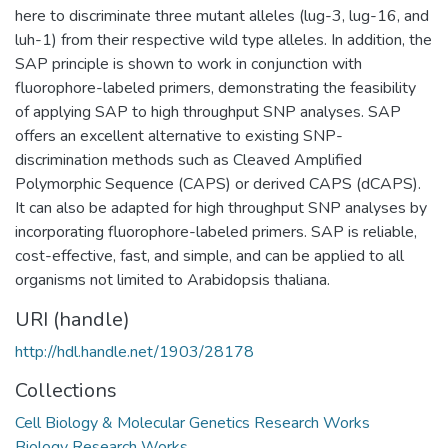
here to discriminate three mutant alleles (lug-3, lug-16, and
luh-1) from their respective wild type alleles. In addition, the
SAP principle is shown to work in conjunction with
fluorophore-labeled primers, demonstrating the feasibility
of applying SAP to high throughput SNP analyses. SAP
offers an excellent alternative to existing SNP-
discrimination methods such as Cleaved Amplified
Polymorphic Sequence (CAPS) or derived CAPS (dCAPS).
It can also be adapted for high throughput SNP analyses by
incorporating fluorophore-labeled primers. SAP is reliable,
cost-effective, fast, and simple, and can be applied to all
organisms not limited to Arabidopsis thaliana.
URI (handle)
http://hdl.handle.net/1903/28178
Collections
Cell Biology & Molecular Genetics Research Works
Biology Research Works