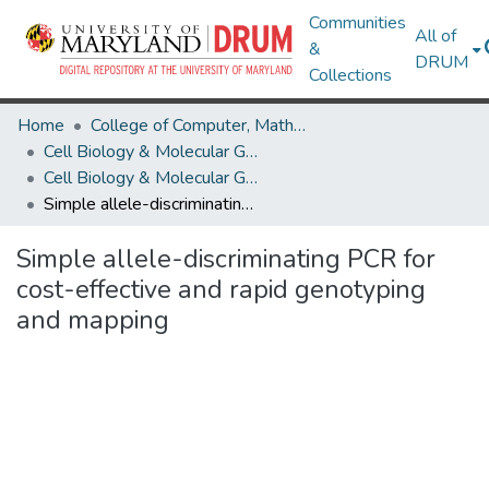
Communities
All of
&
DRUM
Collections
Home
College of Computer, Mathematical & Natural Sciences
Cell Biology & Molecular Genetics
Cell Biology & Molecular Genetics Research Works
Simple allele-discriminating PCR for cost-effective and rapid genotyping and mapping
Simple allele-discriminating PCR for
cost-effective and rapid genotyping
and mapping