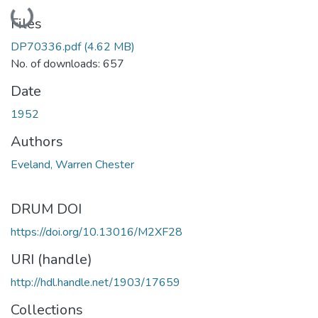
Loading...
Files
DP70336.pdf
(4.62 MB)
No. of downloads: 657
Date
1952
Authors
Eveland, Warren Chester
DRUM DOI
https://doi.org/10.13016/M2XF28
URI (handle)
http://hdl.handle.net/1903/17659
Collections