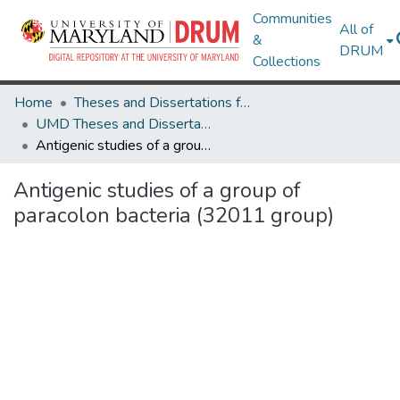
Communities
All of
&
DRUM
Collections
Home
Theses and Dissertations from UMD
UMD Theses and Dissertations
Antigenic studies of a group of paracolon bacteria (32011 group)
Antigenic studies of a group of
paracolon bacteria (32011 group)