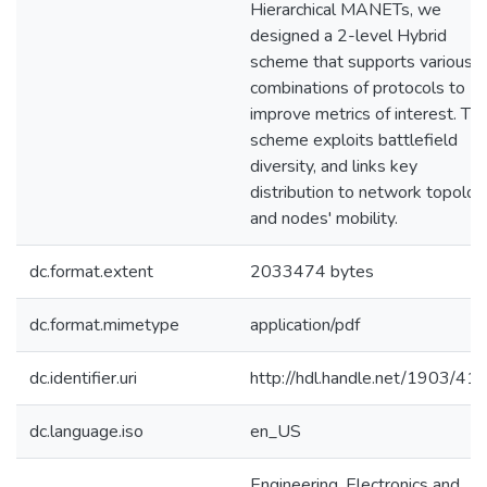
Hierarchical MANETs, we
designed a 2-level Hybrid
scheme that supports various
combinations of protocols to
improve metrics of interest. Thi
scheme exploits battlefield
diversity, and links key
distribution to network topolog
and nodes' mobility.
dc.format.extent
2033474 bytes
dc.format.mimetype
application/pdf
dc.identifier.uri
http://hdl.handle.net/1903/41
dc.language.iso
en_US
Engineering, Electronics and