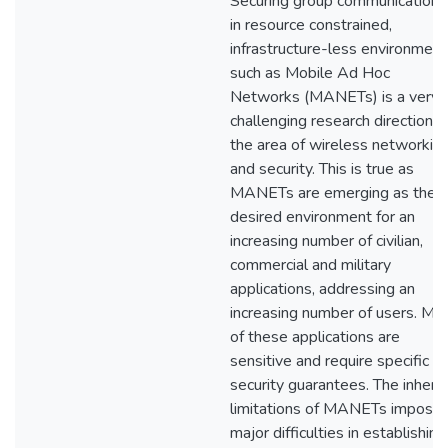
Securing group communications
in resource constrained,
infrastructure-less environment
such as Mobile Ad Hoc
Networks (MANETs) is a very
challenging research direction in
the area of wireless networkin
and security. This is true as
MANETs are emerging as the
desired environment for an
increasing number of civilian,
commercial and military
applications, addressing an
increasing number of users. Mo
of these applications are
sensitive and require specific
security guarantees. The inhere
limitations of MANETs impose
major difficulties in establishing