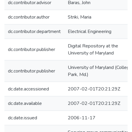
dc.contributor.advisor
Baras, John
dc.contributor.author
Striki, Maria
dc.contributor.department
Electrical Engineering
Digital Repository at the
dc.contributor.publisher
University of Maryland
University of Maryland (College
dc.contributor.publisher
Park, Md.)
dc.date.accessioned
2007-02-01T20:21:29Z
dc.date.available
2007-02-01T20:21:29Z
dc.date.issued
2006-11-17