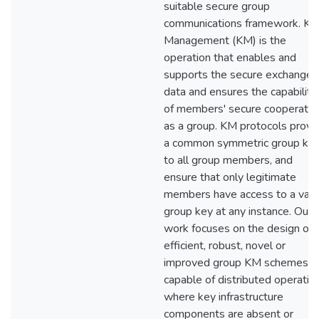
suitable secure group
communications framework. Ke
Management (KM) is the
operation that enables and
supports the secure exchange 
data and ensures the capability
of members' secure cooperatio
as a group. KM protocols provi
a common symmetric group ke
to all group members, and
ensure that only legitimate
members have access to a vali
group key at any instance. Our
work focuses on the design of
efficient, robust, novel or
improved group KM schemes,
capable of distributed operatio
where key infrastructure
components are absent or