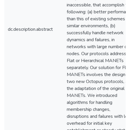
inaccessible, that accomplish t
following: (a) better performan
than this of existing schemes fo
similar environments, (b)
dc.description.abstract
successfully handle network
dynamics and failures, in
networks with large number of
nodes. Our protocols address
Flat or Hierarchical MANETs
separately. Our solution for Flat
MANETs involves the design o
two new Octopus protocols, a
the adaptation of the original to
MANETs. We introduced
algorithms for handling
membership changes,
disruptions and failures with lo
overhead for initial key