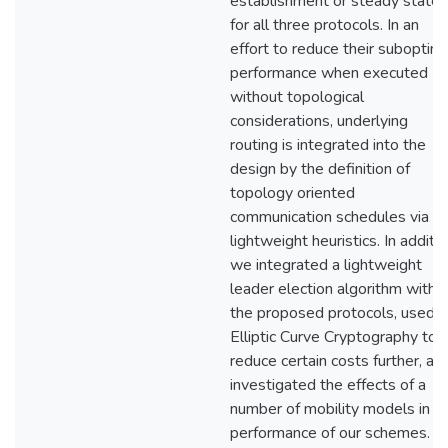
establishment or steady state
for all three protocols. In an
effort to reduce their suboptim
performance when executed
without topological
considerations, underlying
routing is integrated into the
design by the definition of
topology oriented
communication schedules via
lightweight heuristics. In additio
we integrated a lightweight
leader election algorithm with
the proposed protocols, used
Elliptic Curve Cryptography to
reduce certain costs further, an
investigated the effects of a
number of mobility models in t
performance of our schemes. F