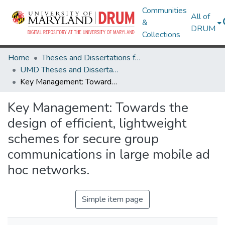
Communities
All of
&
DRUM
Collections
Home
Theses and Dissertations from UMD
UMD Theses and Dissertations
Key Management: Towards the design of efficient, lightweight schemes for secure group communications in large mobile ad hoc networks.
Key Management: Towards the
design of efficient, lightweight
schemes for secure group
communications in large mobile ad
hoc networks.
Simple item page