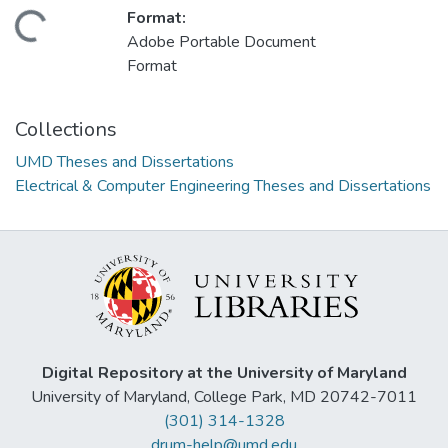
Format:
ding...
Adobe Portable Document
Format
Collections
UMD Theses and Dissertations
Electrical & Computer Engineering Theses and Dissertations
Digital Repository at the University of Maryland
University of Maryland, College Park, MD 20742-7011
(301) 314-1328
drum-help@umd.edu