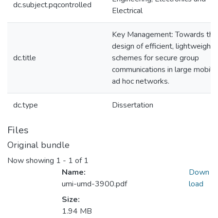
dc.subject.pqcontrolled
Electrical
Key Management: Towards the
design of efficient, lightweight
dc.title
schemes for secure group
communications in large mobile
ad hoc networks.
dc.type
Dissertation
Files
Original bundle
Now showing
1 - 1 of 1
Name:
Down
umi-umd-3900.pdf
load
Size:
1.94 MB