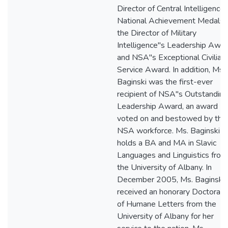
Director of Central Intelligence
National Achievement Medals,
the Director of Military
Intelligence"s Leadership Awar
and NSA"s Exceptional Civilian
Service Award. In addition, Ms
Baginski was the first-ever
recipient of NSA"s Outstanding
Leadership Award, an award
voted on and bestowed by the
NSA workforce. Ms. Baginski
holds a BA and MA in Slavic
Languages and Linguistics from
the University of Albany. In
December 2005, Ms. Baginski
received an honorary Doctorate
of Humane Letters from the
University of Albany for her