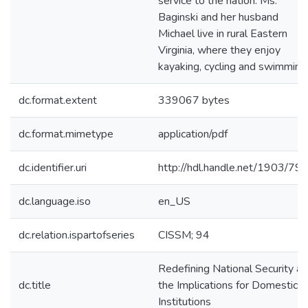
service to the nation. Ms.
Baginski and her husband
Michael live in rural Eastern
Virginia, where they enjoy
kayaking, cycling and swimming
dc.format.extent
339067 bytes
dc.format.mimetype
application/pdf
dc.identifier.uri
http://hdl.handle.net/1903/79
dc.language.iso
en_US
dc.relation.ispartofseries
CISSM; 94
Redefining National Security a
dc.title
the Implications for Domestic
Institutions