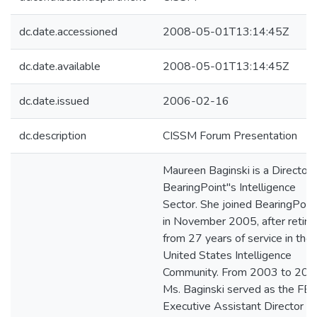
dc.date.accessioned
2008-05-01T13:14:45Z
dc.date.available
2008-05-01T13:14:45Z
dc.date.issued
2006-02-16
dc.description
CISSM Forum Presentation
Maureen Baginski is a Director 
BearingPoint"s Intelligence
Sector. She joined BearingPoin
in November 2005, after retirin
from 27 years of service in the
United States Intelligence
Community. From 2003 to 200
Ms. Baginski served as the FBI
Executive Assistant Director fo