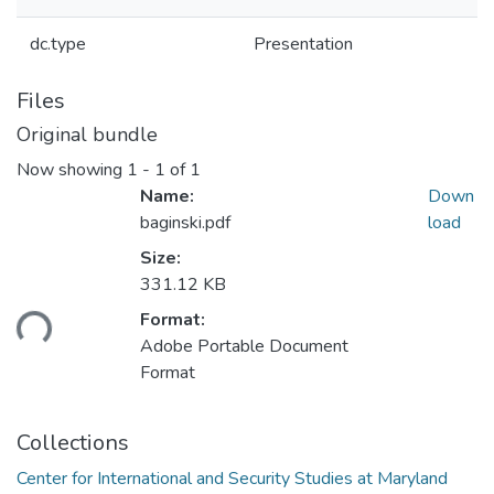
dc.type
Presentation
Files
Original bundle
Now showing
1 - 1 of 1
Name:
Down
baginski.pdf
load
Size:
331.12 KB
ding...
Format:
Adobe Portable Document
Format
Collections
Center for International and Security Studies at Maryland