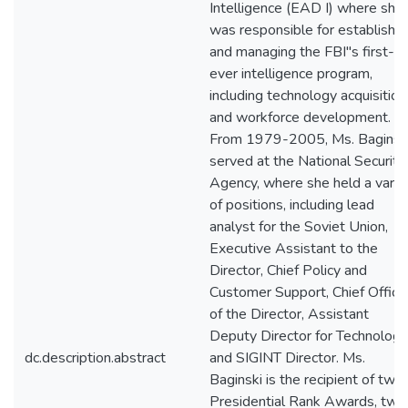
Intelligence (EAD I) where she
was responsible for establishin
and managing the FBI"s first-
ever intelligence program,
including technology acquisition
and workforce development.
From 1979-2005, Ms. Baginsk
served at the National Security
Agency, where she held a varie
of positions, including lead
analyst for the Soviet Union,
Executive Assistant to the
Director, Chief Policy and
Customer Support, Chief Office
of the Director, Assistant
Deputy Director for Technology
dc.description.abstract
and SIGINT Director. Ms.
Baginski is the recipient of two
Presidential Rank Awards, two