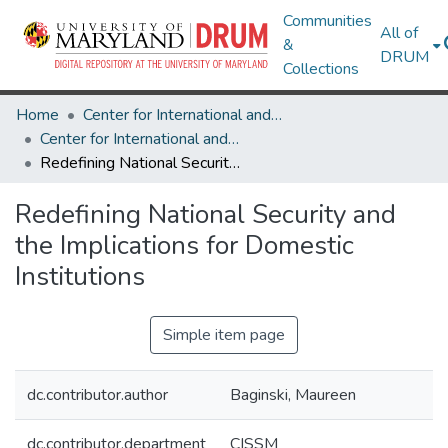
Communities
All of
&
DRUM
Collections
Home
Center for International and Security Studies at Maryland
Center for International and Security Studies at Maryland Research Works
Redefining National Security and the Implications for Domestic Institutions
Redefining National Security and
the Implications for Domestic
Institutions
Simple item page
dc.contributor.author
Baginski, Maureen
dc.contributor.department
CISSM