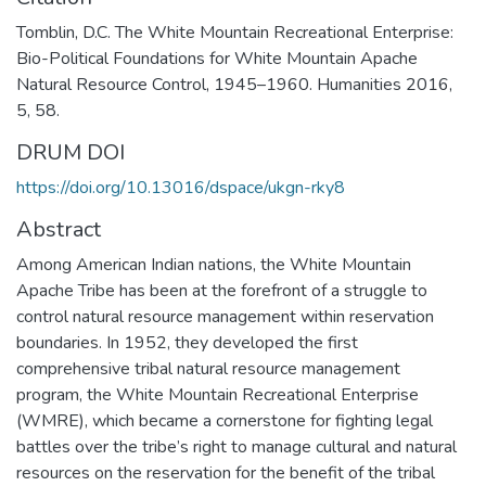
Tomblin, D.C. The White Mountain Recreational Enterprise:
Bio-Political Foundations for White Mountain Apache
Natural Resource Control, 1945–1960. Humanities 2016,
5, 58.
DRUM DOI
https://doi.org/10.13016/dspace/ukgn-rky8
Abstract
Among American Indian nations, the White Mountain
Apache Tribe has been at the forefront of a struggle to
control natural resource management within reservation
boundaries. In 1952, they developed the first
comprehensive tribal natural resource management
program, the White Mountain Recreational Enterprise
(WMRE), which became a cornerstone for fighting legal
battles over the tribe’s right to manage cultural and natural
resources on the reservation for the benefit of the tribal