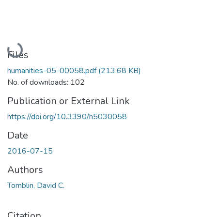
Loading...
Files
humanities-05-00058.pdf
(213.68 KB)
No. of downloads: 102
Publication or External Link
https://doi.org/10.3390/h5030058
Date
2016-07-15
Authors
Tomblin, David C.
Citation