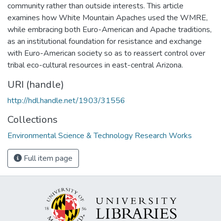
community rather than outside interests. This article
examines how White Mountain Apaches used the WMRE,
while embracing both Euro-American and Apache traditions,
as an institutional foundation for resistance and exchange
with Euro-American society so as to reassert control over
tribal eco-cultural resources in east-central Arizona.
URI (handle)
http://hdl.handle.net/1903/31556
Collections
Environmental Science & Technology Research Works
Full item page