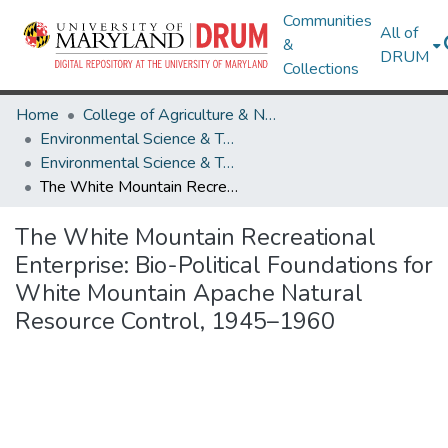
Communities
All of
&
DRUM
Collections
Home
College of Agriculture & Natural Resources
Environmental Science & Technology
Environmental Science & Technology Research Works
The White Mountain Recreational Enterprise: Bio-Political Foundations for White Mountain Apache Natural Resource Control, 1945–1960
The White Mountain Recreational
Enterprise: Bio-Political Foundations for
White Mountain Apache Natural
Resource Control, 1945–1960