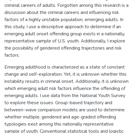
criminal careers of adults. Forgotten among this research is a
discussion about the criminal careers and influencing risk
factors of a highly unstable population, emerging adults. In
this study, I use a descriptive approach to determine if an
emerging adult onset offending group exists in a nationally,
representative sample of U.S. youth. Additionally, I explore
the possibility of gendered offending trajectories and risk
factors.
Emerging adulthood is characterized as a state of constant
change and self-exploration. Yet, it is unknown whether this
instability results in criminal onset. Additionally, it is unknown
which emerging adult risk factors influence the offending of
emerging adults. I use data from the National Youth Survey
to explore these issues. Group-based trajectory and
between-wave comparison models are used to determine
whether multiple, gendered and age-graded offending
typologies exist among this nationally representative
sample of youth. Conventional statistical tools and logistic