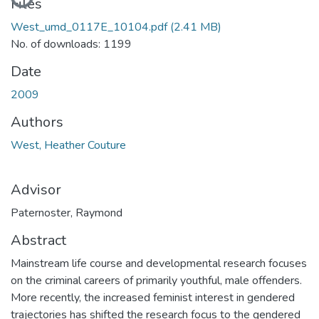
Loading...
Files
West_umd_0117E_10104.pdf
(2.41 MB)
No. of downloads: 1199
Date
2009
Authors
West, Heather Couture
Advisor
Paternoster, Raymond
Abstract
Mainstream life course and developmental research focuses
on the criminal careers of primarily youthful, male offenders.
More recently, the increased feminist interest in gendered
trajectories has shifted the research focus to the gendered