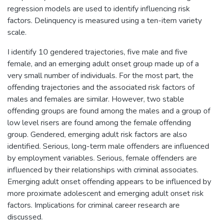
regression models are used to identify influencing risk
factors. Delinquency is measured using a ten-item variety
scale.
I identify 10 gendered trajectories, five male and five
female, and an emerging adult onset group made up of a
very small number of individuals. For the most part, the
offending trajectories and the associated risk factors of
males and females are similar. However, two stable
offending groups are found among the males and a group of
low level risers are found among the female offending
group. Gendered, emerging adult risk factors are also
identified. Serious, long-term male offenders are influenced
by employment variables. Serious, female offenders are
influenced by their relationships with criminal associates.
Emerging adult onset offending appears to be influenced by
more proximate adolescent and emerging adult onset risk
factors. Implications for criminal career research are
discussed.