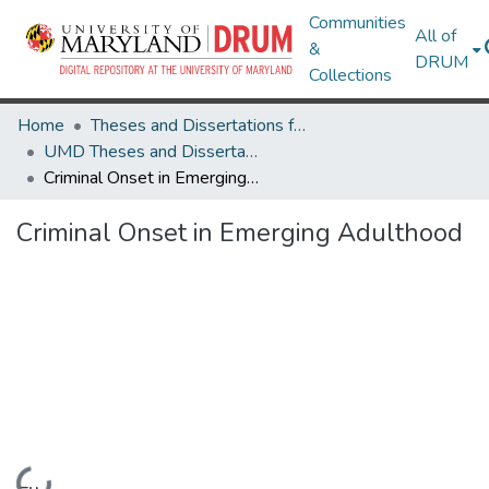
Communities
All of
&
DRUM
Collections
Home
Theses and Dissertations from UMD
UMD Theses and Dissertations
Criminal Onset in Emerging Adulthood
Criminal Onset in Emerging Adulthood