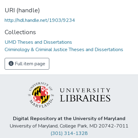
URI (handle)
http://hdl.handle.net/1903/9234
Collections
UMD Theses and Dissertations
Criminology & Criminal Justice Theses and Dissertations
Full item page
Digital Repository at the University of Maryland
University of Maryland, College Park, MD 20742-7011
(301) 314-1328