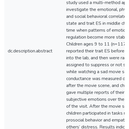
study used a multi-method app
investigate the emotional, physi
and social behavioral correlates
state and trait ES in middle chi
time when patterns of emotion
regulation become more stable
Children ages 9 to 11 (n=117)
dc.description.abstract
reported their trait ES before 
into the lab, and then were ran
assigned to suppress or not s
while watching a sad movie sce
conductance was measured dur
after the movie scene, and chil
gave multiple reports of their
subjective emotions over the d
of the visit. After the movie sce
children participated in tasks m
prosocial behavior and empathy
others’ distress. Results indica