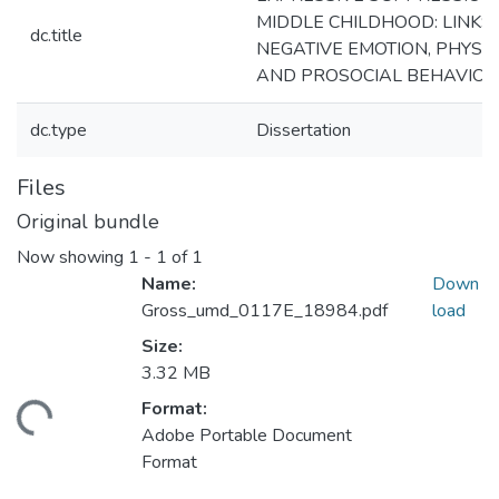
MIDDLE CHILDHOOD: LINKS
dc.title
NEGATIVE EMOTION, PHYSIO
AND PROSOCIAL BEHAVIOR
dc.type
Dissertation
Files
Original bundle
Now showing
1 - 1 of 1
Name:
Down
Gross_umd_0117E_18984.pdf
load
Size:
3.32 MB
Format:
ding...
Adobe Portable Document
Format