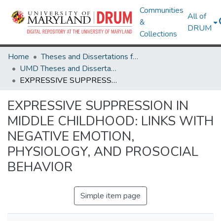
Communities
All of
&
DRUM
Collections
Home
Theses and Dissertations from UMD
UMD Theses and Dissertations
EXPRESSIVE SUPPRESSION IN MIDDLE CHILDHOOD: LINKS WITH NEGATIVE EMOTION, PHYSIOLOGY, AND PROSOCIAL BEHAVIOR
EXPRESSIVE SUPPRESSION IN
MIDDLE CHILDHOOD: LINKS WITH
NEGATIVE EMOTION,
PHYSIOLOGY, AND PROSOCIAL
BEHAVIOR
Simple item page