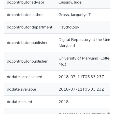
dc.contributor.advisor
Cassidy, Jude
dc.contributor.author
Gross, Jacquelyn T
dc.contributor.department
Psychology
Digital Repository at the Univer
dc.contributor.publisher
Maryland
University of Maryland (College
dc.contributor.publisher
Md.)
dc.date.accessioned
2018-07-11T05:33:23Z
dc.date.available
2018-07-11T05:33:23Z
dc.date.issued
2018