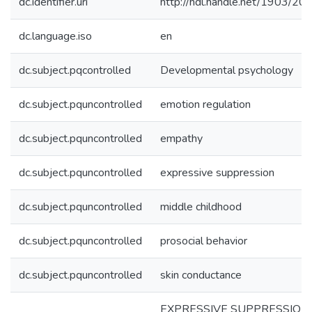
dc.identifier.uri
http://hdl.handle.net/1903/20
dc.language.iso
en
dc.subject.pqcontrolled
Developmental psychology
dc.subject.pquncontrolled
emotion regulation
dc.subject.pquncontrolled
empathy
dc.subject.pquncontrolled
expressive suppression
dc.subject.pquncontrolled
middle childhood
dc.subject.pquncontrolled
prosocial behavior
dc.subject.pquncontrolled
skin conductance
EXPRESSIVE SUPPRESSION 