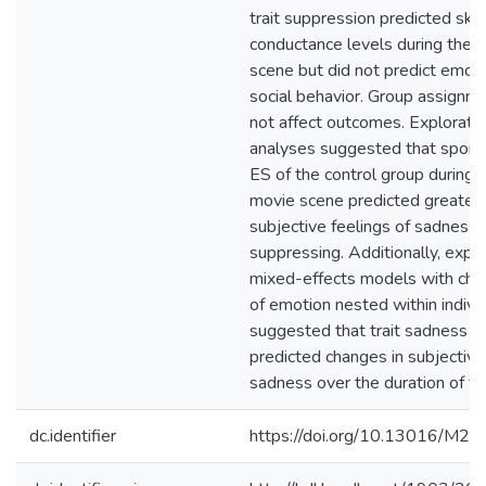
trait suppression predicted skin
conductance levels during the 
scene but did not predict emoti
social behavior. Group assignme
not affect outcomes. Explorato
analyses suggested that spon
ES of the control group during 
movie scene predicted greater
subjective feelings of sadness 
suppressing. Additionally, expl
mixed-effects models with child
of emotion nested within indivi
suggested that trait sadness E
predicted changes in subjective
sadness over the duration of the
dc.identifier
https://doi.org/10.13016/M