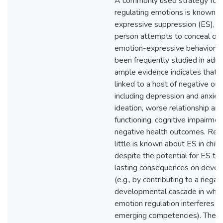
A commonly used strategy for
regulating emotions is known a
expressive suppression (ES), in
person attempts to conceal on
emotion-expressive behavior. 
been frequently studied in adul
ample evidence indicates that it
linked to a host of negative ou
including depression and anxiety
ideation, worse relationship and
functioning, cognitive impairmen
negative health outcomes. Rela
little is known about ES in child
despite the potential for ES to
lasting consequences on deve
(e.g., by contributing to a negat
developmental cascade in whic
emotion regulation interferes w
emerging competencies). The p